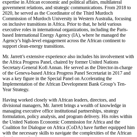
expertise in African economic and political affairs, multilateral
government relations, and strategic communications. From 2018 to
2020, he served as the Coordinator of the Third Murdoch
Commission of Murdoch University in Western Australia, focusing
on inclusive transitions in Africa. Prior to that, he held various
executive roles in international organizations, including the Paris-
based International Energy Agency (IA), where he managed the
Agency’s high-level engagement across the African continent to
support clean-energy transitions.
Mr. Jarrett’s extensive experience also includes his involvement with
the Africa Progress Panel, chaired by former United Nations
Secretary-General Kofi Annan. He served as the Director-in-charge
of the Geneva-based Africa Progress Panel Secretariat in 2017 and
was a key figure in the Special Panel on Accelerating the
Implementation of the African Development Bank Group’s Ten-
Year Strategy.
Having worked closely with African leaders, directors, and
divisional managers, Mr. Jarrett brings a wealth of knowledge in
managing executive office institutional partnerships, strategy
formulation, policy analysis, and program delivery. His roles within
the United Nations Economic Commission for Africa and the
Coalition for Dialogue on Africa (CoDA) have further equipped him
with the necessary skills to navigate the complexities of the African