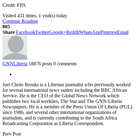
Credit: FPA
Visited 431 times, 1 visit(s) today
Continue Reading
805
Share
Facebook
Twitter
Google+
ReddIt
WhatsApp
Pinterest
Email
GNNLiberia
18876 posts
0 comments
Joel Cholo Brooks is a Liberian journalist who previously worked
for several international news outlets including the BBC African
Service. He is the CEO of the Global News Network which
publishes two local weeklies, The Star and The GNN-Liberia
Newspapers. He is a member of the Press Union Of Liberia (PUL)
since 1986, and several other international organizations of
journalists, and is currently contributing to the South Africa
Broadcasting Corporation as Liberia Correspondent.
Prev Post