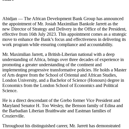
Abidjan — The African Development Bank Group has announced
the appointment of Mr. Josiah Maximilian Bankole Jarrett as the
new Director of Strategy and Delivery in the Office of the President,
effective from 16th July 2023. This appointment comes as a strategic
move to enhance the Bank’s focus and effectiveness in delivering its
work program while ensuring compliance and accountability.
Mr. Maximilian Jarrett, a British-Liberian national with a deep
understanding of Africa, brings over three decades of experience in
promoting a greater understanding of the continent and
implementing progressive transformative policies. He holds a Master
of Arts degree from the School of Oriental and African Studies,
London University, and a Bachelor of Science (Honours) degree in
Economics from the London School of Economics and Political
Science.
He is a direct descendant of the Grebo former Vice President and
Maryland Senator H. Too Wesley, the Benson family of Edina and
the Barbadian Liberian Braithwaite and Eastman families of
Crozierville.
Throughout his distinguished career, Mr. Jarrett has demonstrated