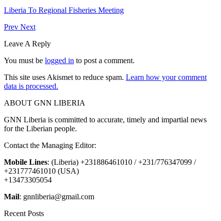
Liberia To Regional Fisheries Meeting
Prev
Next
Leave A Reply
You must be
logged in
to post a comment.
This site uses Akismet to reduce spam.
Learn how your comment
data is processed.
ABOUT GNN LIBERIA
GNN Liberia is committed to accurate, timely and impartial news
for the Liberian people.
Contact the Managing Editor:
Mobile Lines
: (Liberia) +231886461010 / +231/776347099 /
+231777461010 (USA)
+13473305054
Mail
: gnnliberia@gmail.com
Recent Posts