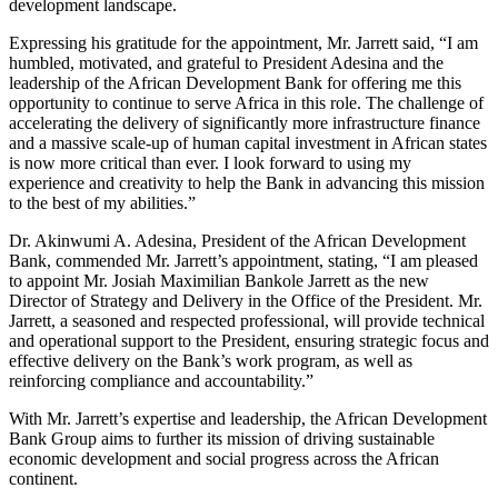
development landscape.
Expressing his gratitude for the appointment, Mr. Jarrett said, “I am
humbled, motivated, and grateful to President Adesina and the
leadership of the African Development Bank for offering me this
opportunity to continue to serve Africa in this role. The challenge of
accelerating the delivery of significantly more infrastructure finance
and a massive scale-up of human capital investment in African states
is now more critical than ever. I look forward to using my
experience and creativity to help the Bank in advancing this mission
to the best of my abilities.”
Dr. Akinwumi A. Adesina, President of the African Development
Bank, commended Mr. Jarrett’s appointment, stating, “I am pleased
to appoint Mr. Josiah Maximilian Bankole Jarrett as the new
Director of Strategy and Delivery in the Office of the President. Mr.
Jarrett, a seasoned and respected professional, will provide technical
and operational support to the President, ensuring strategic focus and
effective delivery on the Bank’s work program, as well as
reinforcing compliance and accountability.”
With Mr. Jarrett’s expertise and leadership, the African Development
Bank Group aims to further its mission of driving sustainable
economic development and social progress across the African
continent.