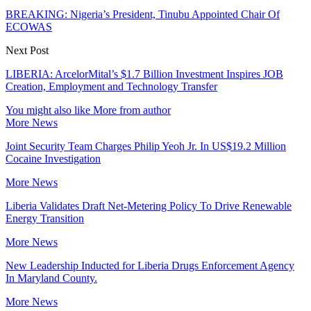
BREAKING: Nigeria’s President, Tinubu Appointed Chair Of
ECOWAS
Next Post
LIBERIA: ArcelorMital’s $1.7 Billion Investment Inspires JOB
Creation, Employment and Technology Transfer
You might also like
More from author
More News
Joint Security Team Charges Philip Yeoh Jr. In US$19.2 Million
Cocaine Investigation
More News
Liberia Validates Draft Net-Metering Policy To Drive Renewable
Energy Transition
More News
New Leadership Inducted for Liberia Drugs Enforcement Agency
In Maryland County.
More News