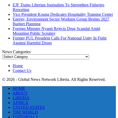
EJF Trains Liberian Journalists To Strengthen Fisheries
Reporting
Vice President Koung Dedicates Hospitality Training Center
Energy, Environment Sector Working Group Begins 2027
Budget Planning
Foreign Minister Nyanti Rejects Drug Scandal Amid
Mounting Public Scrutiny
Former PUL President Calls For National Unity In Fight
Against Harmful Drugs
News Categories
News
Categories
Home
Contact Us
© 2026 - Global News Network Liberia. All Rights Reserved.
HOME
ABOUT
LIBERIA
AFRICA
UNITED STATES
THE WORLD
EDITORIALS