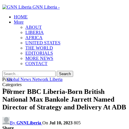
GNN Liberia -
HOME
More
ABOUT
LIBERIA
AFRICA
UNITED STATES
THE WORLD
EDITORIALS
MORE NEWS
CONTACT
Posts
Categories
Tags
Former BBC Liberia-Born British
National Max Bankole Jarrett Named
Director of Strategy and Delivery At ADB
By
GNNLiberia
On
Jul 10, 2023
805
Share