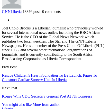
GNNLiberia
18876 posts
0 comments
Joel Cholo Brooks is a Liberian journalist who previously worked
for several international news outlets including the BBC African
Service. He is the CEO of the Global News Network which
publishes two local weeklies, The Star and The GNN-Liberia
Newspapers. He is a member of the Press Union Of Liberia (PUL)
since 1986, and several other international organizations of
journalists, and is currently contributing to the South Africa
Broadcasting Corporation as Liberia Correspondent.
Prev Post
Rescue Children’s Heart Foundation To Be Launch: Pause To
Construct Cardiac Surgery Unit In Liberia
Next Post
Koijee Wins CDC Secretary General Post At 7th Congress
You might also like
More from author
Liberia