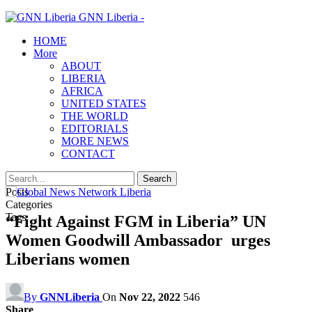
GNN Liberia -
HOME
More
ABOUT
LIBERIA
AFRICA
UNITED STATES
THE WORLD
EDITORIALS
MORE NEWS
CONTACT
Posts
Categories
Tags
“Fight Against FGM in Liberia” UN
Women Goodwill Ambassador urges
Liberians women
By
GNNLiberia
On
Nov 22, 2022
546
Share