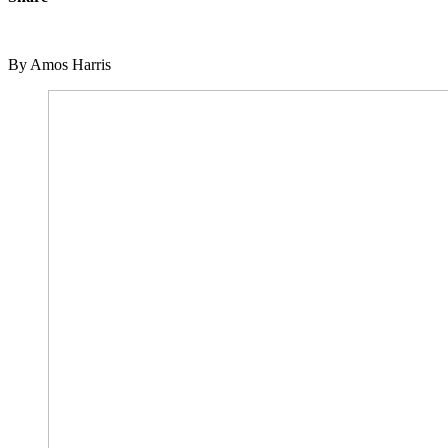
By Amos Harris