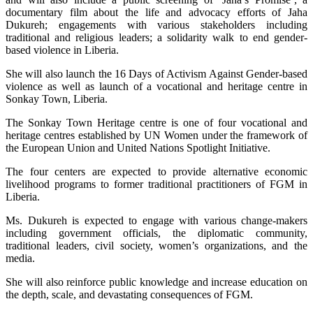
documentary film about the life and advocacy efforts of Jaha
Dukureh; engagements with various stakeholders including
traditional and religious leaders; a solidarity walk to end gender-
based violence in Liberia.
She will also launch the 16 Days of Activism Against Gender-based
violence as well as launch of a vocational and heritage centre in
Sonkay Town, Liberia.
The Sonkay Town Heritage centre is one of four vocational and
heritage centres established by UN Women under the framework of
the European Union and United Nations Spotlight Initiative.
The four centers are expected to provide alternative economic
livelihood programs to former traditional practitioners of FGM in
Liberia.
Ms. Dukureh is expected to engage with various change-makers
including government officials, the diplomatic community,
traditional leaders, civil society, women’s organizations, and the
media.
She will also reinforce public knowledge and increase education on
the depth, scale, and devastating consequences of FGM.