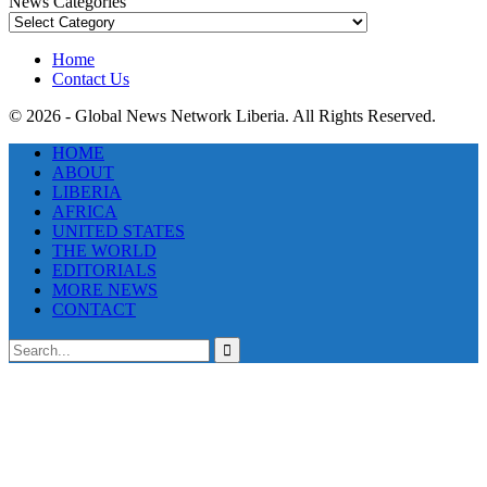
News Categories
News
Categories
Home
Contact Us
© 2026 - Global News Network Liberia. All Rights Reserved.
HOME
ABOUT
LIBERIA
AFRICA
UNITED STATES
THE WORLD
EDITORIALS
MORE NEWS
CONTACT