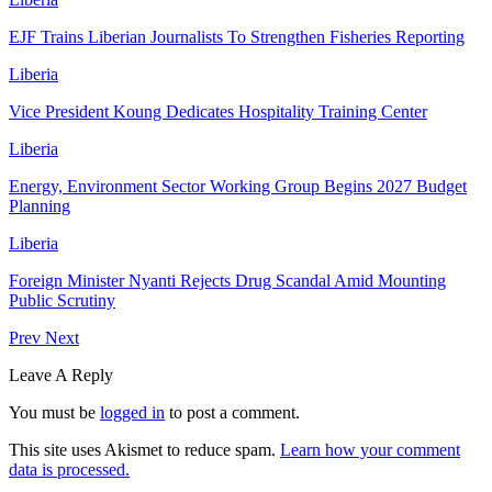
EJF Trains Liberian Journalists To Strengthen Fisheries Reporting
Liberia
Vice President Koung Dedicates Hospitality Training Center
Liberia
Energy, Environment Sector Working Group Begins 2027 Budget
Planning
Liberia
Foreign Minister Nyanti Rejects Drug Scandal Amid Mounting
Public Scrutiny
Prev
Next
Leave A Reply
You must be
logged in
to post a comment.
This site uses Akismet to reduce spam.
Learn how your comment
data is processed.