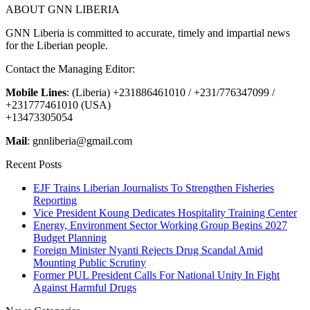
ABOUT GNN LIBERIA
GNN Liberia is committed to accurate, timely and impartial news
for the Liberian people.
Contact the Managing Editor:
Mobile Lines
: (Liberia) +231886461010 / +231/776347099 /
+231777461010 (USA)
+13473305054
Mail
: gnnliberia@gmail.com
Recent Posts
EJF Trains Liberian Journalists To Strengthen Fisheries
Reporting
Vice President Koung Dedicates Hospitality Training Center
Energy, Environment Sector Working Group Begins 2027
Budget Planning
Foreign Minister Nyanti Rejects Drug Scandal Amid
Mounting Public Scrutiny
Former PUL President Calls For National Unity In Fight
Against Harmful Drugs