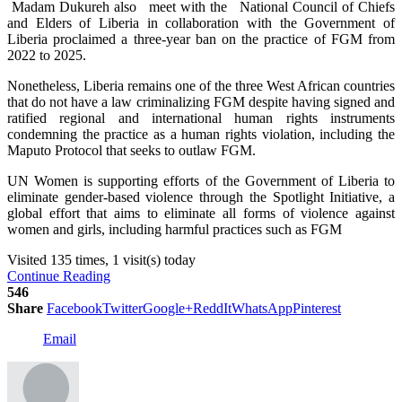
Madam Dukureh also meet with the National Council of Chiefs
and Elders of Liberia in collaboration with the Government of
Liberia proclaimed a three-year ban on the practice of FGM from
2022 to 2025.
Nonetheless, Liberia remains one of the three West African countries
that do not have a law criminalizing FGM despite having signed and
ratified regional and international human rights instruments
condemning the practice as a human rights violation, including the
Maputo Protocol that seeks to outlaw FGM.
UN Women is supporting efforts of the Government of Liberia to
eliminate gender-based violence through the Spotlight Initiative, a
global effort that aims to eliminate all forms of violence against
women and girls, including harmful practices such as FGM
Visited 135 times, 1 visit(s) today
Continue Reading
546
Share
Facebook
Twitter
Google+
ReddIt
WhatsApp
Pinterest
Email