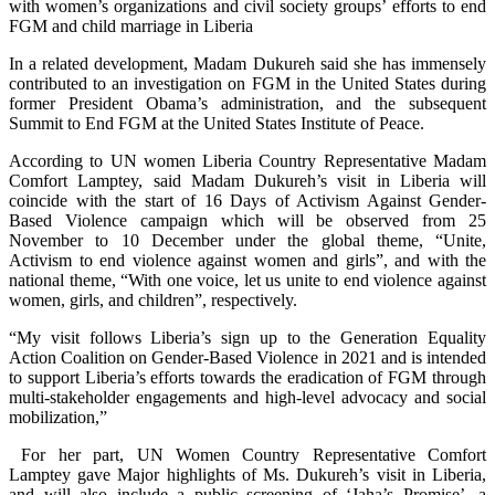
with women’s organizations and civil society groups’ efforts to end
FGM and child marriage in Liberia
In a related development, Madam Dukureh said she has immensely
contributed to an investigation on FGM in the United States during
former President Obama’s administration, and the subsequent
Summit to End FGM at the United States Institute of Peace.
According to UN women Liberia Country Representative Madam
Comfort Lamptey, said Madam Dukureh’s visit in Liberia will
coincide with the start of 16 Days of Activism Against Gender-
Based Violence campaign which will be observed from 25
November to 10 December under the global theme, “Unite,
Activism to end violence against women and girls”, and with the
national theme, “With one voice, let us unite to end violence against
women, girls, and children”, respectively.
“My visit follows Liberia’s sign up to the Generation Equality
Action Coalition on Gender-Based Violence in 2021 and is intended
to support Liberia’s efforts towards the eradication of FGM through
multi-stakeholder engagements and high-level advocacy and social
mobilization,”
For her part, UN Women Country Representative Comfort
Lamptey gave Major highlights of Ms. Dukureh’s visit in Liberia,
and will also include a public screening of ‘Jaha’s Promise’, a