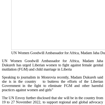
UN Women Goodwill Ambassador for Africa, Madam Jaha Du
UN Women Goodwill Ambassador for Africa, Madam Jaha
Dukureh has urged Liberian women to fight against female genital
mutilation (FGM) and child marriage in Liberia
Speaking to journalists in Monrovia recently, Madam Dukureh said
she is in the country to buttress the efforts of the Liberian
Government in the fight to eliminate FGM and other harmful
practices against women and girls”
The UN Envoy further disclosed that she will be in the country from
19 to 27 November 2022, to support regional and global advocacy