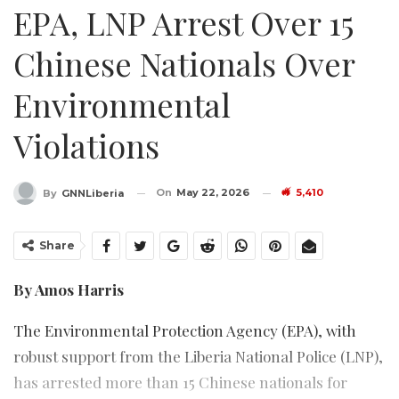
EPA, LNP Arrest Over 15
Chinese Nationals Over
Environmental
Violations
On
May 22, 2026
5,410
By
GNNLiberia
Share
By Amos Harris
The Environmental Protection Agency (EPA), with
robust support from the Liberia National Police (LNP),
has arrested more than 15 Chinese nationals for