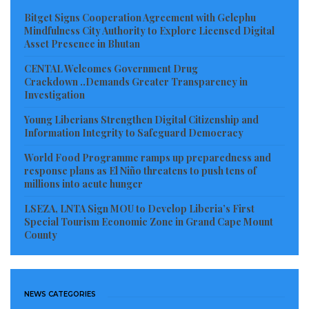
corporate activities.
Bitget Signs Cooperation Agreement with Gelephu
Mindfulness City Authority to Explore Licensed Digital
Asset Presence in Bhutan
Environmental campaigners and civil society actors
have widely welcomed the arrests, describing the
CENTAL Welcomes Government Drug
Crackdown ..Demands Greater Transparency in
enforcement operation as a significant step toward
Investigation
confronting the growing problem of unchecked
Young Liberians Strengthen Digital Citizenship and
environmental destruction across Liberia. Many local
Information Integrity to Safeguard Democracy
activists have long accused certain foreign operators
World Food Programme ramps up preparedness and
of exploiting perceived gaps in rural law enforcement
response plans as El Niño threatens to push tens of
millions into acute hunger
to carry out highly destructive, illegal activities in
remote communities. This latest round of arrests
LSEZA, LNTA Sign MOU to Develop Liberia’s First
Special Tourism Economic Zone in Grand Cape Mount
comes amid surging public anxiety over the impact of
County
illegal mining and environmental violations on local
communities, shared rivers, ancestral farmland, and
protected forest reserves. Consequently, many
NEWS CATEGORIES