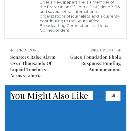
Liberia Newspapers. He is a member of
long-term environmental degradation, including
the Press Union Of Liberia (PUL) since 1986,
and several other international
catastrophic damage to local forests, vital water
organizations of journalists, and is currently
sources, and surrounding rural communities. The
contributing to the South Africa
Broadcasting Corporation as Liberia
agency stated that this aggressive crackdown forms
Correspondent.
part of a broader national initiative aimed at
combating illegal mining, unauthorized industrial
PREV POST
NEXT POST
operations, and other environmental offenses that
Senators Raise Alarm
Gates Foundation Ebola
continue to threaten Liberia’s natural resources and
Over Thousands Of
Response Funding
Unpaid Teachers
Announcement
fragile ecosystem.
Across Liberia
Officials further revealed that preliminary
You Might Also Like
investigations suggest some of the suspects
All
deliberately ignored repeated regulatory warnings
and failed to comply with basic environmental
standards established by the Liberian government
before breaking ground on their operations.