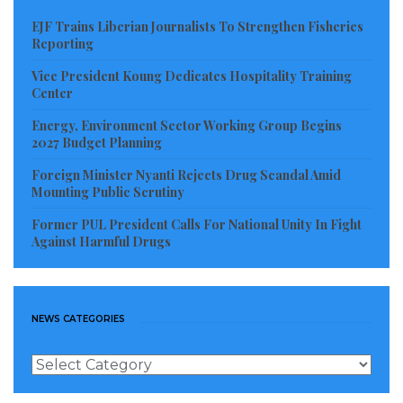
capacity-building and community engagement in
EJF Trains Liberian Journalists To Strengthen Fisheries
coastal areas.
Reporting
Madam Doyah explained that the training is part of a
Vice President Koung Dedicates Hospitality Training
Center
broader program to expand technical support,
strengthen market connections, and improve access
Energy, Environment Sector Working Group Begins
2027 Budget Planning
to finance for coastal families.
Foreign Minister Nyanti Rejects Drug Scandal Amid
“As we scale these trainings, our goal is to combine
Mounting Public Scrutiny
skills development with financial opportunities so
Former PUL President Calls For National Unity In Fight
Against Harmful Drugs
families can earn a dependable income while
protecting the environment that sustains them,” she
said.
NEWS CATEGORIES
The Sinoe Coastal Project Manager also highlighted
the intersection of climate threats and limited
News
Categories
economic opportunities in coastal communities,