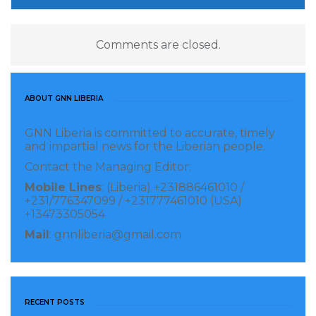
coastal livelihood activities.
Comments are closed.
By the end of the training, participants had revised
their business plans and outlined concrete steps
toward accessing financing and market
ABOUT GNN LIBERIA
partnerships.
GNN Liberia is committed to accurate, timely
Dr. Kobba emphasized the critical role of women and
and impartial news for the Liberian people.
youth in building community resilience, noting that
Contact the Managing Editor:
empowering women entrepreneurs and engaging
Mobile Lines
: (Liberia) +231886461010 /
+231/776347099 / +231777461010 (USA)
young people in sustainable enterprises generates
+13473305054
broader economic benefits and reduces social
Mail
: gnnliberia@gmail.com
vulnerability.
The EPA‘s ERVCCS Project Manager, Princess Doyah,
reaffirmed her agency’s commitment to ongoing
RECENT POSTS