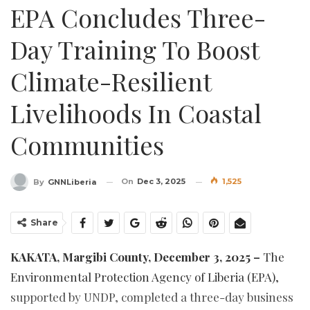
EPA Concludes Three-
Day Training To Boost
Climate-Resilient
Livelihoods In Coastal
Communities
On
Dec 3, 2025
1,525
By
GNNLiberia
Share
KAKATA, Margibi County, December 3, 2025 –
The
Environmental Protection Agency of Liberia (EPA),
supported by UNDP, completed a three-day business