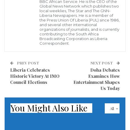
Global Environment Facility (GEF), targeting several
BBC African Service. He is the CEO of the
Global News Network which publishes two
coastal communities in Liberia.
local weeklies, The Star and The GNN-
Liberia Newspapers. He is a member of
the Press Union Of Liberia (PUL) since 1986,
Participants engaged in practical sessions on
and several other international
organizations of journalists, and is currently
business planning, financial literacy, market
contributing to the South Africa
linkages, and climate-smart techniques tailored to
Broadcasting Corporation as Liberia
Correspondent.
coastal economies.
Dr. Freddie Kobba, international consultant for the
PREV POST
NEXT POST
Sinoe Coastal Project managed by UNDP, called the
Liberia Celebrates
Doha Debates
Historic Victory At IMO
Examines How
training timely and essential, highlighting ongoing
Council Elections
Entertainment Shapes
challenges like limited access to finance, weak
Us Today
business management skills, and poor market
connectivity—issues further worsened by climate
You Might Also Like
All
threats such as sea-level rise, erosion, and frequent
storm surges.