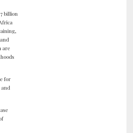
 billion
Africa
raining,
 and
n are
lihoods
e for
y and
ease
of