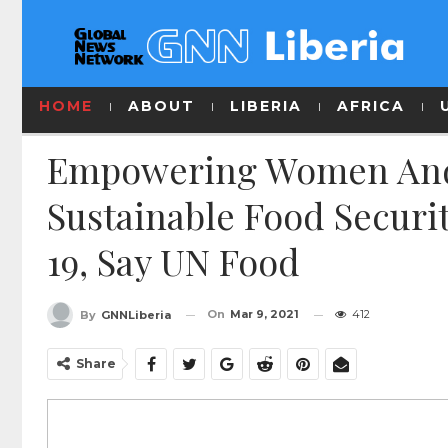
HOME
ABOUT
LIBERIA
AFRICA
Empowering Women And G
Sustainable Food Securi
19, Say UN Food
On
Mar 9, 2021
412
By
GNNLiberia
Share