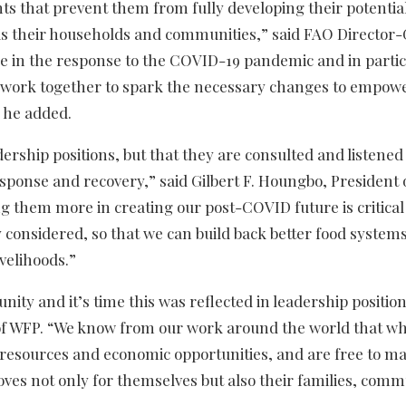
ints that prevent them from fully developing their potentia
ll as their households and communities,” said FAO Director
e in the response to the COVID-19 pandemic and in partic
o work together to spark the necessary changes to empow
” he added.
dership positions, but that they are consulted and listened
sponse and recovery,” said Gilbert F. Houngbo, President 
g them more in creating our post-COVID future is critical
 considered, so that we can build back better food syste
ivelihoods.”
ty and it’s time this was reflected in leadership position
or of WFP. “We know from our work around the world that w
 resources and economic opportunities, and are free to ma
oves not only for themselves but also their families, comm