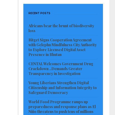
RECENT POSTS
Africans bear the brunt of biodiversity
loss
Bitget Signs Cooperation Agreement
with Gelephu Mindfulness City Authority
to Explore Licensed Digital Asset
Presence in Bhutan
CENTAL Welcomes Government Drug
Crackdown ..Demands Greater
Transparency in Investigation
Young Liberians Strengthen Digital
Citizenship and Information Integrity to
Safeguard Democracy
World Food Programme ramps up
preparedness and response plans as El
Niño threatens to push tens of millions