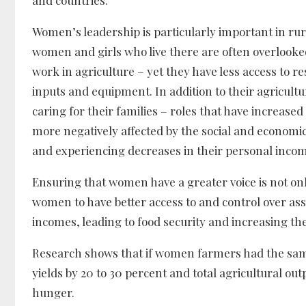
Women’s leadership is particularly important in rura
women and girls who live there are often overlooke
work in agriculture – yet they have less access to r
inputs and equipment. In addition to their agricu
caring for their families – roles that have increa
more negatively affected by the social and economi
and experiencing decreases in their personal incom
Ensuring that women have a greater voice is not on
women to have better access to and control over ass
incomes, leading to food security and increasing t
Research shows that if women farmers had the same
yields by 20 to 30 percent and total agricultural outpu
hunger.