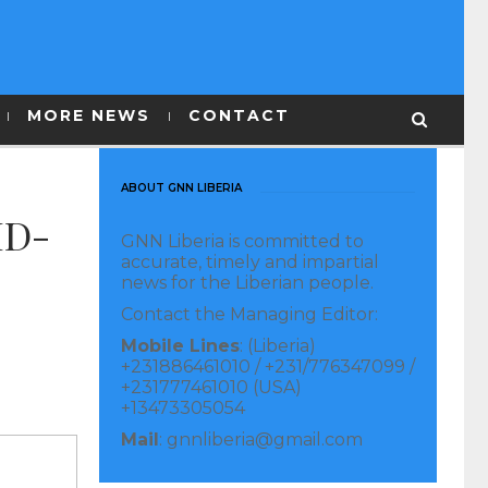
MORE NEWS
CONTACT
ABOUT GNN LIBERIA
ID-
GNN Liberia is committed to
accurate, timely and impartial
news for the Liberian people.
Contact the Managing Editor:
Mobile Lines
: (Liberia)
+231886461010 / +231/776347099 /
+231777461010 (USA)
+13473305054
Mail
: gnnliberia@gmail.com