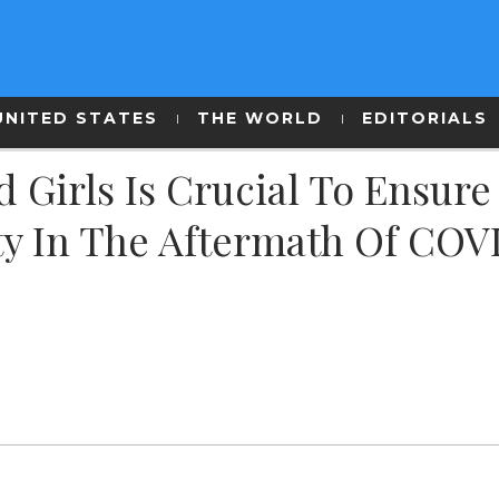
UNITED STATES
THE WORLD
EDITORIALS
irls Is Crucial To Ensure
ty In The Aftermath Of COV