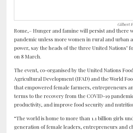
Gilbert 
Rome,– Hunger and famine will persist and there w
pandemic unless more women in rural and urban ar
power, say the heads of the three United Nations’ f
on 8 March.
The event, co-organised by the United Nations Food
Agricultural Development (IFAD) and the World Food
that empowered female farmers, entrepreneurs and
terms to the recovery from the COVID-19 pandemic,
productivity, and improve food security and nutritio
“The world is home to more than 1.1 billion girls un
generation of female leaders, entrepreneurs and c