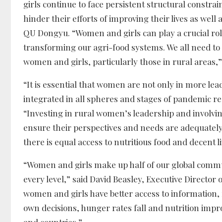
girls continue to face persistent structural constra
hinder their efforts of improving their lives as we
QU Dongyu. “Women and girls can play a crucial rol
transforming our agri-food systems. We all need t
women and girls, particularly those in rural areas,
“It is essential that women are not only in more lea
integrated in all spheres and stages of pandemic re
“Investing in rural women’s leadership and involvin
ensure their perspectives and needs are adequately
there is equal access to nutritious food and decent l
“Women and girls make up half of our global communi
every level,” said David Beasley, Executive Direct
women and girls have better access to information,
own decisions, hunger rates fall and nutrition impr
and countries.”