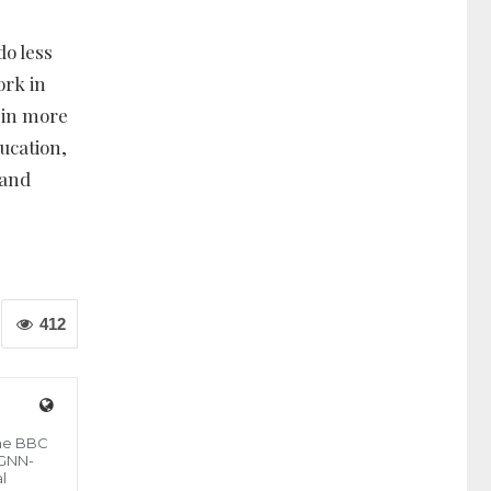
do less
ork in
 in more
ucation,
 and
412
the BBC
 GNN-
l