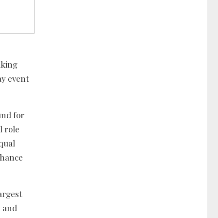
aking
ay event
und for
l role
qual
nhance
argest
n and