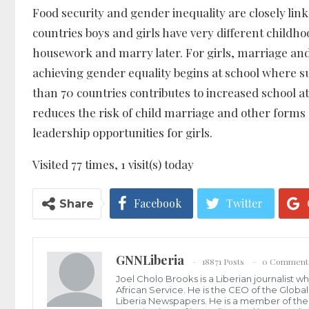
Food security and gender inequality are closely li
countries boys and girls have very different childhoo
housework and marry later. For girls, marriage an
achieving gender equality begins at school where
than 70 countries contributes to increased school a
reduces the risk of child marriage and other forms 
leadership opportunities for girls.
Visited 77 times, 1 visit(s) today
Facebook
Twitter
Share
GNNLiberia
18871 Posts
0 Comment
Joel Cholo Brooks is a Liberian journalist 
African Service. He is the CEO of the Glob
Liberia Newspapers. He is a member of the P