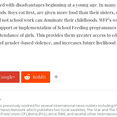
nked with disadvantages beginning at a young age. In many
ds. Boys eat first, are given more food than their sisters, 
d not school work can dominate their childhoods. WFP’s w
 support or implementation of School Feeding programmes
ttendance of girls. This provides them greater access to ed
of gender-based violence, and increases future livelihood
Google+
ReddIt
s
who previously worked for several international news outlets including 
al News Network which publishes two local weeklies, The Star and The
ress Union Of Liberia (PUL) since 1986, and several other internationa