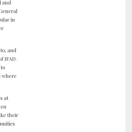
l and
-General
ular in
er
 to, and
of IFAD.
 to
ms where
s at
hen
ke their
unities