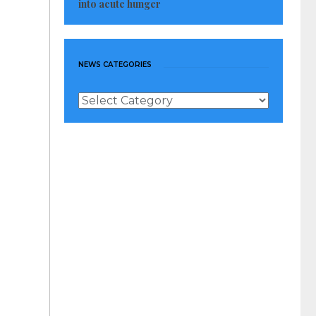
into acute hunger
NEWS CATEGORIES
News
Categories