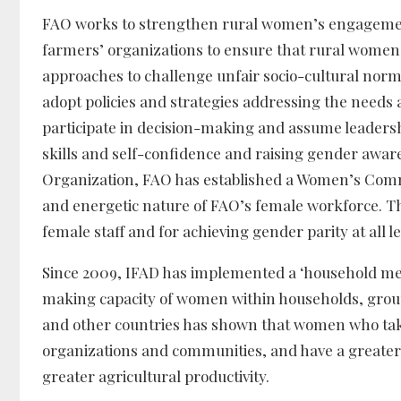
FAO works to strengthen rural women’s engagement
farmers’ organizations to ensure that rural women
approaches to challenge unfair socio-cultural nor
adopt policies and strategies addressing the needs 
participate in decision-making and assume leadersh
skills and self-confidence and raising gender awaren
Organization, FAO has established a Women’s Commit
and energetic nature of FAO’s female workforce. Th
female staff and for achieving gender parity at all le
Since 2009, IFAD has implemented a ‘household met
making capacity of women within households, gro
and other countries has shown that women who take
organizations and communities, and have a greater v
greater agricultural productivity.