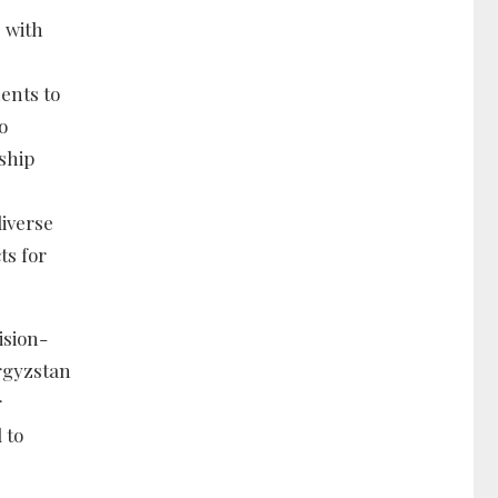
 with
ents to
o
ship
diverse
ts for
ision-
rgyzstan
r
 to