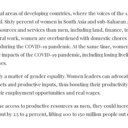
l areas of developing countries, where the voices of the 1.7
d. Sixty percent of women in South Asia and sub-Saharan 
esources and services than men, including land, finance, t
ltural work, women are overburdened with domestic chores
sed during the COVID-19 pandemic. At the same time, wome
c impacts of the COVID-19 pandemic, including losing live
es.
ly a matter of gender equality. Women leaders can advocat
ets and productive inputs, thus boosting their productivit
heir employment opportunities and real wages.
 access to productive resources as men, they could incr
t by 2.5 to 4 percent, lifting 100 to 150 million people out 