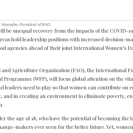
F. Houngbo, President of IFAD.
ill be unequal recovery from the impacts of the COVID-19
eas hold leadership positions with increased decision-m
ood agencies ahead of their joint International Women’s D
 and Agriculture Organization (FAO), the International F
 Programme (WFP), will focus global attention on the vita
 leaders need to play so that women can contribute on e
 and in creating an environment to eliminate poverty, e
n.
der the age of 18, who have the potential of becoming the l
hange-makers ever seen for the better future. Yet, wome