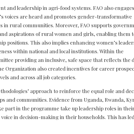
 and leadership in agri-food systems. FAO also engages
’s voices are heard and promotes gender-transformative
ms in rural communities. Moreover, FAO supports governm
and aspirations of rural women and girls, enabling them t
ip positions. This also implies enhancing women’s leader
ess within national and local institutions. Within the
tee providing an inclusive, safe space that reflects the 
e Organization also created incentives for career prospec
vels and across all job categories.
hodologies’ approach to reinforce the equal role and dec
ups and communities. Evidence from Uganda, Rwanda, Ky
 part in the programme take up leadership roles in thei
oice in decision-making in their households. This has led