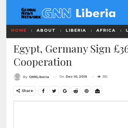
HOME
ABOUT
LIBERIA
AFRICA
Egypt, Germany Sign £36
Cooperation
On
Dec 10, 2019
350
By
GNNLiberia
Share