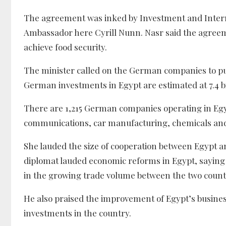
The agreement was inked by Investment and Inter
Ambassador here Cyrill Nunn. Nasr said the agreem
achieve food security.
The minister called on the German companies to p
German investments in Egypt are estimated at 7.4 bil
There are 1,215 German companies operating in Egyp
communications, car manufacturing, chemicals an
She lauded the size of cooperation between Egypt 
diplomat lauded economic reforms in Egypt, saying 
in the growing trade volume between the two count
He also praised the improvement of Egypt’s busine
investments in the country.