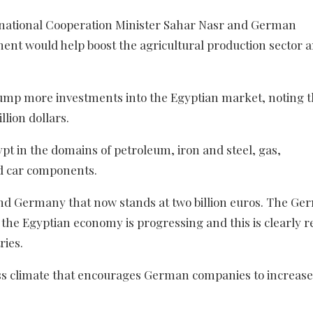
national Cooperation Minister Sahar Nasr and German
ent would help boost the agricultural production sector 
ump more investments into the Egyptian market, noting t
lion dollars.
t in the domains of petroleum, iron and steel, gas,
d car components.
and Germany that now stands at two billion euros. The G
the Egyptian economy is progressing and this is clearly r
ries.
ss climate that encourages German companies to increase