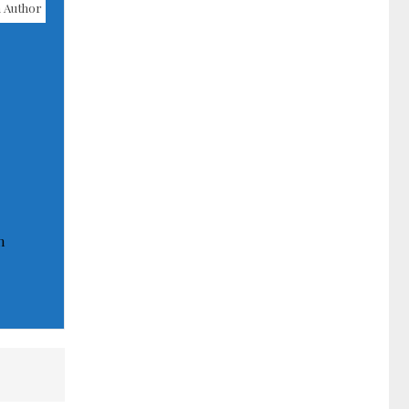
 Author
n