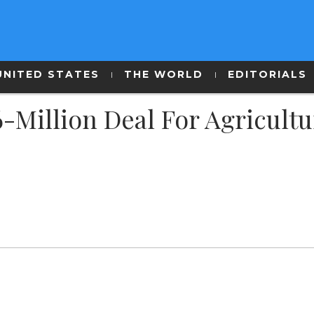
UNITED STATES
THE WORLD
EDITORIALS
-Million Deal For Agricultu