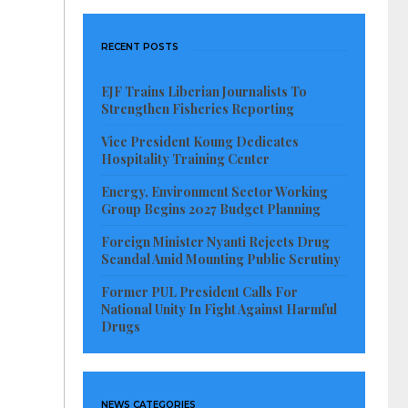
RECENT POSTS
EJF Trains Liberian Journalists To
Strengthen Fisheries Reporting
Vice President Koung Dedicates
Hospitality Training Center
Energy, Environment Sector Working
Group Begins 2027 Budget Planning
Foreign Minister Nyanti Rejects Drug
Scandal Amid Mounting Public Scrutiny
Former PUL President Calls For
National Unity In Fight Against Harmful
Drugs
NEWS CATEGORIES