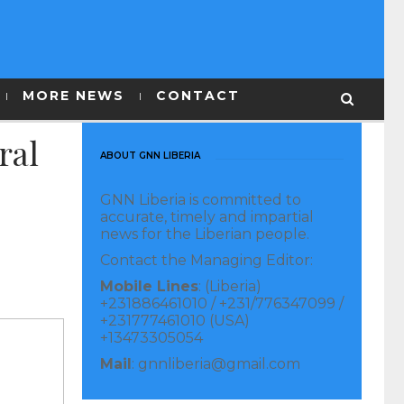
MORE NEWS
CONTACT
ral
ABOUT GNN LIBERIA
GNN Liberia is committed to
accurate, timely and impartial
news for the Liberian people.
Contact the Managing Editor:
Mobile Lines
: (Liberia)
+231886461010 / +231/776347099 /
+231777461010 (USA)
+13473305054
Mail
: gnnliberia@gmail.com