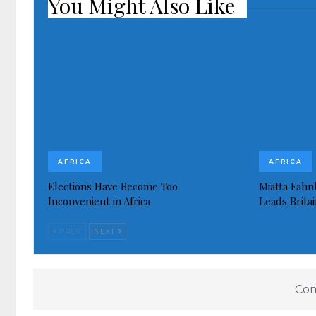
You Might Also Like
AFRICA
AFRICA
Elections Have Become Too
Miatta Fahn
Inconvenient in Africa
Leads Brita
PREV
NEXT
Com