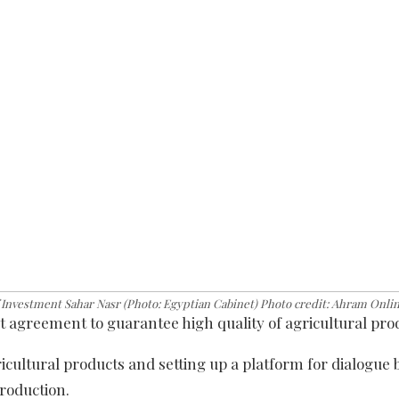
Investment Sahar Nasr (Photo: Egyptian Cabinet) Photo credit: Ahram Onli
agreement to guarantee high quality of agricultural pro
icultural products and setting up a platform for dialogue
production.