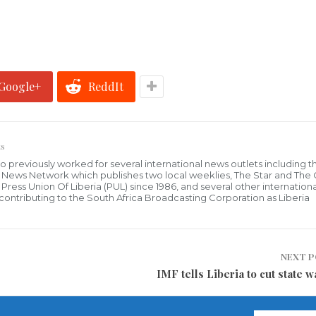
Google+
ReddIt
s
who previously worked for several international news outlets including 
al News Network which publishes two local weeklies, The Star and The
ress Union Of Liberia (PUL) since 1986, and several other internationa
ly contributing to the South Africa Broadcasting Corporation as Liberia
NEXT 
IMF tells Liberia to cut state w