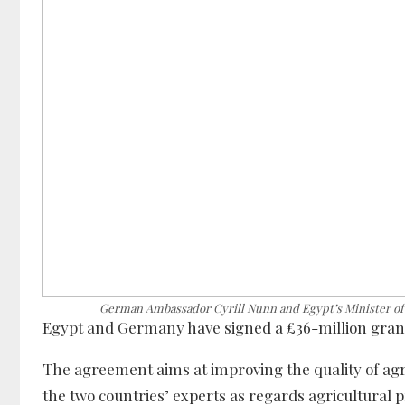
German Ambassador Cyrill Nunn and Egypt’s Minister of 
Egypt and Germany have signed a £36-million grant 
The agreement aims at improving the quality of agr
the two countries’ experts as regards agricultural 