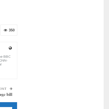
350
the BBC
 GNN-
l
POST
age bill