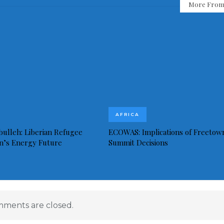
More From
AFRICA
bulleh: Liberian Refugee
ECOWAS: Implications of Freetow
in’s Energy Future
Summit Decisions
ments are closed.