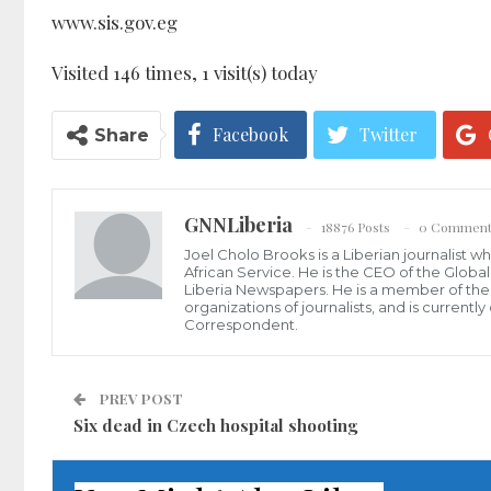
www.sis.gov.eg
Visited 146 times, 1 visit(s) today
Facebook
Twitter
Share
GNNLiberia
18876 Posts
0 Comment
Joel Cholo Brooks is a Liberian journalist 
African Service. He is the CEO of the Glob
Liberia Newspapers. He is a member of the P
organizations of journalists, and is current
Correspondent.
PREV POST
Six dead in Czech hospital shooting