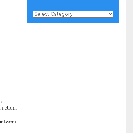
News
Categories
ne
duction.
 between