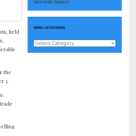
into acute hunger
NEWS CATEGORIES
ts, held
r,
News
Categories
derable
r the
r 3.
de
 trade
elling