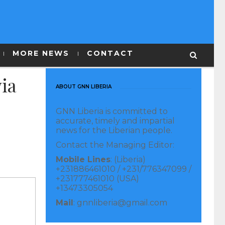
MORE NEWS
CONTACT
ia
ABOUT GNN LIBERIA
GNN Liberia is committed to
accurate, timely and impartial
news for the Liberian people.
Contact the Managing Editor:
Mobile Lines
: (Liberia)
+231886461010 / +231/776347099 /
+231777461010 (USA)
+13473305054
Mail
: gnnliberia@gmail.com