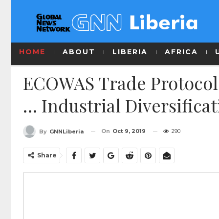
HOME
ABOUT
LIBERIA
AFRICA
ECOWAS Trade Protocol
… Industrial Diversifica
On
Oct 9, 2019
290
By
GNNLiberia
Share