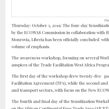
Par
Thursday: October 3, 2019: The four-day Sensiti
by the ECOWAS Commission in collaboration with th
Monrovia, Liberia has been officially concluded wit
volume of emphasis.
The awareness workshop, focusing on several Worl
auspices of the Trade Facilitation West Africa Pro
The first day of the workshop drew twenty-five par
Facilitation Agreement (TFA), while the second and
and transport sectors, with focus on the New ECO
The fourth and final day of the Sensitization Wo
on the African Continental Free Trade Area (AfCFTA