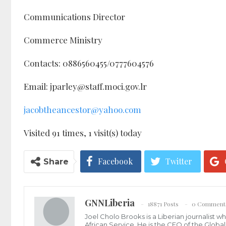
Communications Director
Commerce Ministry
Contacts: 0886560455/0777604576
Email: jparley@staff.moci.gov.lr
jacobtheancestor@yahoo.com
Visited 91 times, 1 visit(s) today
Facebook
Twitter
Share
GNNLiberia
18871 Posts
0 Comment
Joel Cholo Brooks is a Liberian journalist 
African Service. He is the CEO of the Glob