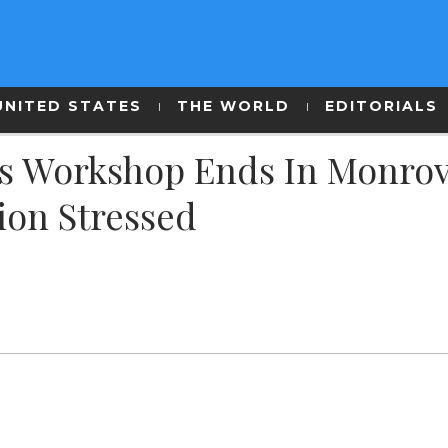
UNITED STATES
THE WORLD
EDITORIALS
s Workshop Ends In Monrov
tion Stressed