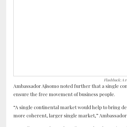
Flashback: A 
Ambassador Ajisomo noted further that a single cont
ensure the free movement of business people.
“A single continental market would help to bring de
more coherent, larger single market,” Ambassador