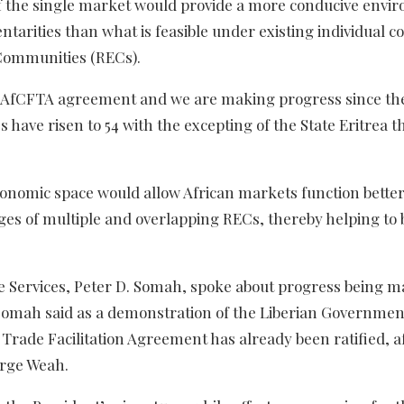
f the single market would provide a more conducive envi
ntarities than what is feasible under existing individual c
Communities (RECs).
he AfCFTA agreement and we are making progress since th
 have risen to 54 with the excepting of the State Eritrea th
conomic space would allow African markets function bette
ges of multiple and overlapping RECs, thereby helping to 
e Services, Peter D. Somah, spoke about progress being m
Somah said as a demonstration of the Liberian Governmen
rade Facilitation Agreement has already been ratified, af
orge Weah.