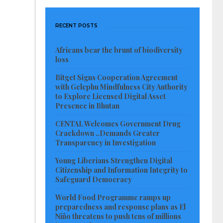
RECENT POSTS
Africans bear the brunt of biodiversity
loss
Bitget Signs Cooperation Agreement
with Gelephu Mindfulness City Authority
to Explore Licensed Digital Asset
Presence in Bhutan
CENTAL Welcomes Government Drug
Crackdown ..Demands Greater
Transparency in Investigation
Young Liberians Strengthen Digital
Citizenship and Information Integrity to
Safeguard Democracy
World Food Programme ramps up
preparedness and response plans as El
Niño threatens to push tens of millions