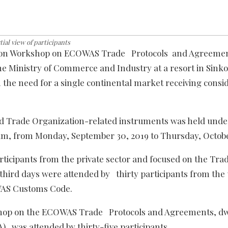
tial view of participants
zation Workshop on ECOWAS Trade Protocols and Agreemen
e Ministry of Commerce and Industry at a resort in Sinko
h the need for a single continental market receiving consi
d Trade Organization-related instruments was held unde
gram, from Monday, September 30, 2019 to Thursday, Octobe
ticipants from the private sector and focused on the Tra
 third days were attended by thirty participants from the
WAS Customs Code.
rkshop on the ECOWAS Trade Protocols and Agreements, dw
) was attended by thirty-five participants.