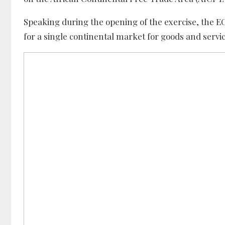
Speaking during the opening of the exercise, the 
for a single continental market for goods and servic