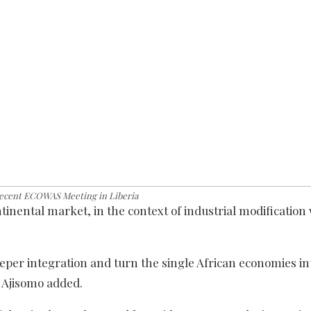
recent ECOWAS Meeting in Liberia
inental market, in the context of industrial modification 
eper integration and turn the single African economies in
 Ajisomo added.