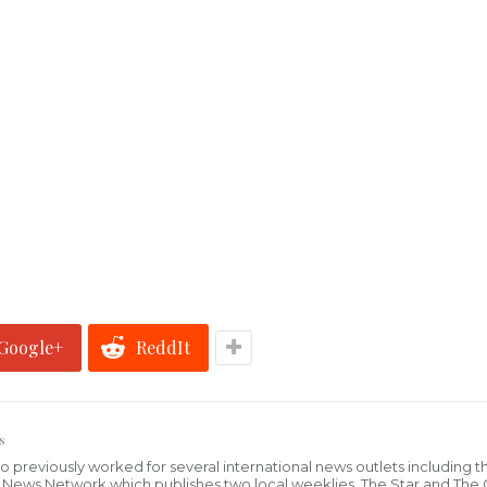
Google+
ReddIt
s
who previously worked for several international news outlets including 
al News Network which publishes two local weeklies, The Star and The