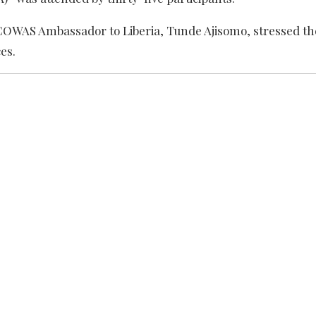
ECOWAS Ambassador to Liberia, Tunde Ajisomo, stressed t
es.