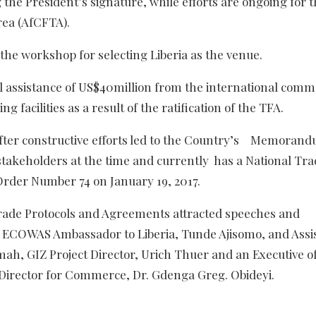
 the President’s signature, while efforts are ongoing for 
rea (AfCFTA).
the workshop for selecting Liberia as the venue.
ial assistance of US$40million from the international comm
 facilities as a result of the ratification of the TFA.
 after constructive efforts led to the Country’s Memorand
takeholders at the time and currently has a National Tra
Order Number 74 on January 19, 2017.
ade Protocols and Agreements attracted speeches and
e ECOWAS Ambassador to Liberia, Tunde Ajisomo, and Assi
ah, GIZ Project Director, Urich Thuer and an Executive o
 Director for Commerce, Dr. Gdenga Greg. Obideyi.