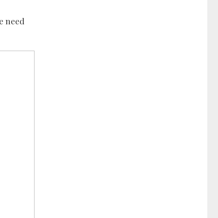
he need