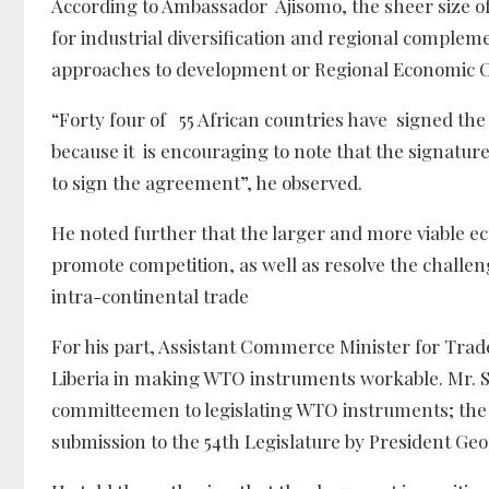
According to Ambassador Ajisomo, the sheer size o
for industrial diversification and regional compleme
approaches to development or Regional Economic 
“Forty four of 55 African countries have signed t
because it is encouraging to note that the signatures
to sign the agreement”, he observed.
He noted further that the larger and more viable e
promote competition, as well as resolve the challen
intra-continental trade
For his part, Assistant Commerce Minister for Trad
Liberia in making WTO instruments workable. Mr. 
committeemen to legislating WTO instruments; the T
submission to the 54th Legislature by President Ge