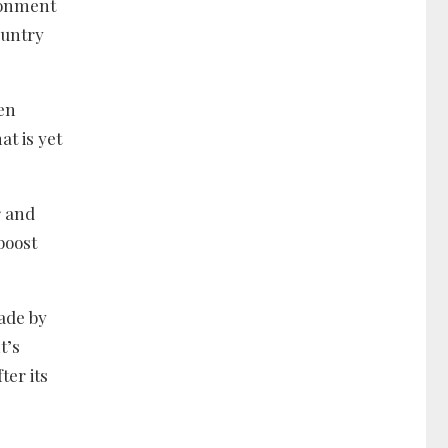
ronment
ountry
en
at is yet
r and
boost
ade by
t’s
ter its