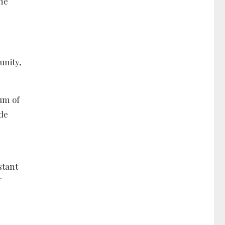
the
unity,
um of
de
stant
f