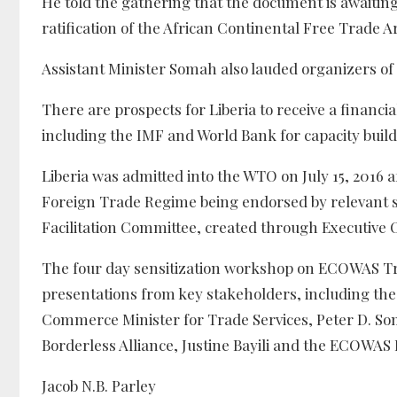
He told the gathering that the document is awaiting
ratification of the African Continental Free Trade A
Assistant Minister Somah also lauded organizers of 
There are prospects for Liberia to receive a financ
including the IMF and World Bank for capacity building
Liberia was admitted into the WTO on July 15, 2016
Foreign Trade Regime being endorsed by relevant s
Facilitation Committee, created through Executive 
The four day sensitization workshop on ECOWAS Tr
presentations from key stakeholders, including th
Commerce Minister for Trade Services, Peter D. Som
Borderless Alliance, Justine Bayili and the ECOWAS
Jacob N.B. Parley