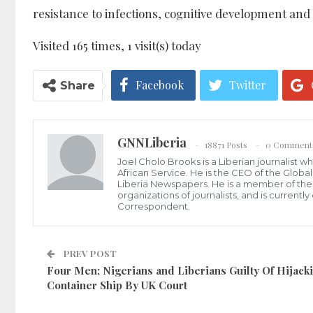
resistance to infections, cognitive development and
Visited 165 times, 1 visit(s) today
Facebook
Twitter
Share
GNNLiberia
18871 Posts
0 Comment
Joel Cholo Brooks is a Liberian journalist 
African Service. He is the CEO of the Glob
Liberia Newspapers. He is a member of the P
organizations of journalists, and is current
Correspondent.
PREV POST
Four Men; Nigerians and Liberians Guilty Of Hijack
Container Ship By UK Court