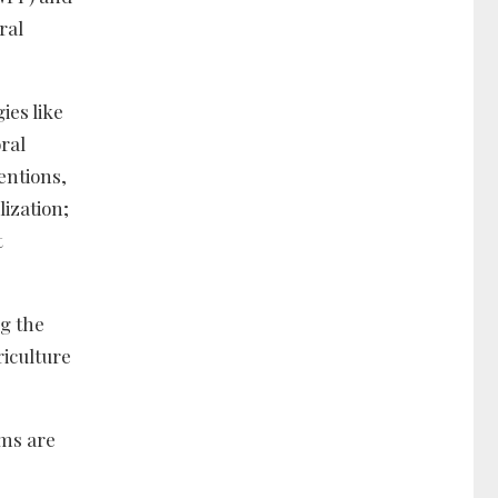
ral
ies like
oral
entions,
ization;
t
ng the
riculture
ams are