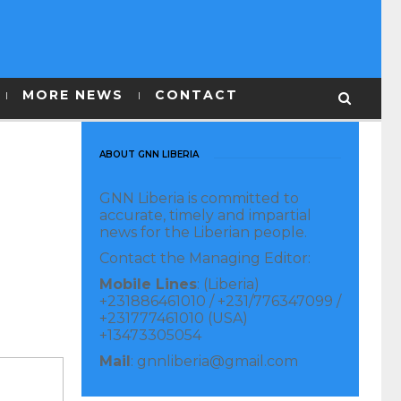
MORE NEWS
CONTACT
ABOUT GNN LIBERIA
GNN Liberia is committed to
accurate, timely and impartial
news for the Liberian people.
Contact the Managing Editor:
Mobile Lines
: (Liberia)
+231886461010 / +231/776347099 /
+231777461010 (USA)
+13473305054
Mail
: gnnliberia@gmail.com