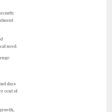
security
estment
nd
cal need.
llenge
sand days
er cent of
 growth,