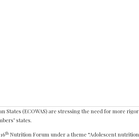
n States (ECOWAS) are stressing the need for more rigo
bers’ states.
th
 16
Nutrition Forum under a theme “Adolescent nutrition