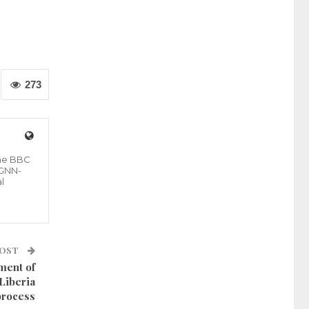
273
the BBC
 GNN-
l
POST
ment of
Liberia
process