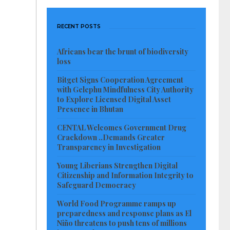
RECENT POSTS
Africans bear the brunt of biodiversity
loss
Bitget Signs Cooperation Agreement
with Gelephu Mindfulness City Authority
to Explore Licensed Digital Asset
Presence in Bhutan
CENTAL Welcomes Government Drug
Crackdown ..Demands Greater
Transparency in Investigation
Young Liberians Strengthen Digital
Citizenship and Information Integrity to
Safeguard Democracy
World Food Programme ramps up
preparedness and response plans as El
Niño threatens to push tens of millions