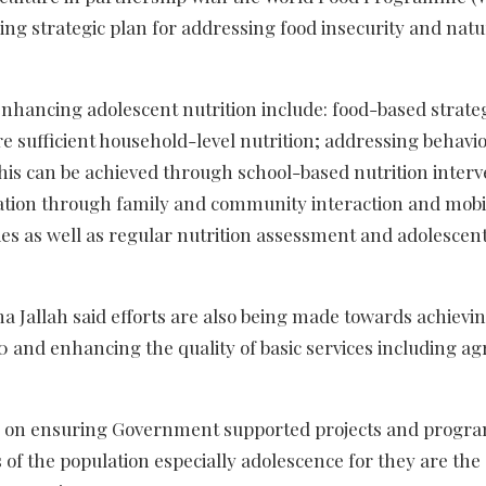
ng strategic plan for addressing food insecurity and natu
hancing adolescent nutrition include: food-based strateg
ure sufficient household-level nutrition; addressing behavi
his can be achieved through school-based nutrition interv
cation through family and community interaction and mobil
es as well as regular nutrition assessment and adolescen
na Jallah said efforts are also being made towards achievi
 and enhancing the quality of basic services including ag
ize on ensuring Government supported projects and progr
s of the population especially adolescence for they are the