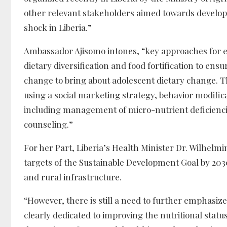
other relevant stakeholders aimed towards developi
shock in Liberia.”
Ambassador Ajisomo intones, “key approaches for en
dietary diversification and food fortification to ens
change to bring about adolescent dietary change. T
using a social marketing strategy, behavior modifi
including management of micro-nutrient deficienci
counseling.”
For her Part, Liberia’s Health Minister Dr. Wilhelmi
targets of the Sustainable Development Goal by 2030
and rural infrastructure.
“However, there is still a need to further emphas
clearly dedicated to improving the nutritional statu