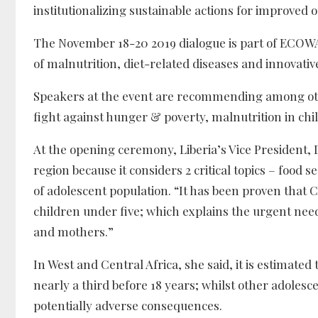
institutionalizing sustainable actions for improved 
The November 18-20 2019 dialogue is part of ECOWAS’
of malnutrition, diet-related diseases and innovative
Speakers at the event are recommending among oth
fight against hunger & poverty, malnutrition in ch
At the opening ceremony, Liberia’s Vice President, 
region because it considers 2 critical topics – food 
of adolescent population. “It has been proven that C
children under five; which explains the urgent ne
and mothers.”
In West and Central Africa, she said, it is estimated 
nearly a third before 18 years; whilst other adoles
potentially adverse consequences.