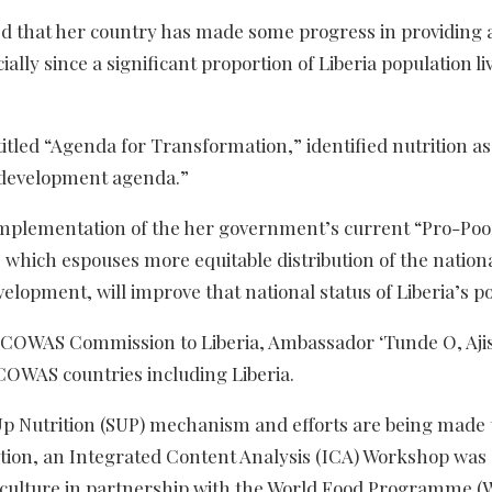
ted that her country has made some progress in providing 
lly since a significant proportion of Liberia population liv
itled “Agenda for Transformation,” identified nutrition as
ll development agenda.”
e implementation of the her government’s current “Pro-Po
which espouses more equitable distribution of the nation
elopment, will improve that national status of Liberia’s p
e ECOWAS Commission to Liberia, Ambassador ‘Tunde O, Aj
ECOWAS countries including Liberia.
-Up Nutrition (SUP) mechanism and efforts are being made 
ddition, an Integrated Content Analysis (ICA) Workshop was
griculture in partnership with the World Food Programme 