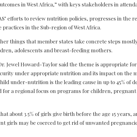
outcomes in West Africa,” with keys stakeholders in attend
 efforts to review nutrition policies, progresses in the r
 practices in the Sub-region of West Africa.
er things that member states take concrete steps mostly
ildren, adolescents and breast-feeding mothers.
Dr. Jewel Howard-Taylor said the theme is appropriate for
security under appropriate nutrition and its impact on the 
hild under-nutrition is the leading cause in up to 45% of d
ed for a regional focus on programs for children, pregna
that about 3.5% of girls give birth before the age 15 years, 
cent girls may be coerced to get rid of unwanted pregnanci