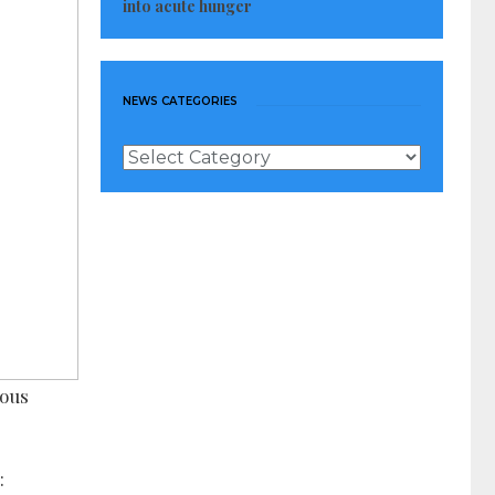
into acute hunger
NEWS CATEGORIES
News
Categories
rous
: