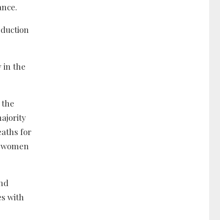
ance.
eduction
 in the
 the
majority
eaths for
nt women
and
es with