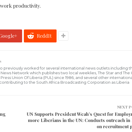
 work productivity.
Google+
ReddIt
s
who previously worked for several international news outlets including 
al News Network which publishes two local weeklies, The Star and The
ress Union Of Liberia (PUL) since 1986, and several other internationa
ly contributing to the South Africa Broadcasting Corporation as Liberia
NEXT 
ing
UN Supports President Weah’s Quest for Employ
more Liberians in the UN: Conducts outreach in 
on recruitment 