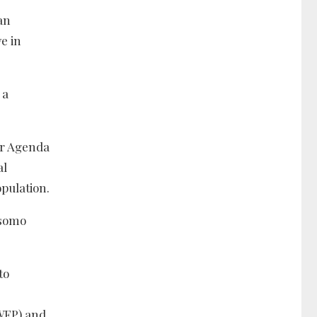
an
e in
 a
or Agenda
al
opulation.
isomo
to
(WFP) and