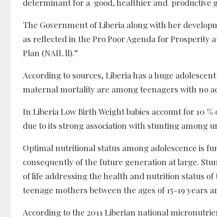
determinant for a good, healthier and productive 
The Government of Liberia along with her developm
as reflected in the Pro Poor Agenda for Prosperity
Plan (NAIL ll).”
According to sources, Liberia has a huge adolescen
maternal mortality are among teenagers with no ade
In Liberia Low Birth Weight babies account for 10 % 
due to its strong association with stunting among u
Optimal nutritional status among adolescence is fu
consequently of the future generation at large. Stun
of life addressing the health and nutrition status o
teenage mothers between the ages of 15-19 years a
According to the 2011 Liberian national micronutrien