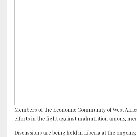
Members of the Economic Community of West Africa
efforts in the fight against malnutrition among mem
Discussions are being held in Liberia at the ongoing