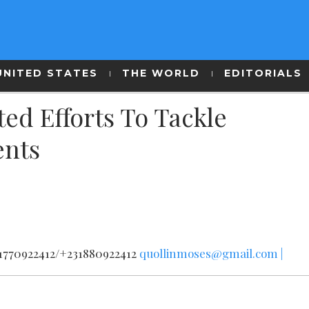
UNITED STATES
THE WORLD
EDITORIALS
d Efforts To Tackle
ents
31770922412/+231880922412
quollinmoses@gmail.com |