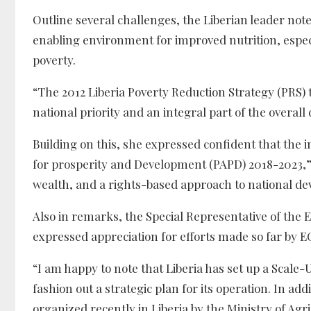
Outline several challenges, the Liberian leader no
enabling environment for improved nutrition, especia
poverty.
“The 2012 Liberia Poverty Reduction Strategy (PRS) t
national priority and an integral part of the overa
Building on this, she expressed confident that th
for prosperity and Development (PAPD) 2018-2023,” 
wealth, and a rights-based approach to national dev
Also in remarks, the Special Representative of th
expressed appreciation for efforts made so far by 
“I am happy to note that Liberia has set up a Scale
fashion out a strategic plan for its operation. In a
organized recently in Liberia by the Ministry of A