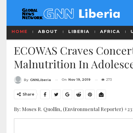
HOME
ABOUT
LIBERIA
AFRICA
ECOWAS Craves Concerte
Malnutrition In Adolesc
On
Nov 19, 2019
273
By
GNNLiberia
Share
By: Moses R. Quollin, (Environmental Reporter) +2