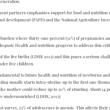
generation.
ent partners emphasizes support for food and nutrition 
 and development (PAPD) and the National Agriculture Inv
t burden where thirty-one percent (31%) of pregnancies a
quate Health and nutrition progress to address this criti
of the live births (LDHS 2013) and this poses a serious cha
nder five children.
ndamental to future health and nutrition of newborns and
ting usually starts intra-uterine up to the first one thou
f the mother could reduce up to 20% of stunting. About 14 p
re undernourished (LDHS, 2013).
t survey, 53% of adolescence is anemic. This affects their