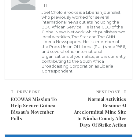
slightly underwhelming achievement to highlight but
Joel Cholo Brooks is a Liberian journalist
approval ratings have offered Trump precious little to
who previously worked for several
international news outlets including the
tout since he arrived in the White House.
BBC African Service. He is the CEO of the
Global News Network which publishes two
local weeklies, The Star and The GNN-
Indeed, in his now18 months in office, Trump has yet
Liberia Newspapers. He is a member of
the Press Union Of Liberia (PUL) since 1986,
to average an approval rating above 50 percent.
and several other international
organizations of journalists, and is currently
contributing to the South Africa
The poll Trump shared Thursday was from
Broadcasting Corporation as Liberia
Correspondent.
Rasmussen Reports, which was given only a C+
accuracy rating by FiveThirtyEight and was found to
have a 1.5 point mean-reverted bias toward
PREV POST
NEXT POST
Republicans. Rasmussen has consistently reported
ECOWAS Mission To
Normal Activities
Help Secure Guinea
Resume At
higher approval ratings for Trump than any other
Bissau’s November
Arcelormittal Mine Site
major polling company.
Polls
In Nimba County After
Days Of Strike Action
Source: Newsweek