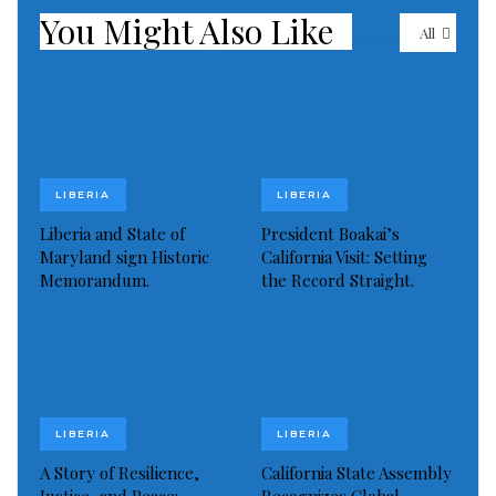
You Might Also Like
Visited 476 times, 1 visit(s) today
All
LIBERIA
LIBERIA
Liberia and State of
President Boakai’s
Maryland sign Historic
California Visit: Setting
Memorandum.
the Record Straight.
LIBERIA
LIBERIA
A Story of Resilience,
California State Assembly