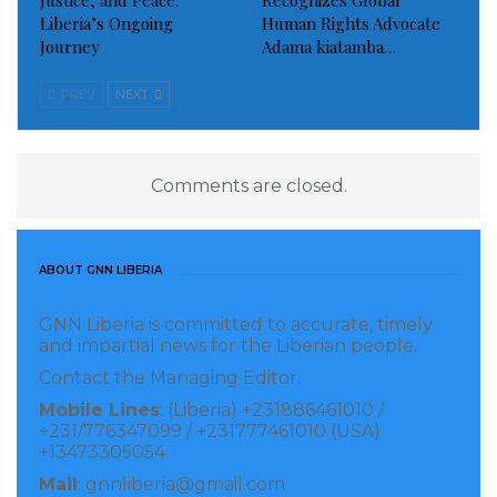
Justice, and Peace:
Recognizes Global
Liberia’s Ongoing
Human Rights Advocate
Journey
Adama kiatamba…
PREV
NEXT
Comments are closed.
ABOUT GNN LIBERIA
GNN Liberia is committed to accurate, timely
and impartial news for the Liberian people.
Contact the Managing Editor:
Mobile Lines
: (Liberia) +231886461010 /
+231/776347099 / +231777461010 (USA)
+13473305054
Mail
: gnnliberia@gmail.com