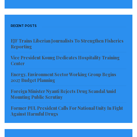
RECENT POSTS
EJF Trains Liberian Journalists To Strengthen Fisheries
Reporting
Vice President Koung Dedicates Hospitality Training
Center
Energy, Environment Sector Working Group Begins
2027 Budget Planning
Foreign Minister Nyanti Rejects Drug Scandal Amid
Mounting Public Scrutiny
Former PUL President Calls For National Unity In Fight
Against Harmful Drugs