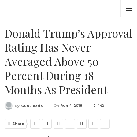
Donald Trump’s Approval
Rating Has Never
Averaged Above 50
Percent During 18
Months As President
On
Aug 4, 2018
442
By
GNNLiberia
Share