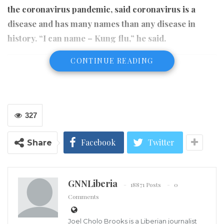
the coronavirus pandemic, said coronavirus is a
disease and has many names than any disease in
history. “I can name – Kung flu,” he said.
CONTINUE READING
327
Facebook
Twitter
Share
GNNLiberia
18871 Posts
0
Comments
Joel Cholo Brooks is a Liberian journalist