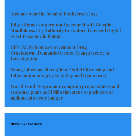
presidential elections against former vice president
Africans bear the brunt of biodiversity loss
Joe Biden, 77, who is the Democratic Party’s
candidate.
Bitget Signs Cooperation Agreement with Gelephu
Mindfulness City Authority to Explore Licensed Digital
Asset Presence in Bhutan
Read more of this story
CENTAL Welcomes Government Drug
Visited 69 times, 1 visit(s) today
Crackdown ..Demands Greater Transparency in
Investigation
Young Liberians Strengthen Digital Citizenship and
Information Integrity to Safeguard Democracy
World Food Programme ramps up preparedness and
response plans as El Niño threatens to push tens of
millions into acute hunger
NEWS CATEGORIES