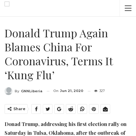
Donald Trump Again
Blames China For
Coronavirus, Terms It
‘Kung Flu’
On
Jun 21, 2020
327
By
GNNLiberia
Share
Donad Trump, addressing his first election rally on
Saturday in Tulsa, Oklahoma, after the outbreak of