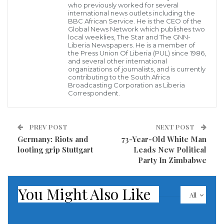
who previously worked for several
international news outlets including the
BBC African Service. He is the CEO of the
Global News Network which publishes two
local weeklies, The Star and The GNN-
Liberia Newspapers. He is a member of
US President Donald Trump. (Photo: Reuters)
the Press Union Of Liberia (PUL) since 1986,
US President Donald Trump has once again blamed
and several other international
organizations of journalists, and is currently
China for the global spread of the deadly coronavirus
contributing to the South Africa
Broadcasting Corporation as Liberia
which has killed over 450,000 people and infected
Correspondent.
more than 8.5 million others, terming the disease as
“Kung flu”.
PREV POST
NEXT POST
Germany: Riots and
73-Year-Old White Man
Trump has repeatedly blamed China for the
looting grip Stuttgart
Leads New Political
coronavirus pandemic which originated in the central
Party In Zimbabwe
Chinese city of Wuhan in December last year and
accused Beijing of suppressing the details of the
You Might Also Like
All
contagion.
The Trump administration officials have described it