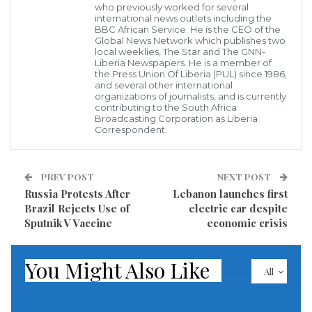
who previously worked for several
3rd Annual Report to constituents which catalogued
international news outlets including the
successes and challenges from 2018 – 2020.
BBC African Service. He is the CEO of the
Global News Network which publishes two
local weeklies, The Star and The GNN-
The report was presented Tuesday, April 27, 2021 in
Liberia Newspapers. He is a member of
the Press Union Of Liberia (PUL) since 1986,
Barforwin, Lower Bolloh, Dorboh Statutory District.
and several other international
organizations of journalists, and is currently
contributing to the South Africa
Over 100 constituents who were in attendance
Broadcasting Corporation as Liberia
Correspondent.
represented the Six Statutory Districts in Grand Kru
County District #2, including delegates from the local
county authority, the ruling party of the Congress for
PREV POST
NEXT POST
Russia Protests After
Lebanon launches first
Democratic Change (CDC) and line ministries.
Brazil Rejects Use of
electric car despite
Distinct women and market groups across the
Sputnik V Vaccine
economic crisis
District were also in attendance.
You Might Also Like
The delegates from each of the Statutory District
All
comprised of District Superintendent, Commissioner,
Women, Youth and traditional leaders. And the six