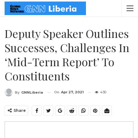
Deputy Speaker Outlines
Successes, Challenges In
‘Mid-Term Report’ To
Constituents
On
Apr 27, 2021
430
By
GNNLiberia
Share