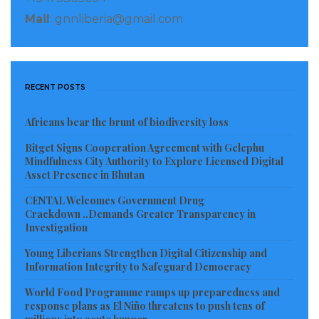
According to the presentation, over 800 students are
Mail
: gnnliberia@gmail.com
benefiting from a full scholarship or financial aid,
attending schools in Grand Kru, Maryland and
Montserrado Counties, from elementary to higher
RECENT POSTS
education (vocational, colleges and universities).
Africans bear the brunt of biodiversity loss
Among the three elementary schools under
Bitget Signs Cooperation Agreement with Gelephu
construction in three communities; George T
Mindfulness City Authority to Explore Licensed Digital
Worjloh Elementary School in Sasstown, the Taybue
Asset Presence in Bhutan
Elementary School and the Chemgbettee Elementary
CENTAL Welcomes Government Drug
School in Chemgbetee, and only the Chemgbetee
Crackdown ..Demands Greater Transparency in
Investigation
Elementary School has been completed. And also,
over 50 schools in the six Statutory Districts have
Young Liberians Strengthen Digital Citizenship and
Information Integrity to Safeguard Democracy
benefited from renovation packages.
World Food Programme ramps up preparedness and
In an effort to support the healthcare system, the
response plans as El Niño threatens to push tens of