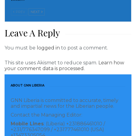
PREV
NEXT
Leave A Reply
(Pictures: Constituents watching the PowerPoint presentation of the
You must be
logged in
to post a comment.
3rd Annual Report of Deputy Speaker J. Fonati Koffa in Barforwin)
During the first segment of the electronic or
This site uses Akismet to reduce spam.
Learn how
powerpoint presentation, Cllr. Koffa displayed 12
your comment data is processed.
indicators were he made interventions, namely:
education, healthcare and support to COVID 19,
ABOUT GNN LIBERIA
agriculture, microloans for women, intervention in
GNN Liberia is committed to accurate, timely
natural disasters, Sports, Communication Towers,
and impartial news for the Liberian people.
election of the Deputy Speaker, Legislative Career,
Contact the Managing Editor:
the President George M. Weah’s visit in Grand Kru
Mobile Lines
: (Liberia) +231886461010 /
County and Challenges.”
+231/776347099 / +231777461010 (USA)
+13473305054