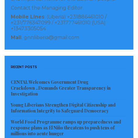
Contact the Managing Editor:
Mobile Lines
: (Liberia) +231886461010 /
+231/776347099 / +231777461010 (USA)
+13473305054
Mail
: gnnliberia@gmail.com
RECENT POSTS
CENTAL Welcomes Government Drug
Crackdown ..Demands Greater Transparency in
Investigation
Young Liberians Strengthen Digital Citizenship and
Information Integrity to Safeguard Democracy
World Food Programme ramps up preparedness and
response plans as El Niño threatens to push tens of
millions into acute hunger