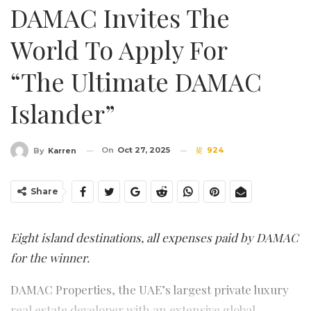
DAMAC Invites The
World To Apply For
“The Ultimate DAMAC
Islander”
On
Oct 27, 2025
924
By
Karren
Share
Eight island destinations, all expenses paid by DAMAC
for the winner.
DAMAC Properties, the UAE’s largest private luxury
real estate developer with an extensive global