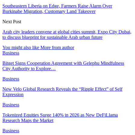
Southeastern Liberia on Edge, Farmers Raise Alarm Over
Burkinabe Migration, Customary Land Takeover
Next Post
Arab city leaders convene at global cities summit, Expo City Dubai,
to discuss blueprint for sustainable Arab urban future
You might also like
More from author
Business
Bitget Signs Cooperation Agreement with Gelephu Mindfulness
City Authority to Explore…
Business
New Velo Global Research Reveals the “Ripple Effect” of Self
Expression
Business
Tokenized Equities Surge 140% in 2026 as New DeFiLlama
Research Maps the Market
Business