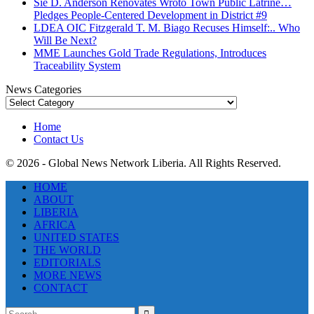
Sie D. Anderson Renovates Wroto Town Public Latrine…
Pledges People-Centered Development in District #9
LDEA OIC Fitzgerald T. M. Biago Recuses Himself:.. Who
Will Be Next?
MME Launches Gold Trade Regulations, Introduces
Traceability System
News Categories
News
Categories
Home
Contact Us
© 2026 - Global News Network Liberia. All Rights Reserved.
HOME
ABOUT
LIBERIA
AFRICA
UNITED STATES
THE WORLD
EDITORIALS
MORE NEWS
CONTACT