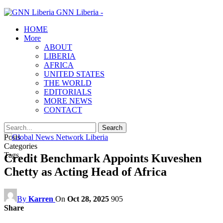
GNN Liberia -
HOME
More
ABOUT
LIBERIA
AFRICA
UNITED STATES
THE WORLD
EDITORIALS
MORE NEWS
CONTACT
Posts
Categories
Tags
Credit Benchmark Appoints Kuveshen
Chetty as Acting Head of Africa
By
Karren
On
Oct 28, 2025
905
Share