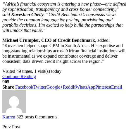
“Africa’s financial ecosystem is entering a new phase—one defined
by sophistication, transparency and cross-border connectivity,”
said
Kuveshen Chetty
. “Credit Benchmark’s consensus views
provide the common language for pricing, provisioning and
portfolio decisions. I’m excited to help build the partnerships that
will unlock that value.”
Michael Crumpler, CEO of Credit Benchmark
, added:
“Kuveshen helped shape CPM in South Africa. His expertise and
long-standing relationships across African financial institutions will
be instrumental as we expand contributor coverage and deliver
consistent, data-driven credit insight across the region.”
Visited 49 times, 1 visit(s) today
Continue Reading
905
Share
Facebook
Twitter
Google+
ReddIt
WhatsApp
Pinterest
Email
Karren
323 posts
0 comments
Prev Post