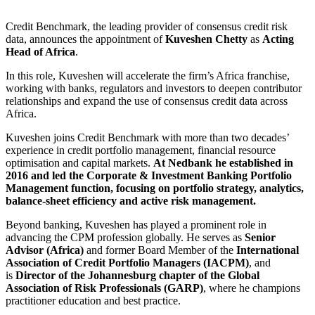
Credit Benchmark, the leading provider of consensus credit risk
data, announces the appointment of
Kuveshen Chetty
as
Acting
Head of Africa
.
In this role, Kuveshen will accelerate the firm’s Africa franchise,
working with banks, regulators and investors to deepen contributor
relationships and expand the use of consensus credit data across
Africa.
Kuveshen joins Credit Benchmark with more than two decades’
experience in credit portfolio management, financial resource
optimisation and capital markets.
At Nedbank he established in
2016 and led the Corporate & Investment Banking Portfolio
Management function, focusing on portfolio strategy, analytics,
balance-sheet efficiency and active risk management.
Beyond banking, Kuveshen has played a prominent role in
advancing the CPM profession globally. He serves as
Senior
Advisor (Africa)
and former Board Member of the
International
Association of Credit Portfolio Managers (IACPM)
, and
is
Director of the Johannesburg chapter of the Global
Association of Risk Professionals (GARP)
, where he champions
practitioner education and best practice.