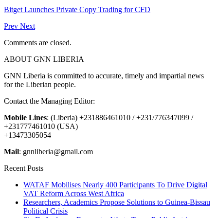
Bitget Launches Private Copy Trading for CFD
Prev
Next
Comments are closed.
ABOUT GNN LIBERIA
GNN Liberia is committed to accurate, timely and impartial news
for the Liberian people.
Contact the Managing Editor:
Mobile Lines
: (Liberia) +231886461010 / +231/776347099 /
+231777461010 (USA)
+13473305054
Mail
: gnnliberia@gmail.com
Recent Posts
WATAF Mobilises Nearly 400 Participants To Drive Digital
VAT Reform Across West Africa
Researchers, Academics Propose Solutions to Guinea-Bissau
Political Crisis