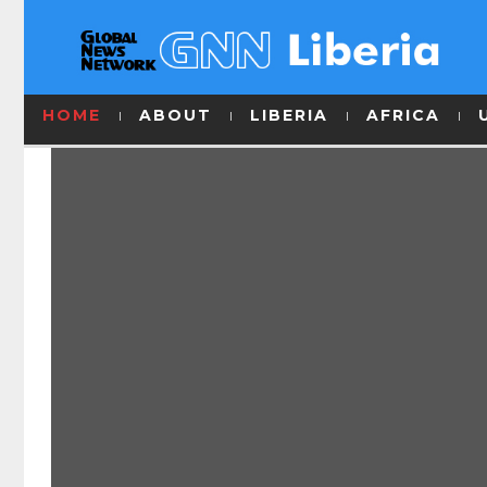
HOME
ABOUT
LIBERIA
AFRICA