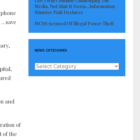
Gov’t Will Continue Challenging The
Media, Not Shut It Down…Information
Minister Piah Declares
r phone
. …save
MCSS Accused Of Illegal Power Theft
uary,
NEWS CATEGORIES
News
ital,
Categories
tured
on and
ration of
 of the