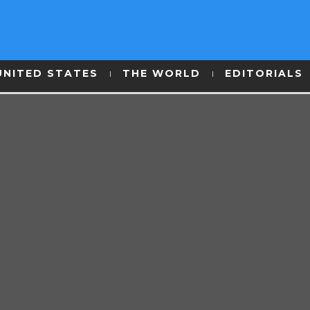
UNITED STATES
THE WORLD
EDITORIALS