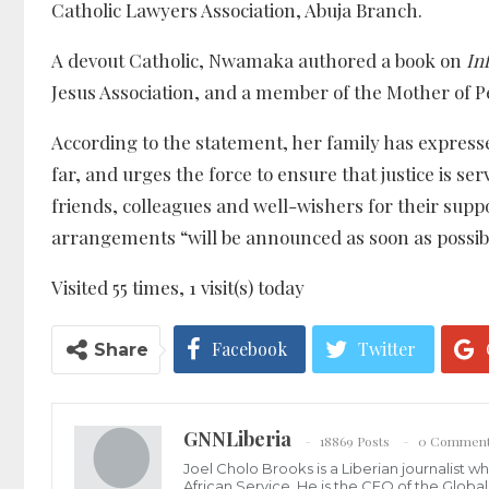
Catholic Lawyers Association, Abuja Branch.
A devout Catholic, Nwamaka authored a book on
Inf
Jesus Association, and a member of the Mother of P
According to the statement, her family has expressed
far, and urges the force to ensure that justice is
friends, colleagues and well-wishers for their supp
arrangements “will be announced as soon as possib
Visited 55 times, 1 visit(s) today
Facebook
Twitter
Share
GNNLiberia
18869 Posts
0 Commen
Joel Cholo Brooks is a Liberian journalist 
African Service. He is the CEO of the Glob