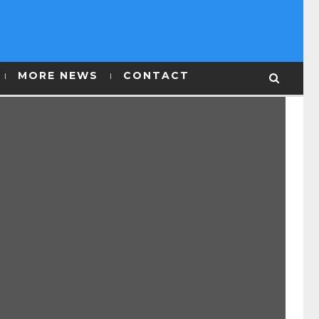
MORE NEWS
CONTACT