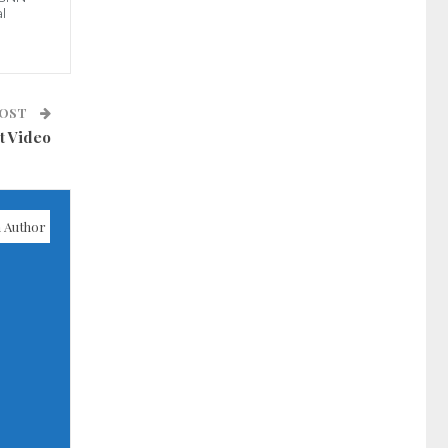
l
POST
t Video
 Author