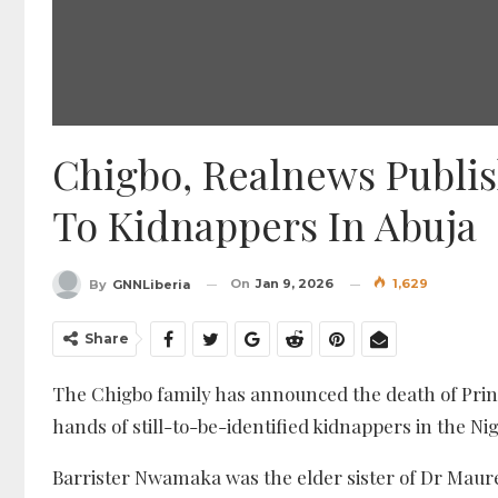
Chigbo, Realnews Publish
To Kidnappers In Abuja
On
Jan 9, 2026
1,629
By
GNNLiberia
Share
The Chigbo family has announced the death of Pri
hands of still-to-be-identified kidnappers in the N
Barrister Nwamaka was the elder sister of Dr Maure