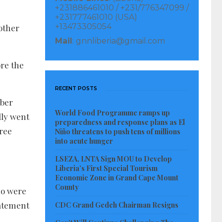
+231886461010 / +231/776347099 /
+231777461010 (USA)
+13473305054
other
Mail
: gnnliberia@gmail.com
ore the
RECENT POSTS
mber
World Food Programme ramps up
lly went
preparedness and response plans as El
hree
Niño threatens to push tens of millions
into acute hunger
LSEZA, LNTA Sign MOU to Develop
Liberia’s First Special Tourism
Economic Zone in Grand Cape Mount
County
ho were
tatement
CDC Grand Gedeh Chairman Resigns