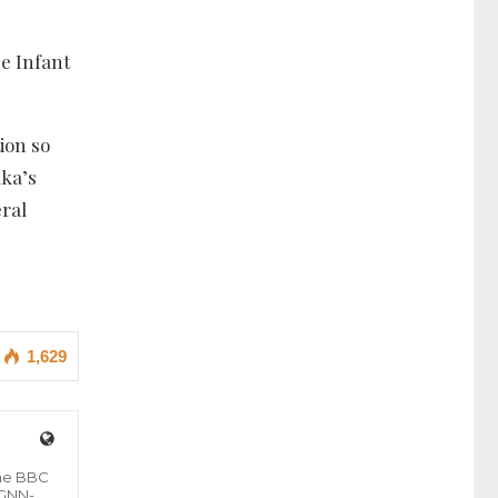
he Infant
ion so
aka’s
eral
1,629
the BBC
 GNN-