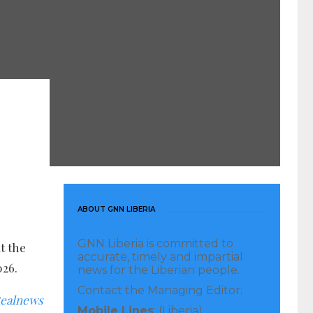
ABOUT GNN LIBERIA
GNN Liberia is committed to
t the
accurate, timely and impartial
026.
news for the Liberian people.
Contact the Managing Editor:
ealnews
Mobile Lines
: (Liberia)