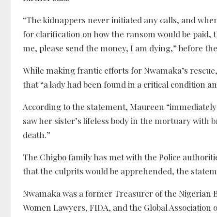
“The kidnappers never initiated any calls, and 
for clarification on how the ransom would be paid, 
me, please send the money, I am dying,” before the
While making frantic efforts for Nwamaka’s rescue,
that “a lady had been found in a critical condition an
According to the statement, Maureen “immediately t
saw her sister’s lifeless body in the mortuary with b
death.”
The Chigbo family has met with the Police authorit
that the culprits would be apprehended, the state
Nwamaka was a former Treasurer of the Nigerian Ba
Women Lawyers, FIDA, and the Global Association o