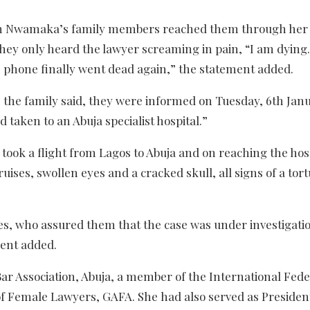
when Nwamaka’s family members reached them through he
they only heard the lawyer screaming in pain, “I am dying
 phone finally went dead again,” the statement added.
 the family said, they were informed on Tuesday, 6th Jan
d taken to an Abuja specialist hospital.”
ook a flight from Lagos to Abuja and on reaching the hosp
ruises, swollen eyes and a cracked skull, all signs of a tor
ies, who assured them that the case was under investigati
ment added.
r Association, Abuja, a member of the International Fede
f Female Lawyers, GAFA. She had also served as President