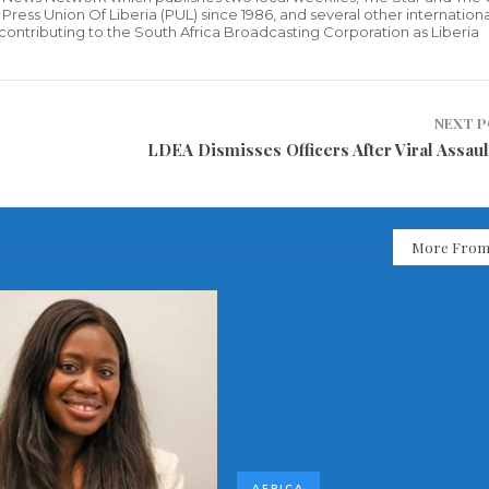
ress Union Of Liberia (PUL) since 1986, and several other internationa
ly contributing to the South Africa Broadcasting Corporation as Liberia
NEXT 
LDEA Dismisses Officers After Viral Assaul
More From
AFRICA