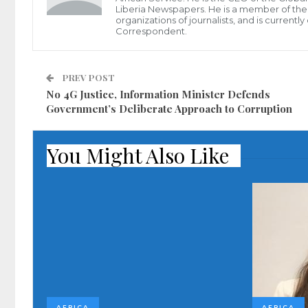
Liberia Newspapers. He is a member of the P
organizations of journalists, and is current
Correspondent.
PREV POST
No 4G Justice, Information Minister Defends
Government’s Deliberate Approach to Corruption
You Might Also Like
AFRICA
AFRICA