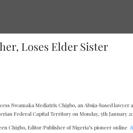
er, Loses Elder Sister
ncess Nwamaka Mediatrix Chigbo, an Abuja-based lawyer a
igerian Federal Capital Territory on Monday, 5th January 2
en Chigbo, Editor/Publisher of Nigeria’s pioneer online
R