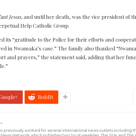
ant Jesus,
and until her death, was the vice president of t
erpetual Help Catholic Group.
 its “gratitude to the Police for their efforts and cooperat
 served in Nwamaka’s case.” The family also thanked “Nwam
ort and prayers,” the statement said, adding that her fun
le.”
Google+
ReddIt
ts
who previously worked for several international news outlets including 
al News Network which publishes two local weeklies, The Star and The