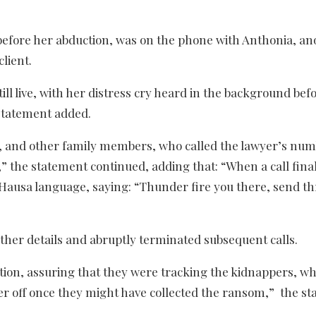
before her abduction, was on the phone with Anthonia, an
client.
 live, with her distress cry heard in the background bef
statement added.
o, and other family members, who called the lawyer’s nu
,” the statement continued, adding that: “When a call fina
 Hausa language, saying: “Thunder fire you there, send t
ther details and abruptly terminated subsequent calls.
ction, assuring that they were tracking the kidnappers, w
yer off once they might have collected the ransom,” the s