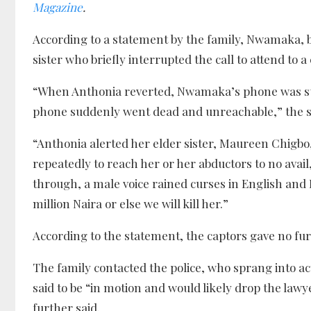
Magazine
.
According to a statement by the family, Nwamaka, 
sister who briefly interrupted the call to attend to a 
“When Anthonia reverted, Nwamaka’s phone was still
phone suddenly went dead and unreachable,” the 
“Anthonia alerted her elder sister, Maureen Chigb
repeatedly to reach her or her abductors to no avail
through, a male voice rained curses in English and
million Naira or else we will kill her.”
According to the statement, the captors gave no fur
The family contacted the police, who sprang into a
said to be “in motion and would likely drop the law
further said.