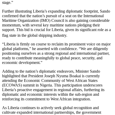
stage.”
Further illustrating Liberia’s expanding diplomatic footprint, Sando
confirmed that the nation’s pursuit of a seat on the International
Maritime Organization (IMO) Council is also gaining considerable
momentum, with several key maritime nations pledging their
support. This bid is crucial for Liberia, given its significant role as a
flag state in the global shipping industry.
“Liberia is firmly on course to reclaim its prominent voice on major
global platforms,” he asserted with confidence. “We are diligently
positioning ourselves as a strong regional and international partner,
ready to contribute meaningfully to global peace, security, and
economic development.”
Adding to the nation’s diplomatic endeavors, Minister Sando
highlighted that President Joseph Nyuma Boakai is currently
attending the Economic Community of West African States
(ECOWAS) summit in Nigeria. This participation underscores
Liberia’s proactive engagement in regional affairs, furthering its
diplomatic and economic interests within the sub-region and
reinforcing its commitment to West African integration.
As Liberia continues to actively seek global recognition and
cultivate expanded international partnerships, the government