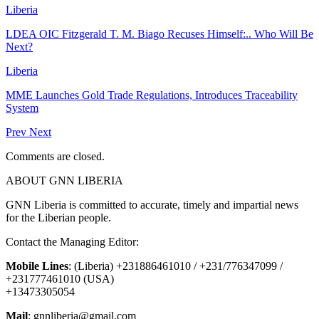
Liberia
LDEA OIC Fitzgerald T. M. Biago Recuses Himself:.. Who Will Be
Next?
Liberia
MME Launches Gold Trade Regulations, Introduces Traceability
System
Prev
Next
Comments are closed.
ABOUT GNN LIBERIA
GNN Liberia is committed to accurate, timely and impartial news
for the Liberian people.
Contact the Managing Editor:
Mobile Lines
: (Liberia) +231886461010 / +231/776347099 /
+231777461010 (USA)
+13473305054
Mail
: gnnliberia@gmail.com