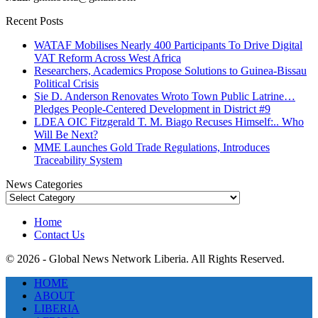
Recent Posts
WATAF Mobilises Nearly 400 Participants To Drive Digital
VAT Reform Across West Africa
Researchers, Academics Propose Solutions to Guinea-Bissau
Political Crisis
Sie D. Anderson Renovates Wroto Town Public Latrine…
Pledges People-Centered Development in District #9
LDEA OIC Fitzgerald T. M. Biago Recuses Himself:.. Who
Will Be Next?
MME Launches Gold Trade Regulations, Introduces
Traceability System
News Categories
News
Categories
Home
Contact Us
© 2026 - Global News Network Liberia. All Rights Reserved.
HOME
ABOUT
LIBERIA