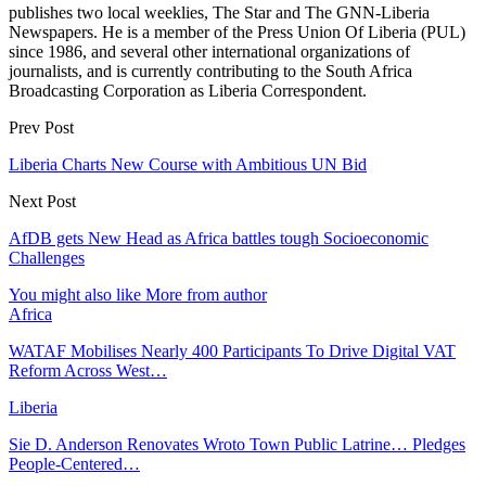
publishes two local weeklies, The Star and The GNN-Liberia
Newspapers. He is a member of the Press Union Of Liberia (PUL)
since 1986, and several other international organizations of
journalists, and is currently contributing to the South Africa
Broadcasting Corporation as Liberia Correspondent.
Prev Post
Liberia Charts New Course with Ambitious UN Bid
Next Post
AfDB gets New Head as Africa battles tough Socioeconomic
Challenges
You might also like
More from author
Africa
WATAF Mobilises Nearly 400 Participants To Drive Digital VAT
Reform Across West…
Liberia
Sie D. Anderson Renovates Wroto Town Public Latrine… Pledges
People-Centered…