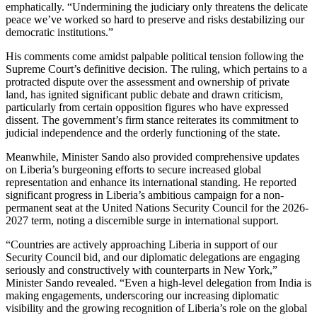
emphatically. “Undermining the judiciary only threatens the delicate
peace we’ve worked so hard to preserve and risks destabilizing our
democratic institutions.”
His comments come amidst palpable political tension following the
Supreme Court’s definitive decision. The ruling, which pertains to a
protracted dispute over the assessment and ownership of private
land, has ignited significant public debate and drawn criticism,
particularly from certain opposition figures who have expressed
dissent. The government’s firm stance reiterates its commitment to
judicial independence and the orderly functioning of the state.
Meanwhile, Minister Sando also provided comprehensive updates
on Liberia’s burgeoning efforts to secure increased global
representation and enhance its international standing. He reported
significant progress in Liberia’s ambitious campaign for a non-
permanent seat at the United Nations Security Council for the 2026-
2027 term, noting a discernible surge in international support.
“Countries are actively approaching Liberia in support of our
Security Council bid, and our diplomatic delegations are engaging
seriously and constructively with counterparts in New York,”
Minister Sando revealed. “Even a high-level delegation from India is
making engagements, underscoring our increasing diplomatic
visibility and the growing recognition of Liberia’s role on the global