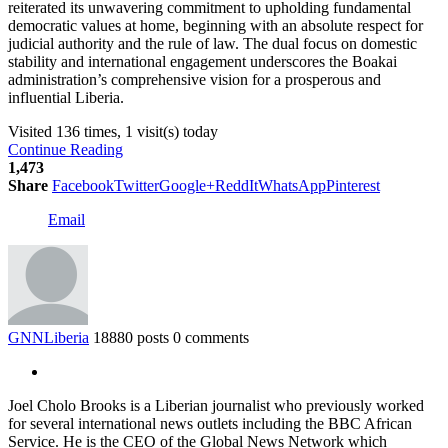
reiterated its unwavering commitment to upholding fundamental
democratic values at home, beginning with an absolute respect for
judicial authority and the rule of law. The dual focus on domestic
stability and international engagement underscores the Boakai
administration’s comprehensive vision for a prosperous and
influential Liberia.
Visited 136 times, 1 visit(s) today
Continue Reading
1,473
Share
Facebook
Twitter
Google+
ReddIt
WhatsApp
Pinterest
Email
GNNLiberia
18880 posts
0 comments
Joel Cholo Brooks is a Liberian journalist who previously worked
for several international news outlets including the BBC African
Service. He is the CEO of the Global News Network which