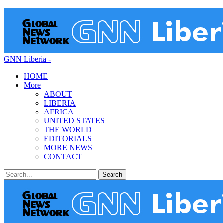
GNN Liberia -
HOME
More
ABOUT
LIBERIA
AFRICA
UNITED STATES
THE WORLD
EDITORIALS
MORE NEWS
CONTACT
Posts
Categories
Tags