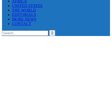
AFRICA
UNITED STATES
THE WORLD
EDITORIALS
MORE NEWS
CONTACT