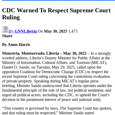
CDC Warned To Respect Supreme Court
Ruling
By
GNNLiberia
On
May 30, 2025
1,473
Share
By Amos Harris
Monrovia, Montserrado, Liberia – May 30, 2025
– In a strongly
worded address, Liberia’s Deputy Minister for Public Affairs at the
Ministry of Information, Cultural Affairs, and Tourism (MICAT),
Daniel O. Sando, on Tuesday, May 29, 2025, called upon the
opposition Coalition for Democratic Change (CDC) to respect the
recent Supreme Court ruling concerning the contentious evaluation
of private property. Speaking during MICAT’s regular press
briefing, Minister Sando underscored that Liberia operates under the
fundamental principle of the rule of law, not political sentiment, and
urged all political actors, including the CDC, to uphold the Court’s
decision in the paramount interest of peace and national unity.
“This country is governed by laws. The Supreme Court has spoken,
and that ruling must be respected,” Minister Sando stated