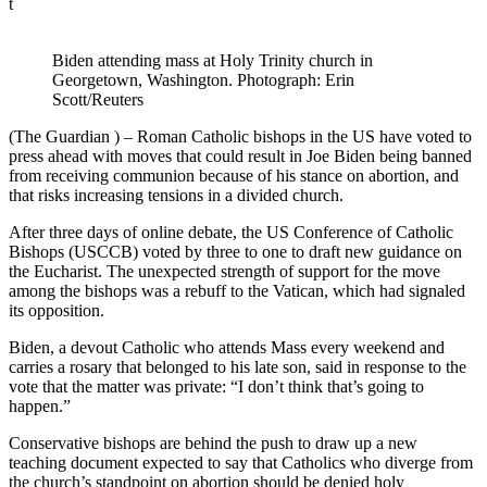
t
Biden attending mass at Holy Trinity church in
Georgetown, Washington. Photograph: Erin
Scott/Reuters
(The Guardian ) – Roman Catholic bishops in the US have voted to
press ahead with moves that could result in Joe Biden being banned
from receiving communion because of his stance on abortion, and
that risks increasing tensions in a divided church.
After three days of online debate, the US Conference of Catholic
Bishops (USCCB) voted by three to one to draft new guidance on
the Eucharist. The unexpected strength of support for the move
among the bishops was a rebuff to the Vatican, which had signaled
its opposition.
Biden, a devout Catholic who attends Mass every weekend and
carries a rosary that belonged to his late son, said in response to the
vote that the matter was private: “I don’t think that’s going to
happen.”
Conservative bishops are behind the push to draw up a new
teaching document expected to say that Catholics who diverge from
the church’s standpoint on abortion should be denied holy