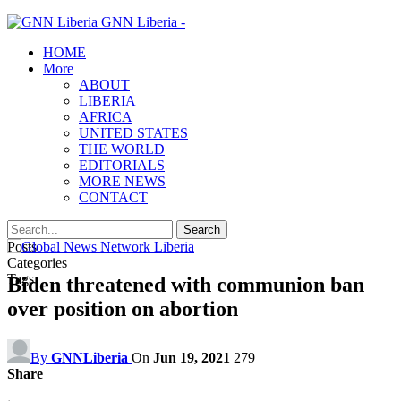
GNN Liberia -
HOME
More
ABOUT
LIBERIA
AFRICA
UNITED STATES
THE WORLD
EDITORIALS
MORE NEWS
CONTACT
Posts
Categories
Tags
Biden threatened with communion ban
over position on abortion
By
GNNLiberia
On
Jun 19, 2021
279
Share