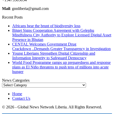
Mail
: gnnliberia@gmail.com
Recent Posts
Africans bear the brunt of biodiversity loss
Bitget Signs Cooperation Agreement with Gelephu
Mindfulness City Authority to Explore Licensed Digital Asset
Presence in Bhutan
CENTAL Welcomes Government Drug
Crackdown ..Demands Greater Transparency in Investigation
Young Liberians Strengthen Digital Citizenship and
Information Integrity to Safeguard Democracy
World Food Programme ramps up preparedness and response
plans as El Niño threatens to push tens of millions into acute
hunger
News Categories
News
Categories
Home
Contact Us
© 2026 - Global News Network Liberia. All Rights Reserved.