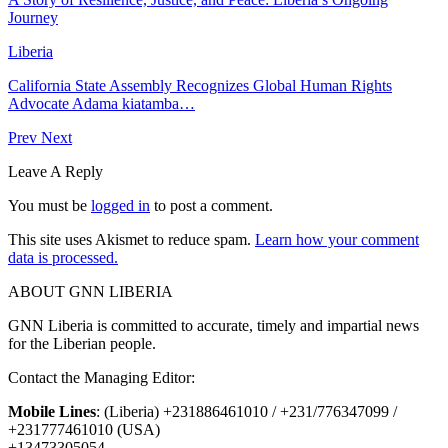
Journey
Liberia
California State Assembly Recognizes Global Human Rights
Advocate Adama kiatamba…
Prev
Next
Leave A Reply
You must be
logged in
to post a comment.
This site uses Akismet to reduce spam.
Learn how your comment
data is processed.
ABOUT GNN LIBERIA
GNN Liberia is committed to accurate, timely and impartial news
for the Liberian people.
Contact the Managing Editor:
Mobile Lines
: (Liberia) +231886461010 / +231/776347099 /
+231777461010 (USA)
+13473305054