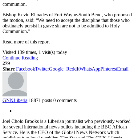
communion.
Bishop Kevin Rhoades of Fort Wayne-South Bend, who proposed
the motion, said: “We need to accept the discipline that those who
obstinately persist in grave sin are not to be admitted to Holy
Communion.”
Read more of this report
Visited 139 times, 1 visit(s) today
Continue Reading
279
Share
Facebook
Twitter
Google+
ReddIt
WhatsApp
Pinterest
Email
GNNLiberia
18871 posts
0 comments
Joel Cholo Brooks is a Liberian journalist who previously worked
for several international news outlets including the BBC African
Service. He is the CEO of the Global News Network which
publishes two local weeklies, The Star and The GNN-Liberia