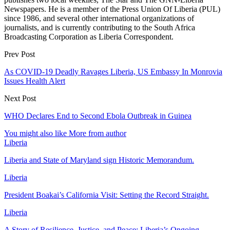
Newspapers. He is a member of the Press Union Of Liberia (PUL)
since 1986, and several other international organizations of
journalists, and is currently contributing to the South Africa
Broadcasting Corporation as Liberia Correspondent.
Prev Post
As COVID-19 Deadly Ravages Liberia, US Embassy In Monrovia
Issues Health Alert
Next Post
WHO Declares End to Second Ebola Outbreak in Guinea
You might also like
More from author
Liberia
Liberia and State of Maryland sign Historic Memorandum.
Liberia
President Boakai’s California Visit: Setting the Record Straight.
Liberia
A Story of Resilience, Justice, and Peace: Liberia’s Ongoing