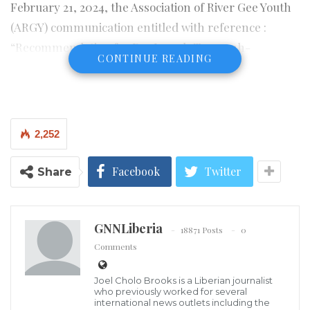
February 21, 2024, the Association of River Gee Youth
(ARGY) communication entitled with reference :
“Recommendation for Dr. Joseph Tomoonh-
CONTINUE READING
Garlodeyh Gbaba as Culture Ambassador of Liberia”.
Click link to read full text of the communication
Click to read the profile of Rabbi Prince Joseph
2,252
Tomoonh-Garlodeyh Gbaba, Sr., Ed. D
Facebook
Twitter
Share
Visited 304 times, 1 visit(s) today
GNNLiberia
18871 Posts
0
Comments
Joel Cholo Brooks is a Liberian journalist
who previously worked for several
international news outlets including the