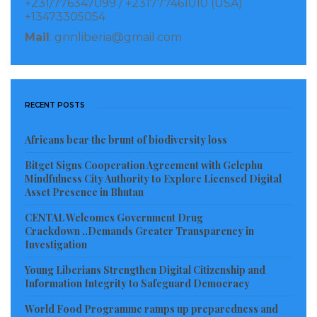
+231/776347099 / +231777461010 (USA)
+13473305054
Mail
: gnnliberia@gmail.com
RECENT POSTS
Africans bear the brunt of biodiversity loss
Bitget Signs Cooperation Agreement with Gelephu
Mindfulness City Authority to Explore Licensed Digital
Asset Presence in Bhutan
CENTAL Welcomes Government Drug
Crackdown ..Demands Greater Transparency in
Investigation
Young Liberians Strengthen Digital Citizenship and
Information Integrity to Safeguard Democracy
World Food Programme ramps up preparedness and