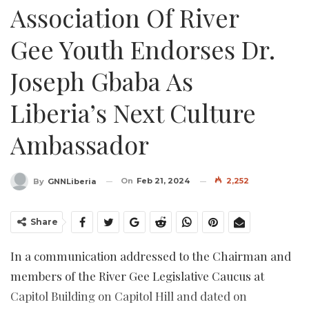
Association Of River
Gee Youth Endorses Dr.
Joseph Gbaba As
Liberia’s Next Culture
Ambassador
On
Feb 21, 2024
2,252
By
GNNLiberia
Share
In a communication addressed to the Chairman and
members of the River Gee Legislative Caucus at
Capitol Building on Capitol Hill and dated on