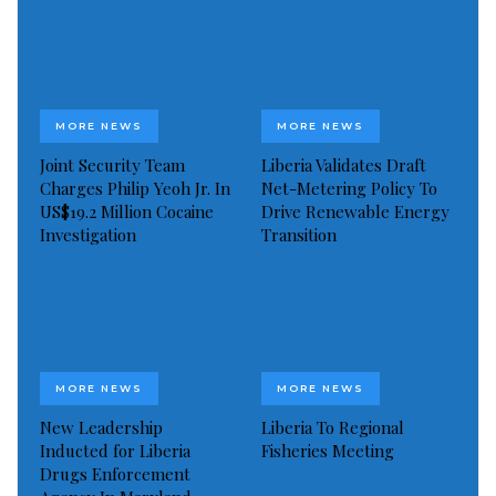
MORE NEWS
MORE NEWS
Joint Security Team
Liberia Validates Draft
Charges Philip Yeoh Jr. In
Net-Metering Policy To
US$19.2 Million Cocaine
Drive Renewable Energy
Investigation
Transition
MORE NEWS
MORE NEWS
New Leadership
Liberia To Regional
Inducted for Liberia
Fisheries Meeting
Drugs Enforcement