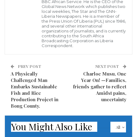
BBC African Service. He is the CEO of the
Global News Network which publishes two
local weeklies, The Star and The GNN-
Liberia Newspapers. He is a member of
the Press Union Of Liberia (PUL) since 1986,
and several other international
organizations of journalists, and is currently
contributing to the South Africa
Broadcasting Corporation as Liberia
Correspondent.
PREV POST
NEXT POST
A Physically
Charloe Musu, One
Challenged Man
Year On! —Families,
Embarks Sustainable
friends gather to reflect
Fish and Rice
Amidst pains,
Production Project in
uncertainty
Bong County.
You Might Also Like
All