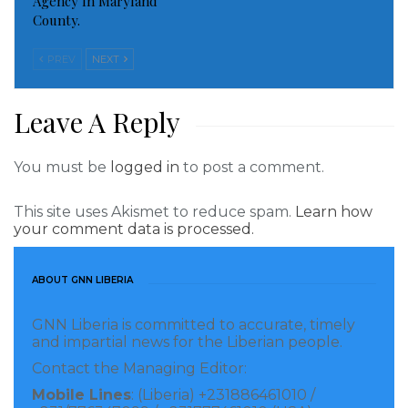
Agency In Maryland
County.
PREV
NEXT
Leave A Reply
You must be
logged in
to post a comment.
This site uses Akismet to reduce spam.
Learn how
your comment data is processed.
ABOUT GNN LIBERIA
GNN Liberia is committed to accurate, timely
and impartial news for the Liberian people.
Contact the Managing Editor:
Mobile Lines
: (Liberia) +231886461010 /