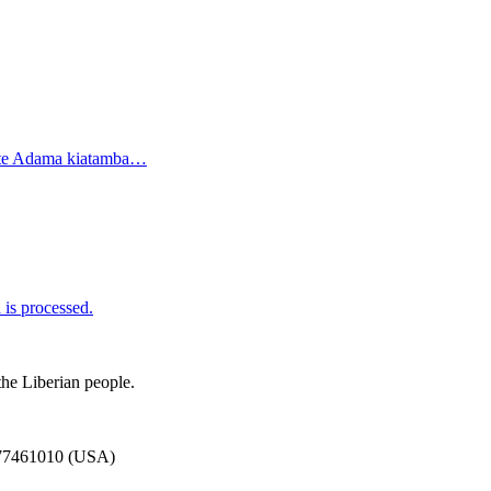
ate Adama kiatamba…
is processed.
the Liberian people.
777461010 (USA)