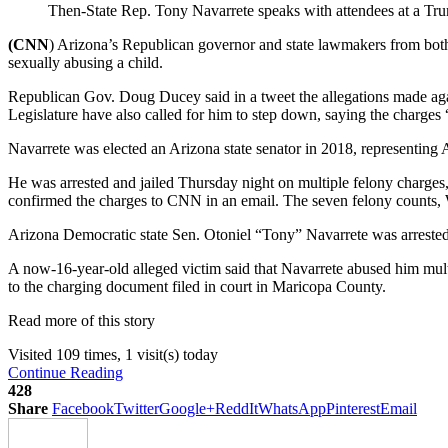
Then-State Rep. Tony Navarrete speaks with attendees at a Tr
(CNN
) Arizona’s Republican governor and state lawmakers from both p
sexually abusing a child.
Republican Gov. Doug Ducey said in a tweet the allegations made aga
Legislature have also called for him to step down, saying the charges 
Navarrete was elected an Arizona state senator in 2018, representing Ar
He was arrested and jailed Thursday night on multiple felony charges,
confirmed the charges to CNN in an email. The seven felony counts, W
Arizona Democratic state Sen. Otoniel “Tony” Navarrete was arrested 
A now-16-year-old alleged victim said that Navarrete abused him mult
to the charging document filed in court in Maricopa County.
Read more of this story
Visited 109 times, 1 visit(s) today
Continue Reading
428
Share
Facebook
Twitter
Google+
ReddIt
WhatsApp
Pinterest
Email