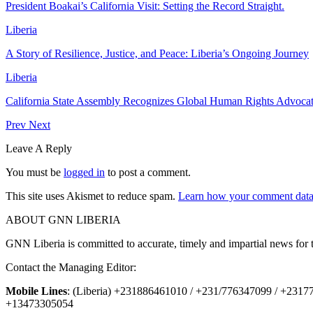
President Boakai’s California Visit: Setting the Record Straight.
Liberia
A Story of Resilience, Justice, and Peace: Liberia’s Ongoing Journey
Liberia
California State Assembly Recognizes Global Human Rights Advoc
Prev
Next
Leave A Reply
You must be
logged in
to post a comment.
This site uses Akismet to reduce spam.
Learn how your comment data 
ABOUT GNN LIBERIA
GNN Liberia is committed to accurate, timely and impartial news for 
Contact the Managing Editor:
Mobile Lines
: (Liberia) +231886461010 / +231/776347099 / +231
+13473305054