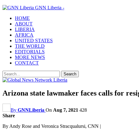
GNN Liberia -
HOME
ABOUT
LIBERIA
AFRICA
UNITED STATES
THE WORLD
EDITORIALS
MORE NEWS
CONTACT
Arizona state lawmaker faces calls for resi
By
GNNLiberia
On
Aug 7, 2021
428
Share
By Andy Rose and Veronica Stracqualursi, CNN |