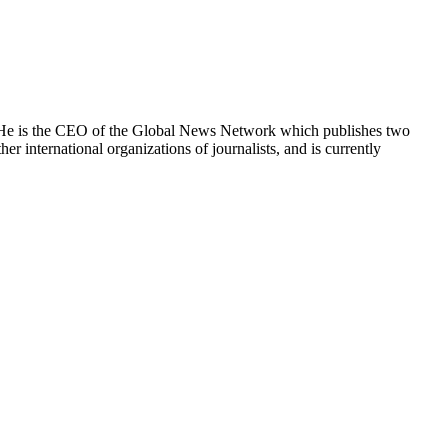
e. He is the CEO of the Global News Network which publishes two
international organizations of journalists, and is currently