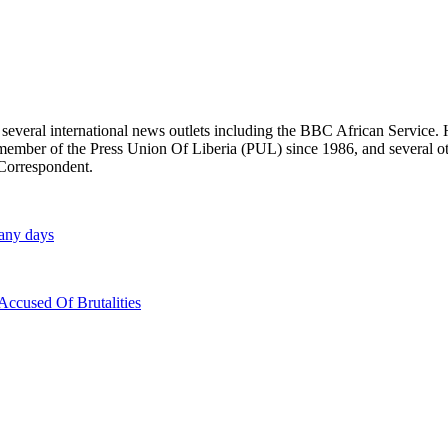
r several international news outlets including the BBC African Servic
ber of the Press Union Of Liberia (PUL) since 1986, and several other 
 Correspondent.
many days
ccused Of Brutalities