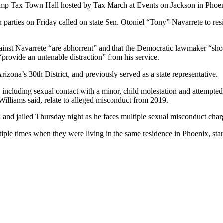
ump Tax Town Hall hosted by Tax March at Events on Jackson in Phoen
arties on Friday called on state Sen. Otoniel “Tony” Navarrete to resi
inst Navarrete “are abhorrent” and that the Democratic lawmaker “shou
“provide an untenable distraction” from his service.
izona’s 30th District, and previously served as a state representative.
 including sexual contact with a minor, child molestation and attempte
illiams said, relate to alleged misconduct from 2019.
and jailed Thursday night as he faces multiple sexual misconduct char
iple times when they were living in the same residence in Phoenix, sta