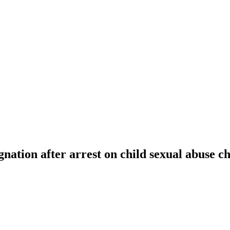
gnation after arrest on child sexual abuse c