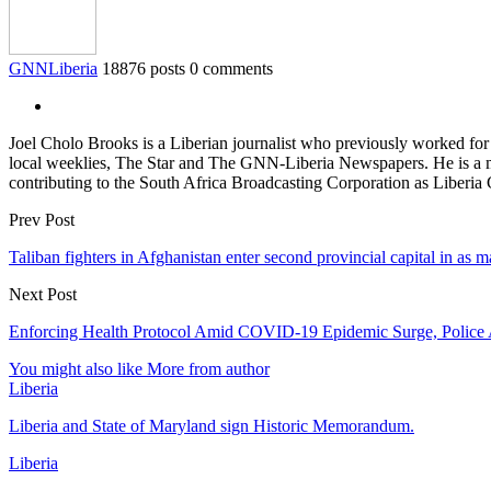
GNNLiberia
18876 posts
0 comments
Joel Cholo Brooks is a Liberian journalist who previously worked fo
local weeklies, The Star and The GNN-Liberia Newspapers. He is a mem
contributing to the South Africa Broadcasting Corporation as Liberia
Prev Post
Taliban fighters in Afghanistan enter second provincial capital in as 
Next Post
Enforcing Health Protocol Amid COVID-19 Epidemic Surge, Police A
You might also like
More from author
Liberia
Liberia and State of Maryland sign Historic Memorandum.
Liberia