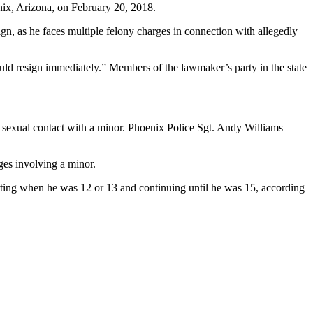
ix, Arizona, on February 20, 2018.
gn, as he faces multiple felony charges in connection with allegedly
ld resign immediately.” Members of the lawmaker’s party in the state
d sexual contact with a minor. Phoenix Police Sgt. Andy Williams
ges involving a minor.
rting when he was 12 or 13 and continuing until he was 15, according