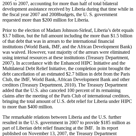
2005 to 2007, accounting for more than half of total bilateral
development assistance received by Liberia during that time while in
the fiscal year 2007 and 2008budgets, the U. S. government
requested more than $200 million for Liberia.
Prior to the election of Madam Johnson-Sirleaf, Liberia’s debt equals
$3.7 billion, but the full amount including the more than $1.5 billion
of that debt that was in arrears to the international financial
institutions (World Bank, IMF, and the African Development Bank)
was waived. However, vast majority of the arrears were eliminated
using internal resources at these institutions (Treasury Department,
2007). In accordance with the Enhanced HIPC Initiative and the
Multilateral Debt Relief Initiative, the completion point brought the
debt cancellation of an estimated $2.7 billion in debt from the Paris
Club, the IMF, World Bank, African Development Bank and other
creditors (Treasury Department, 2010). The Treasury Department
added that the U.S. also canceled 100 percent of its remaining
claims after the meeting of the Paris Club of international creditors,
bringing the total amount of U.S. debt relief for Liberia under HIPC
to more than $400 million.
The remarkable relations between Liberia and the U.S. further
resulted in the U.S. government in 2007 to provide $185 million as
part of Liberian debt relief financing at the IMF. In its report
published on November 13, 2007, the Treasury Department