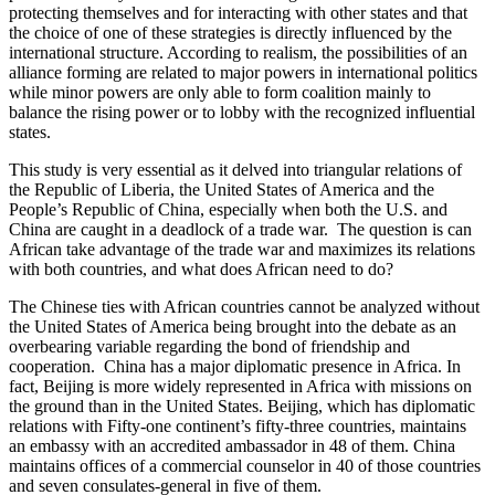
protecting themselves and for interacting with other states and that
the choice of one of these strategies is directly influenced by the
international structure. According to realism, the possibilities of an
alliance forming are related to major powers in international politics
while minor powers are only able to form coalition mainly to
balance the rising power or to lobby with the recognized influential
states.
This study is very essential as it delved into triangular relations of
the Republic of Liberia, the United States of America and the
People’s Republic of China, especially when both the U.S. and
China are caught in a deadlock of a trade war. The question is can
African take advantage of the trade war and maximizes its relations
with both countries, and what does African need to do?
The Chinese ties with African countries cannot be analyzed without
the United States of America being brought into the debate as an
overbearing variable regarding the bond of friendship and
cooperation. China has a major diplomatic presence in Africa. In
fact, Beijing is more widely represented in Africa with missions on
the ground than in the United States. Beijing, which has diplomatic
relations with Fifty-one continent’s fifty-three countries, maintains
an embassy with an accredited ambassador in 48 of them. China
maintains offices of a commercial counselor in 40 of those countries
and seven consulates-general in five of them.