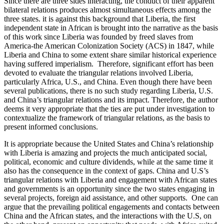
Since there are three sides interacting, the conduct of their apparent
bilateral relations produces almost simultaneous effects among the
three states. it is against this background that Liberia, the first
independent state in African is brought into the narrative as the basis
of this work since Liberia was founded by freed slaves from
America-the American Colonization Society (ACS) in 1847, while
Liberia and China to some extent share similar historical experience
having suffered imperialism. Therefore, significant effort has been
devoted to evaluate the triangular relations involved Liberia,
particularly Africa, U.S., and China. Even though there have been
several publications, there is no such study regarding Liberia, U.S.
and China’s triangular relations and its impact. Therefore, the author
deems it very appropriate that the ties are put under investigation to
contextualize the framework of triangular relations, as the basis to
present informed conclusions.
It is appropriate because the United States and China’s relationship
with Liberia is amazing and projects the much anticipated social,
political, economic and culture dividends, while at the same time it
also has the consequence in the context of gaps. China and U.S’s
triangular relations with Liberia and engagement with African states
and governments is an opportunity since the two states engaging in
several projects, foreign aid assistance, and other supports. One can
argue that the prevailing political engagements and contacts between
China and the African states, and the interactions with the U.S, on