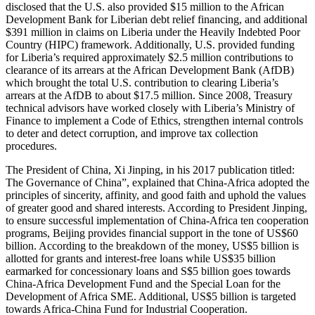
disclosed that the U.S. also provided $15 million to the African
Development Bank for Liberian debt relief financing, and additional
$391 million in claims on Liberia under the Heavily Indebted Poor
Country (HIPC) framework. Additionally, U.S. provided funding
for Liberia’s required approximately $2.5 million contributions to
clearance of its arrears at the African Development Bank (AfDB)
which brought the total U.S. contribution to clearing Liberia’s
arrears at the AfDB to about $17.5 million. Since 2008, Treasury
technical advisors have worked closely with Liberia’s Ministry of
Finance to implement a Code of Ethics, strengthen internal controls
to deter and detect corruption, and improve tax collection
procedures.
The President of China, Xi Jinping, in his 2017 publication titled:
The Governance of China”, explained that China-Africa adopted the
principles of sincerity, affinity, and good faith and uphold the values
of greater good and shared interests. According to President Jinping,
to ensure successful implementation of China-Africa ten cooperation
programs, Beijing provides financial support in the tone of US$60
billion. According to the breakdown of the money, US$5 billion is
allotted for grants and interest-free loans while US$35 billion
earmarked for concessionary loans and S$5 billion goes towards
China-Africa Development Fund and the Special Loan for the
Development of Africa SME. Additional, US$5 billion is targeted
towards Africa-China Fund for Industrial Cooperation.