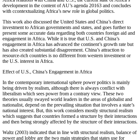
development in the content of AU’s agenda 20163 and concludes
with ccontextualizing Africa’s new role in global politics.
This work also discussed the United States and China’s direct
investment to African governments and states, and goes further to
present some accurate data regarding both countries foreign aid and
engagement in Africa. While it is true that U.S. and China’s
engagement in Africa has advanced the continent’s growth rate but
has also created substantial disagreement. China’s attraction to
resource-rich countries is no different from western investment or
the U.S. interest in Africa.
Effect of U.S., China’s Engagement in Africa
In the contemporary international sphere power politics is mainly
being driven by realism, although there is always conflict with
liberalism which sees power from a contrary view. These two
theories usually swayed world leaders in the areas of globalist and
nationalist, depend on the prevailing situation that involves a state’s
national interest. But, this work considers mostly structural realism
which suggests that countries formed a structure by their interactions
and then being strongly affected by the structure of their interactions.
Waltz (2003) indicated that in line with structural realism, balance of
power and lobby are the two main strategies that states use for