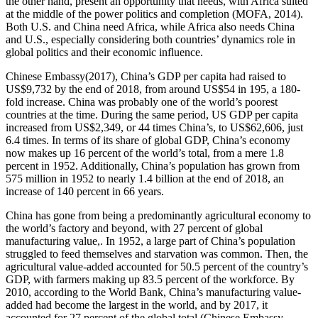
the other hand, present an opportunity that needs, with Africa suited
at the middle of the power politics and completion (MOFA, 2014).
Both U.S. and China need Africa, while Africa also needs China
and U.S., especially considering both countries’ dynamics role in
global politics and their economic influence.
Chinese Embassy(2017), China’s GDP per capita had raised to
US$9,732 by the end of 2018, from around US$54 in 195, a 180-
fold increase. China was probably one of the world’s poorest
countries at the time. During the same period, US GDP per capita
increased from US$2,349, or 44 times China’s, to US$62,606, just
6.4 times. In terms of its share of global GDP, China’s economy
now makes up 16 percent of the world’s total, from a mere 1.8
percent in 1952. Additionally, China’s population has grown from
575 million in 1952 to nearly 1.4 billion at the end of 2018, an
increase of 140 percent in 66 years.
China has gone from being a predominantly agricultural economy to
the world’s factory and beyond, with 27 percent of global
manufacturing value,. In 1952, a large part of China’s population
struggled to feed themselves and starvation was common. Then, the
agricultural value-added accounted for 50.5 percent of the country’s
GDP, with farmers making up 83.5 percent of the workforce. By
2010, according to the World Bank, China’s manufacturing value-
added had become the largest in the world, and by 2017, it
accounted for 27 percent of the global total (Chinese Embassy,