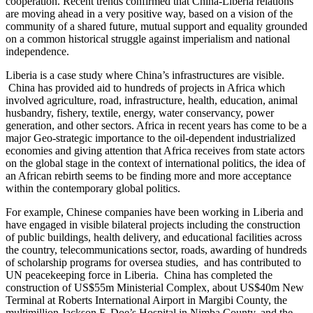
cooperation. Recent trends confirmed that China-Liberia relations
are moving ahead in a very positive way, based on a vision of the
community of a shared future, mutual support and equality grounded
on a common historical struggle against imperialism and national
independence.
Liberia is a case study where China’s infrastructures are visible.
China has provided aid to hundreds of projects in Africa which
involved agriculture, road, infrastructure, health, education, animal
husbandry, fishery, textile, energy, water conservancy, power
generation, and other sectors. Africa in recent years has come to be a
major Geo-strategic importance to the oil-dependent industrialized
economies and giving attention that Africa receives from state actors
on the global stage in the context of international politics, the idea of
an African rebirth seems to be finding more and more acceptance
within the contemporary global politics.
For example, Chinese companies have been working in Liberia and
have engaged in visible bilateral projects including the construction
of public buildings, health delivery, and educational facilities across
the country, telecommunications sector, roads, awarding of hundreds
of scholarship programs for oversea studies, and has contributed to
UN peacekeeping force in Liberia. China has completed the
construction of US$55m Ministerial Complex, about US$40m New
Terminal at Roberts International Airport in Margibi County, the
multimillion Jackson F. Doe’s Hospital in Nimba County, and the