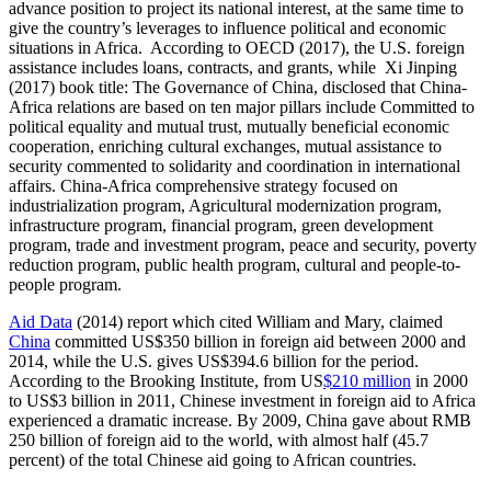
advance position to project its national interest, at the same time to
give the country’s leverages to influence political and economic
situations in Africa. According to OECD (2017), the U.S. foreign
assistance includes loans, contracts, and grants, while Xi Jinping
(2017) book title: The Governance of China, disclosed that China-
Africa relations are based on ten major pillars include Committed to
political equality and mutual trust, mutually beneficial economic
cooperation, enriching cultural exchanges, mutual assistance to
security commented to solidarity and coordination in international
affairs. China-Africa comprehensive strategy focused on
industrialization program, Agricultural modernization program,
infrastructure program, financial program, green development
program, trade and investment program, peace and security, poverty
reduction program, public health program, cultural and people-to-
people program.
Aid Data
(2014) report which cited William and Mary, claimed
China
committed US$350 billion in foreign aid between 2000 and
2014, while the U.S. gives US$394.6 billion for the period.
According to the Brooking Institute, from US
$210 million
in 2000
to US$3 billion in 2011, Chinese investment in foreign aid to Africa
experienced a dramatic increase. By 2009, China gave about RMB
250 billion of foreign aid to the world, with almost half (45.7
percent) of the total Chinese aid going to African countries.