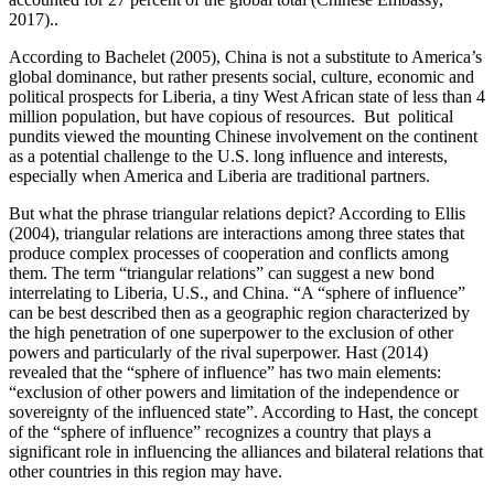
2017)..
According to Bachelet (2005), China is not a substitute to America’s
global dominance, but rather presents social, culture, economic and
political prospects for Liberia, a tiny West African state of less than 4
million population, but have copious of resources. But political
pundits viewed the mounting Chinese involvement on the continent
as a potential challenge to the U.S. long influence and interests,
especially when America and Liberia are traditional partners.
But what the phrase triangular relations depict? According to Ellis
(2004), triangular relations are interactions among three states that
produce complex processes of cooperation and conflicts among
them. The term “triangular relations” can suggest a new bond
interrelating to Liberia, U.S., and China. “A “sphere of influence”
can be best described then as a geographic region characterized by
the high penetration of one superpower to the exclusion of other
powers and particularly of the rival superpower. Hast (2014)
revealed that the “sphere of influence” has two main elements:
“exclusion of other powers and limitation of the independence or
sovereignty of the influenced state”. According to Hast, the concept
of the “sphere of influence” recognizes a country that plays a
significant role in influencing the alliances and bilateral relations that
other countries in this region may have.