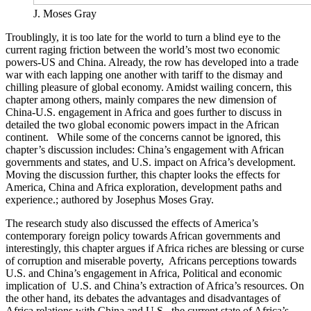
J. Moses Gray
Troublingly, it is too late for the world to turn a blind eye to the
current raging friction between the world’s most two economic
powers-US and China. Already, the row has developed into a trade
war with each lapping one another with tariff to the dismay and
chilling pleasure of global economy. Amidst wailing concern, this
chapter among others, mainly compares the new dimension of
China-U.S. engagement in Africa and goes further to discuss in
detailed the two global economic powers impact in the African
continent. While some of the concerns cannot be ignored, this
chapter’s discussion includes: China’s engagement with African
governments and states, and U.S. impact on Africa’s development.
Moving the discussion further, this chapter looks the effects for
America, China and Africa exploration, development paths and
experience.; authored by Josephus Moses Gray.
The research study also discussed the effects of America’s
contemporary foreign policy towards African governments and
interestingly, this chapter argues if Africa riches are blessing or curse
of corruption and miserable poverty, Africans perceptions towards
U.S. and China’s engagement in Africa, Political and economic
implication of U.S. and China’s extraction of Africa’s resources. On
the other hand, its debates the advantages and disadvantages of
Africa relations with China and U.S., the current state of Africa’s