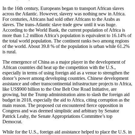
In the 16th century, Europeans began to transport African slaves
across the Atlantic. However, slavery was nothing new in Africa.
For centuries, Africans had sold other Africans to the Arabs as
slaves. The trans-Atlantic slave trade grew until it was huge.
According to the World Bank, the current population of Africa is
more than 1.2 million Africa’s population is equivalent to 16.14% of
the total world population. The continent ranks two among regions
of the world. About 39.8 % of the population is urban while 61.2%
is rural.
The emergence of China as a major player in the development of
African countries did heat up the competition with the U.S.,
especially in terms of using foreign aid as a venue to strengthen the
donor’s power among developing countries. Chinese development
assistance and other transcontinental infrastructure projects to Africa,
like US$900 billion to the One Belt One Road Initiative, are
growing, but the Trump administration aims to slash the foreign aid
budget in 2018, especially the aid to Africa, citing corruption as the
main reason. The proposed cut encountered fierce opposition in
Congress and was deemed simplistic and arbitrary by Senator
Patrick Leahy, the Senate Appropriations Committee’s top
Democrat.
While for the U.S., foreign aid assistance helped to place the U.S. in