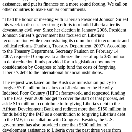
assistance, and put its finances on a more sound footing. We call on
other countries to make similar commitments.
“I had the honor of meeting with Liberian President Johnson-Sirleaf
this week to discuss her strong efforts to rebuild Liberia after its
devastating civil war. Since her election in January 2006, President
Johnson-Sirleaf’s government has focused on Liberia’s
reconstruction while demonstrating its commitment to economic and
political reforms (Paulson, Treasury Department, 2007). According
to the Treasury Department, Secretary Paulson on February 14,
2007, requested Congress to authorize the use of up to $35 million
in debt reduction funds provided for in legislation now under
consideration by Congress to help fund the costs of forgiving
Liberia’s debt to the international financial institutions.
The request was based on the Bush’s administration policy to
forgive $391 million in claims on Liberia under the Heavily
Indebted Poor Country (HIPC) framework, and requested funding
in the fiscal year 2008 budget to cover the start of that process, set
aside $15 million to contribute to forgiving Liberia’s debt to the
African Development Bank and redirect more than $150 million in
funds held by the IMF as a contribution to forgiving Liberia’s debt
to the IMF, in consultation with Congress. Besides, the U.S.
government has also provided more than $500 million of
development assistance to Liberia over the past three years from