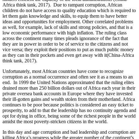
Africa think tank, 2017). Due to rampant corruption, African
children do not have access to quality education which is required to
let them gain knowledge and skills, to equip them to have better
ideas and opportunities for employment. Other correlated problems
as well, for example, lack of skills and strong policies, and that is a
low economic performance with high inflation. The ruling class
across the continent many times pleads ignorance of the fact that
they are in power in order to be of service to the citizens and not
vice versa; they exploit their positions to put as much public money
as they can in their pockets and even get away with it(China-Africa
think tank, 2017).
Unfortunately, most African countries have come to recognize
corruption as a normal occurrence and often see it as a means to an
end. In 1999 the United Nations approximated that the ruling elites
drained more than 250 billion dollars out of Africa each year in their
private oversea bank accounts in Europe where they have invested
their ill-gotten gains and wealth stolen from their motherland. Africa
continues to be poor because politics is considered an easy ticket to
prosperity, to add to that the leadership has no continuity agenda and
opt for dying in office, being some of the richest people in the world
amidst the most poverty-stricken citizens in the world.
In this day and age corruption and bad leadership and corruption are
killing Africa’s progress while the greater number of the continent’s