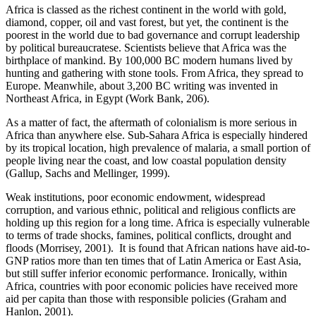
Africa is classed as the richest continent in the world with gold,
diamond, copper, oil and vast forest, but yet, the continent is the
poorest in the world due to bad governance and corrupt leadership
by political bureaucratese. Scientists believe that Africa was the
birthplace of mankind. By 100,000 BC modern humans lived by
hunting and gathering with stone tools. From Africa, they spread to
Europe. Meanwhile, about 3,200 BC writing was invented in
Northeast Africa, in Egypt (Work Bank, 206).
As a matter of fact, the aftermath of colonialism is more serious in
Africa than anywhere else. Sub-Sahara Africa is especially hindered
by its tropical location, high prevalence of malaria, a small portion of
people living near the coast, and low coastal population density
(Gallup, Sachs and Mellinger, 1999).
Weak institutions, poor economic endowment, widespread
corruption, and various ethnic, political and religious conflicts are
holding up this region for a long time. Africa is especially vulnerable
to terms of trade shocks, famines, political conflicts, drought and
floods (Morrisey, 2001). It is found that African nations have aid-to-
GNP ratios more than ten times that of Latin America or East Asia,
but still suffer inferior economic performance. Ironically, within
Africa, countries with poor economic policies have received more
aid per capita than those with responsible policies (Graham and
Hanlon, 2001).