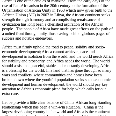
Africa is one of the cradles of mankind. From the early days of the
rise of Pan-Africanism in the 20th century to the formation of the
Organization of African Unity in 1963 which now gives birth to the
African Union (AU) in 2002 in Libya, the African continent seeks
strength through harmony and accomplishing renaissance of
civilization has long been a cherished aspiration of the African
people. The people of Africa have made great efforts on the path of
a united front through unity, thus leaving behind glorious pages of
success and notable endeavors.
Africa must firmly uphold the road to peace, solidity and socio-
economic development; Africa cannot achieve peace and
development in isolation from the world, and the world needs Africa
for stability and prosperity, and Africa needs the world. The world
should assist in a peaceful, stable and constantly developing Africa
is a blessing for the world. In a land that has gone through so many
wars and conflicts, where communities and homes have been
broken down where the youthful population seeks socio-economic
development and human development, the world should pay key
attention to Africa’s economic plead for help which calls for our
extra care.
Let be provide a little clear balance of China-African long-standing
relationship which has been a win-win situation. China is the
largest developing country in the world and Africa is the continent