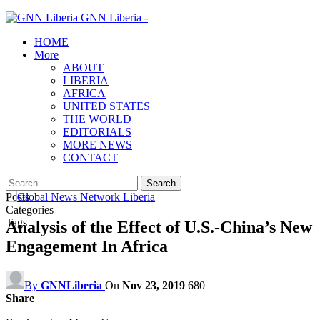
GNN Liberia -
HOME
More
ABOUT
LIBERIA
AFRICA
UNITED STATES
THE WORLD
EDITORIALS
MORE NEWS
CONTACT
Posts
Categories
Tags
Analysis of the Effect of U.S.-China’s New
Engagement In Africa
By
GNNLiberia
On
Nov 23, 2019
680
Share