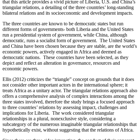
that this article provides a vivid picture of Liberia, U.S. and China’s
triangular relations, a detailing of the three countries’ long-standing
bilateral relations and its socioeconomic and development impacts.
The three countries are known to be democratic states but run
different forms of governments- both Liberia and the United States
run a presidential system of government, while China, although
democratic, runs a socialist form of government. The United States
and China have been chosen because they are stable, are the world’s
economic powers, actively engaged in Africa and deemed as
democratic nations. These countries have been selected, as they
depict and reflect an alteration in governance, resources and
economic powers.
Ellis (2012) criticizes the “triangle” concept on grounds that it does
not consider other important actors in the international sphere; it
treats Africa as a unitary actor. The triangular relations approach also
offers a comprehensive analysis of complex interactions among the
three states involved, therefore the study brings a focused approach
to three countries’ relations by assessing impact, challenges and
implications for Liberia. The work considered triangular
relationships in a plural, nonexclusive style, considering a
subcategory of the numerous imaginable triangular relationships that
hypothetically exist, without suggesting that the relations of Africa.