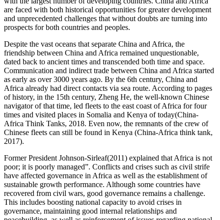
with the largest number of developing countries. China and Africa
are faced with both historical opportunities for greater development
and unprecedented challenges that without doubts are turning into
prospects for both countries and peoples.
Despite the vast oceans that separate China and Africa, the
friendship between China and Africa remained unquestionable,
dated back to ancient times and transcended both time and space.
Communication and indirect trade between China and Africa started
as early as over 3000 years ago. By the 6th century, China and
Africa already had direct contacts via sea route. According to pages
of history, in the 15th century, Zheng He, the well-known Chinese
navigator of that time, led fleets to the east coast of Africa for four
times and visited places in Somalia and Kenya of today(China-
Africa Think Tanks, 2018. Even now, the remnants of the crew of
Chinese fleets can still be found in Kenya (China-Africa think tank,
2017).
Former President Johnson-Sirleaf(2011) explained that Africa is not
poor; it is poorly managed”. Conflicts and crises such as civil strife
have affected governance in Africa as well as the establishment of
sustainable growth performance. Although some countries have
recovered from civil wars, good governance remains a challenge.
This includes boosting national capacity to avoid crises in
governance, maintaining good internal relationships and
peacebuilding, as well as reinforcement of issues regarding national