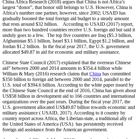
China Africa Research (2018) argues that China is not Africa’s
largest “donor”, that honor still belongs to U.S. However, China is
Africa’s number one partner, however, since 2002; USAID has
gradually boosted the total foreign aid budget to a steady amount
that rests around $32 billion. According to USAID (2017) report,
more than two hundred countries receive U.S. foreign aid but said it
unduly goes to a few. The top five countries are Iraq ($5.3 billion,
Afghanistan $5.1 billion, Israel $3.1 billion, Egypt $1.2 billion, and
Jordan $1.2 billion. In the fiscal year 2017, the U.S. government
allocated $49.87 in aid for economic and military assistance.
Chinese State Council (2017) explained that the overseas Chinese
aid” between 2000 and 2014 amounts to $354.4 billion while
William & Mary (2016) research claims that
China
has committed
$350 billion to foreign aid between 2000 and 2014, parallel to the
U.S. total of $394.6 billion. According to the white paper issued by
the Chinese State Council at the end of 2016, China has given about
US$58 billion in development aid to 166 countries and international
organizations over the past years. During the fiscal year 2017, the
U.S. government allocated US$49.87 billion towards economic and
military assistance ( USAID, 2017). According to it country by
country report across Africa, the Liberian-state, a traditional ally of
the United States of America (USA) has persistently received
foreign aid assistance from the American government.