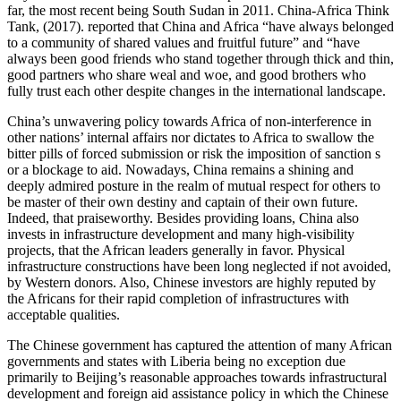
far, the most recent being South Sudan in 2011. China-Africa Think
Tank, (2017). reported that China and Africa “have always belonged
to a community of shared values and fruitful future” and “have
always been good friends who stand together through thick and thin,
good partners who share weal and woe, and good brothers who
fully trust each other despite changes in the international landscape.
China’s unwavering policy towards Africa of non-interference in
other nations’ internal affairs nor dictates to Africa to swallow the
bitter pills of forced submission or risk the imposition of sanction s
or a blockage to aid. Nowadays, China remains a shining and
deeply admired posture in the realm of mutual respect for others to
be master of their own destiny and captain of their own future.
Indeed, that praiseworthy. Besides providing loans, China also
invests in infrastructure development and many high-visibility
projects, that the African leaders generally in favor. Physical
infrastructure constructions have been long neglected if not avoided,
by Western donors. Also, Chinese investors are highly reputed by
the Africans for their rapid completion of infrastructures with
acceptable qualities.
The Chinese government has captured the attention of many African
governments and states with Liberia being no exception due
primarily to Beijing’s reasonable approaches towards infrastructural
development and foreign aid assistance policy in which the Chinese