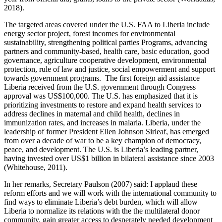
2018).
The targeted areas covered under the U.S. FAA to Liberia include
energy sector project, forest incomes for environmental
sustainability, strengthening political parties Programs, advancing
partners and community-based, health care, basic education, good
governance, agriculture cooperative development, environmental
protection, rule of law and justice, social empowerment and support
towards government programs. The first foreign aid assistance
Liberia received from the U.S. government through Congress
approval was US$100,000. The U.S. has emphasized that it is
prioritizing investments to restore and expand health services to
address declines in maternal and child health, declines in
immunization rates, and increases in malaria. Liberia, under the
leadership of former President Ellen Johnson Sirleaf, has emerged
from over a decade of war to be a key champion of democracy,
peace, and development. The U.S. is Liberia’s leading partner,
having invested over US$1 billion in bilateral assistance since 2003
(Whitehouse, 2011).
In her remarks, Secretary Paulson (2007) said: I applaud these
reform efforts and we will work with the international community to
find ways to eliminate Liberia’s debt burden, which will allow
Liberia to normalize its relations with the the multilateral donor
community, gain greater access to desperately needed development