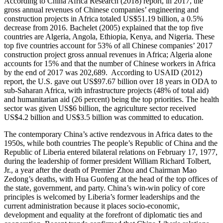
According to China Africa Research (2018) report, in 2017, the
gross annual revenues of Chinese companies’ engineering and
construction projects in Africa totaled US$51.19 billion, a 0.5%
decrease from 2016. Bachelet (2005) explained that the top five
countries are Algeria, Angola, Ethiopia, Kenya, and Nigeria. These
top five countries account for 53% of all Chinese companies’ 2017
construction project gross annual revenues in Africa; Algeria alone
accounts for 15% and that the number of Chinese workers in Africa
by the end of 2017 was 202,689. According to USAID (2012)
report, the U.S. gave out US$97.67 billion over 18 years in ODA to
sub-Saharan Africa, with infrastructure projects (48% of total aid)
and humanitarian aid (26 percent) being the top priorities. The health
sector was given US$6 billion, the agriculture sector received
US$4.2 billion and US$3.5 billion was committed to education.
The contemporary China’s active rendezvous in Africa dates to the
1950s, while both countries The people’s Republic of China and the
Republic of Liberia entered bilateral relations on February 17, 1977,
during the leadership of former president William Richard Tolbert,
Jr., a year after the death of Premier Zhou and Chairman Mao
Zedong’s deaths, with Hua Guofeng at the head of the top offices of
the state, government, and party. China’s win-win policy of core
principles is welcomed by Liberia’s former leaderships and the
current administration because it places socio-economic,
development and equality at the forefront of diplomatic ties and