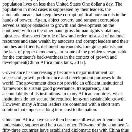
population lives on less than United States One dollar a day. The
population in most cases is suppressed by their leaders, the
autocratic means that keep these corrupt political bureaucrats in the
hands of power. Again, abject poverty and rampant corruption
served as major obstacles to growth and development on the
continent; with on the other hand gross human rights violations,
injustices, disrespect for rule of law and order, misused of national
resources and state wealth by autocrats and corrupt leaders and their
families and friends, dishonest bureaucrats, foreign capitalists and
the lack of proper democracy, are some of the problems responsible
for the continent’s backwardness in the context of growth and
development(China-Africa think tank, 2017).
Governance has increasingly become a major instrument for
successful growth performance and development purposes in the
world. The government does not provide an efficient institutional
framework to sustain good governance, transparency, and
accountability of its institutions. In many African countries, weak
institutions do not secure the required long-run sustainable growth.
However, many African leaders are contented with a short term
solution that imposes a long term cost to the nation.
China and Africa have since then become all-weather friends that
understand, support and help each other. Fifty-one of the continent’s
fifty-three countries have established diplomatic ties with China thus