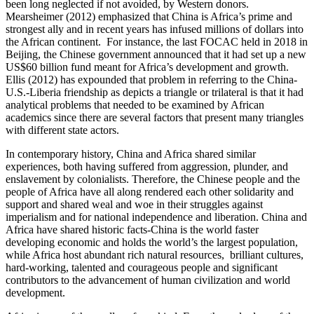
been long neglected if not avoided, by Western donors.
Mearsheimer (2012) emphasized that China is Africa’s prime and
strongest ally and in recent years has infused millions of dollars into
the African continent. For instance, the last FOCAC held in 2018 in
Beijing, the Chinese government announced that it had set up a new
US$60 billion fund meant for Africa’s development and growth.
Ellis (2012) has expounded that problem in referring to the China-
U.S.-Liberia friendship as depicts a triangle or trilateral is that it had
analytical problems that needed to be examined by African
academics since there are several factors that present many triangles
with different state actors.
In contemporary history, China and Africa shared similar
experiences, both having suffered from aggression, plunder, and
enslavement by colonialists. Therefore, the Chinese people and the
people of Africa have all along rendered each other solidarity and
support and shared weal and woe in their struggles against
imperialism and for national independence and liberation. China and
Africa have shared historic facts-China is the world faster
developing economic and holds the world’s the largest population,
while Africa host abundant rich natural resources, brilliant cultures,
hard-working, talented and courageous people and significant
contributors to the advancement of human civilization and world
development.