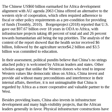
The Chinese US$60 billion earmarked for Africa development
alignment with AU agenda 2063 China offered an alternative to the
western style of cooperation, which often required adherence to
fiscal or other policy requirements as a pre-condition for providing
of funds (Trombly, 2010). Borgenproject (2018) reported that U.S.
gave out $97.67 billion over 18 years in ODA to Africa, with
infrastructure projects taking 48 percent of total aid and 26 percent
towards humanitarian aid being the top priorities. The analysis of the
content of the report showed that the health sector received $6
billion, followed by the agriculture sector$4.2 billion and $3.5
billion was committed to education.
In their assessment, political pundits believe that China’s no strings
attached policy is welcomed by African leaders and states. Other
scholars argue that unlike the Western donors who tend to impose
Western values like democratic ideas on Africa, China invest and
provide aid without many preconditions and interference in their
internal affairs, therefore, it is not unimaginable that China is
regarded by Africa as a more cooperative and valuable partner to the
West.
Besides providing loans, China also invests in infrastructure
development and many high-visibility projects, that the African
leaders generally in favor. Physical infrastructure constructions have