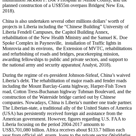
planned construction of a US$55m overpass Bridges( New Era,
2018).
China is also undertaken several other millions dollars’ worth of
projects in Liberia including the “Chinese Building” University of
Liberia Fendell Campuses, the Capitol Building Annex,
rehabilitation of the New Health Ministry and the Samuel K. Doe
Spoke Complex in Paynesville, installation of Traffic lights in
Monrovia and its environs, the Extension of MVTC, rehabilitations
and refurbishing of roads and bridges, peacekeeping mission,
awarding fellowships to public and private sectors, and support to
the national army and security apparatus( Analyst, 2018).
During the regime of ex-president Johnson-Sirleaf, China’s waived
Liberia’s debt. The rehabilitation of major roads and fender roads
including the Mount Barclay-Ganta highway, Harper-Fish Town
road, Cotton Tress-Buchanan highway Tubman Boulevard, and the
construction of the Waterside bridge carried out by Chinese
companies. Nowadays, China is Liberia’s number one trade partner.
The Liberian-state, a traditional ally of the United States of America
(USA) has persistently received foreign aid assistance from the
American government. However, figures regarding U.S. FAA to
Liberia focusing on the period 2004-2017 amounts to
US$3,701,080 billion. Africa receives about $133.7 billion each
year from official aid, grants, loans to the private sector (Worldatlas,