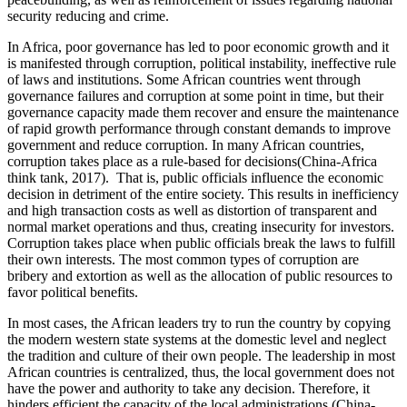
security reducing and crime.
In Africa, poor governance has led to poor economic growth and it
is manifested through corruption, political instability, ineffective rule
of laws and institutions. Some African countries went through
governance failures and corruption at some point in time, but their
governance capacity made them recover and ensure the maintenance
of rapid growth performance through constant demands to improve
government and reduce corruption. In many African countries,
corruption takes place as a rule-based for decisions(China-Africa
think tank, 2017). That is, public officials influence the economic
decision in detriment of the entire society. This results in inefficiency
and high transaction costs as well as distortion of transparent and
normal market operations and thus, creating insecurity for investors.
Corruption takes place when public officials break the laws to fulfill
their own interests. The most common types of corruption are
bribery and extortion as well as the allocation of public resources to
favor political benefits.
In most cases, the African leaders try to run the country by copying
the modern western state systems at the domestic level and neglect
the tradition and culture of their own people. The leadership in most
African countries is centralized, thus, the local government does not
have the power and authority to take any decision. Therefore, it
hinders efficient the capacity of the local administrations (China-