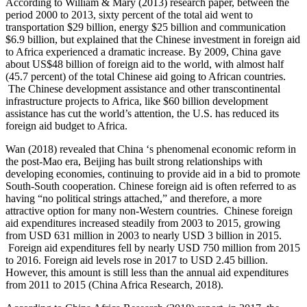
According to William & Mary (2013) research paper, between the
period 2000 to 2013, sixty percent of the total aid went to
transportation $29 billion, energy $25 billion and communication
$6.9 billion, but explained that the Chinese investment in foreign aid
to Africa experienced a dramatic increase. By 2009, China gave
about US$48 billion of foreign aid to the world, with almost half
(45.7 percent) of the total Chinese aid going to African countries.
The Chinese development assistance and other transcontinental
infrastructure projects to Africa, like $60 billion development
assistance has cut the world’s attention, the U.S. has reduced its
foreign aid budget to Africa.
Wan (2018) revealed that China ‘s phenomenal economic reform in
the post-Mao era, Beijing has built strong relationships with
developing economies, continuing to provide aid in a bid to promote
South-South cooperation. Chinese foreign aid is often referred to as
having “no political strings attached,” and therefore, a more
attractive option for many non-Western countries. Chinese foreign
aid expenditures increased steadily from 2003 to 2015, growing
from USD 631 million in 2003 to nearly USD 3 billion in 2015.
Foreign aid expenditures fell by nearly USD 750 million from 2015
to 2016. Foreign aid levels rose in 2017 to USD 2.45 billion.
However, this amount is still less than the annual aid expenditures
from 2011 to 2015 (China Africa Research, 2018).