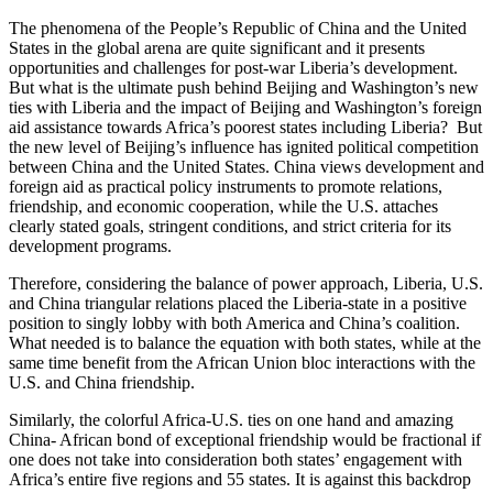
The phenomena of the People’s Republic of China and the United
States in the global arena are quite significant and it presents
opportunities and challenges for post-war Liberia’s development.
But what is the ultimate push behind Beijing and Washington’s new
ties with Liberia and the impact of Beijing and Washington’s foreign
aid assistance towards Africa’s poorest states including Liberia? But
the new level of Beijing’s influence has ignited political competition
between China and the United States. China views development and
foreign aid as practical policy instruments to promote relations,
friendship, and economic cooperation, while the U.S. attaches
clearly stated goals, stringent conditions, and strict criteria for its
development programs.
Therefore, considering the balance of power approach, Liberia, U.S.
and China triangular relations placed the Liberia-state in a positive
position to singly lobby with both America and China’s coalition.
What needed is to balance the equation with both states, while at the
same time benefit from the African Union bloc interactions with the
U.S. and China friendship.
Similarly, the colorful Africa-U.S. ties on one hand and amazing
China- African bond of exceptional friendship would be fractional if
one does not take into consideration both states’ engagement with
Africa’s entire five regions and 55 states. It is against this backdrop