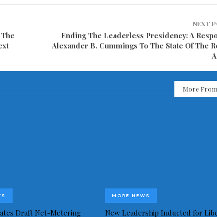
NEXT 
 The
Ending The Leaderless Presidency: A Resp
ext
Alexander B. Cummings To The State Of The R
A
More From
WS
MORE NEWS
idates Draft Net-Metering
New Leadership Inducted for Libe