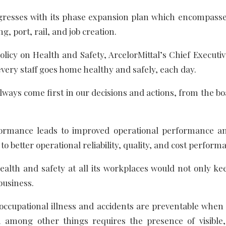
esses with its phase expansion plan which encompass
g, port, rail, and job creation.
icy on Health and Safety, ArcelorMittal’s Chief Executiv
 every staff goes home healthy and safely, each day.
always come first in our decisions and actions, from the 
ormance leads to improved operational performance a
to better operational reliability, quality, and cost perform
 health and safety at all its workplaces would not only k
business.
 occupational illness and accidents are preventable when
 among other things requires the presence of visible, 