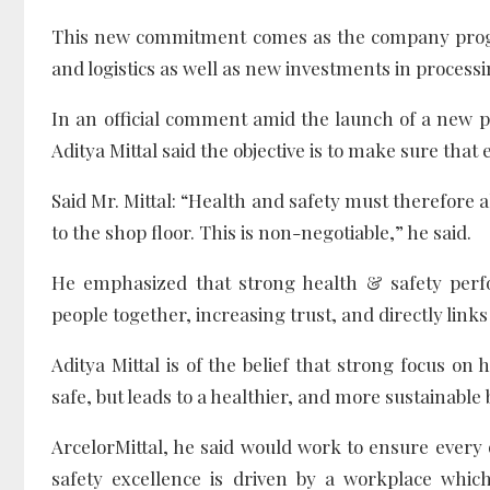
This new commitment comes as the company progr
and logistics as well as new investments in processin
In an official comment amid the launch of a new pol
Aditya Mittal said the objective is to make sure that
Said Mr. Mittal: “Health and safety must therefore 
to the shop floor. This is non-negotiable,” he said.
He emphasized that strong health & safety perf
people together, increasing trust, and directly links 
Aditya Mittal is of the belief that strong focus on
safe, but leads to a healthier, and more sustainable 
ArcelorMittal, he said would work to ensure every
safety excellence is driven by a workplace which