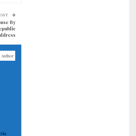
POST
onse By
epublic
ddress
 Author
ria