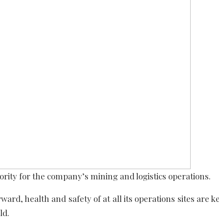
ority for the company’s mining and logistics operations.
ward, health and safety of at all its operations sites are
ld.