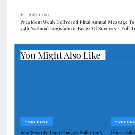
PREV POST
President Weah Delivered Final Annual Message To
54th National Legislature, Brags Of Success – Full T
You Might Also Like
MORE NEWS
MORE NE
Joint Security Team Charges Philip Yeoh
Liberia Val