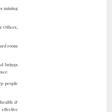
es mining
e Officer,
board room
nd brings
ance.
eep people
 health &
effective