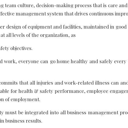
g team culture, decision-making process that is care and
n effective management system that drives continuous imp
er design of equipment and facilities, maintained in good
t all levels of the organization, as
fety objectives.
rd work, everyone can go home healthy and safely every 
commits that all injuries and work-related illness can a
able for health & safety performance, employee engag
tion of employment.
y must be integrated into all business management pro
in business results.