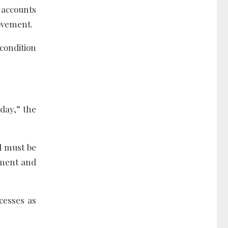
 accounts
rovement.
 condition
day,” the
nd must be
ement and
cesses as