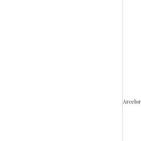
Arcelor