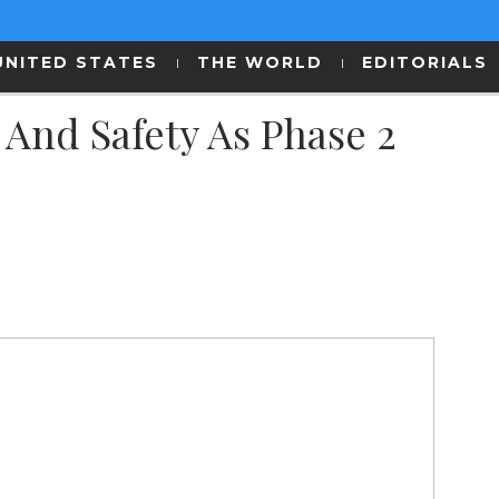
UNITED STATES
THE WORLD
EDITORIALS
And Safety As Phase 2