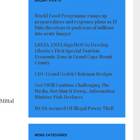
RECENT POSTS
World Food Programme ramps up
preparedness and response plans as El
Niño threatens to push tens of millions
into acute hunger
LSEZA, LNTA Sign MOU to Develop
Liberia’s First Special Tourism
Economic Zone in Grand Cape Mount
County
CDC Grand Gedeh Chairman Resigns
Gov’t Will Continue Challenging The
Media, Not Shut It Down…Information
Minister Piah Declares
Mittal
MCSS Accused Of Illegal Power Theft
NEWS CATEGORIES