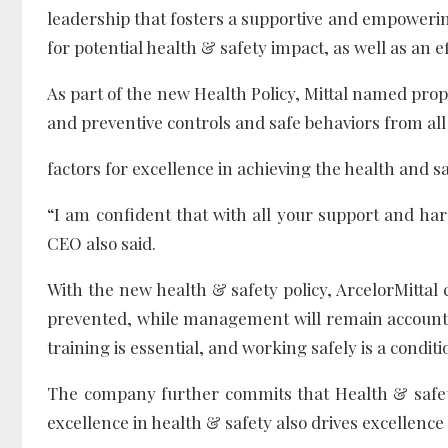
leadership that fosters a supportive and empowerin
for potential health & safety impact, as well as a
As part of the new Health Policy, Mittal named prop
and preventive controls and safe behaviors from all a
factors for excellence in achieving the health and sa
“I am confident that with all your support and ha
CEO also said.
With the new health & safety policy, ArcelorMittal 
prevented, while management will remain account
training is essential, and working safely is a condi
The company further commits that Health & safet
excellence in health & safety also drives excellence 