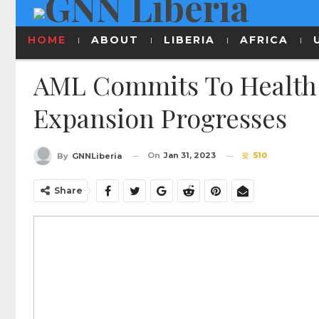
HOME
ABOUT
LIBERIA
AFRICA
AML Commits To Health 
Expansion Progresses
On
Jan 31, 2023
510
By
GNNLiberia
Share