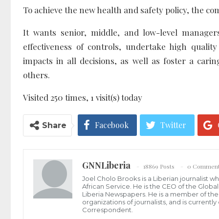
To achieve the new health and safety policy, the com
It wants senior, middle, and low-level managers
effectiveness of controls, undertake high qualit
impacts in all decisions, as well as foster a ca
others.
Visited 250 times, 1 visit(s) today
Facebook
Twitter
Share
GNNLiberia
18869 Posts
0 Commen
Joel Cholo Brooks is a Liberian journalist 
African Service. He is the CEO of the Glob
Liberia Newspapers. He is a member of the P
organizations of journalists, and is current
Correspondent.