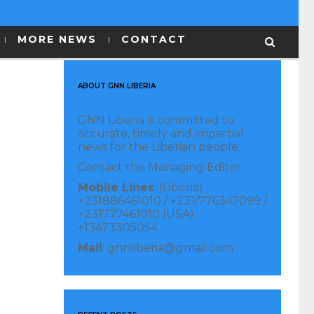
MORE NEWS
CONTACT
ABOUT GNN LIBERIA
GNN Liberia is committed to
accurate, timely and impartial
news for the Liberian people.
Contact the Managing Editor:
Mobile Lines
: (Liberia)
+231886461010 / +231/776347099 /
+231777461010 (USA)
+13473305054
Mail
: gnnliberia@gmail.com