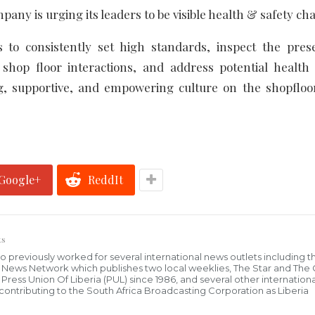
pany is urging its leaders to be visible health & safety c
 to consistently set high standards, inspect the pre
y shop floor interactions, and address potential health
ring, supportive, and empowering culture on the shopflo
Google+
ReddIt
ts
who previously worked for several international news outlets including 
al News Network which publishes two local weeklies, The Star and The
ress Union Of Liberia (PUL) since 1986, and several other internationa
ly contributing to the South Africa Broadcasting Corporation as Liberia