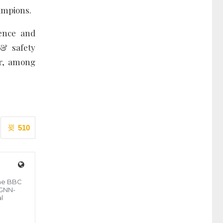
hampions.
sence and
 & safety
or, among
510
the BBC
 GNN-
l