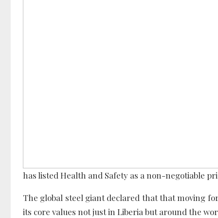
has listed Health and Safety as a non-negotiable pri
The global steel giant declared that that moving for
its core values not just in Liberia but around the wor