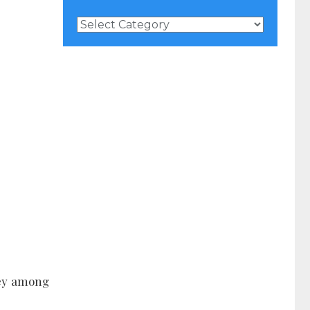
News
Categories
 key among