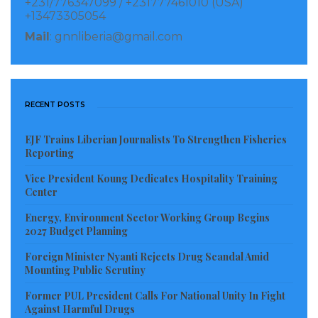
+231/776347099 / +231777461010 (USA)
Sub-Saharan Africa’s recovery is expected to vary
+13473305054
across countries. Non-resource-intensive countries,
Mail
: gnnliberia@gmail.com
such as Côte d’Ivoire and Kenya, and mining-
dependent economies, such as Botswana and Guinea,
are expected to see robust growth in 2021, driven by a
RECENT POSTS
rebound in private consumption and investment as
confidence strengthens and exports increase.
EJF Trains Liberian Journalists To Strengthen Fisheries
Reporting
In the Eastern and Southern Africa subregion, the
Vice President Koung Dedicates Hospitality Training
growth contraction for 2020 is estimated at -3.0%,
Center
mostly driven by South Africa and Angola, the
Energy, Environment Sector Working Group Begins
subregion’s largest economies. Excluding Angola and
2027 Budget Planning
South Africa, economic activity in the subregion is
Foreign Minister Nyanti Rejects Drug Scandal Amid
projected to expand by 2.6% in 2021, and 4.0% in 2022,
Mounting Public Scrutiny
Former PUL President Calls For National Unity In Fight
Growth in the Western and Central Africa subregion
Against Harmful Drugs