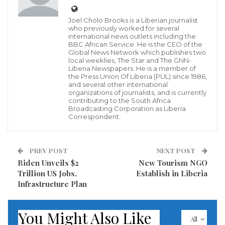
the pandemic and speed up vaccine rollouts,
according to the World Bank’s biannual economic
Joel Cholo Brooks is a Liberian journalist
who previously worked for several
analysis for the region.
international news outlets including the
BBC African Service. He is the CEO of the
Global News Network which publishes two
The latest Africa’s Pulse, The Future of Work in Africa:
local weeklies, The Star and The GNN-
Liberia Newspapers. He is a member of
Emerging Trends in Digital Technology
the Press Union Of Liberia (PUL) since 1986,
and several other international
Adoption<https://openknowledge.worldbank.org/handl
organizations of journalists, and is currently
notes that a slower spread of the virus and lower
contributing to the South Africa
Broadcasting Corporation as Liberia
COVID-19-related mortality, strong agricultural
Correspondent.
growth and a faster-than expected recovery in
commodity prices has helped many African
PREV POST
NEXT POST
economies weather the economic storm induced by
Biden Unveils $2
New Tourism NGO
Trillion US Jobs,
Establish in Liberia
the COVID-19 pandemic. The report notes that
Infrastructure Plan
economic recovery hinges on countries deepening
reforms that create jobs, encourage investment, and
You Might Also Like
enhance competitiveness. The resurgence of the
All