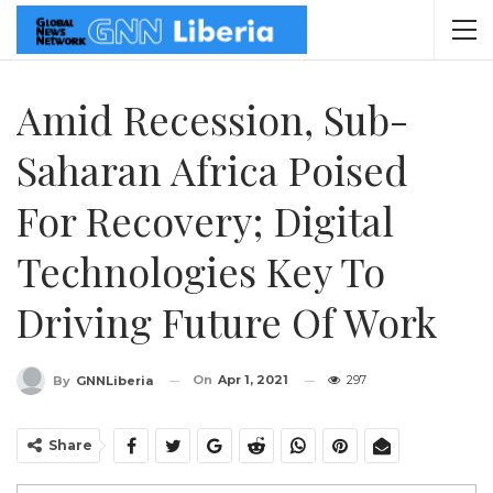
Amid Recession, Sub-
Saharan Africa Poised
For Recovery; Digital
Technologies Key To
Driving Future Of Work
On
Apr 1, 2021
297
By
GNNLiberia
Share