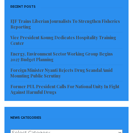
RECENT POSTS
EJF Trains Liberian Journalists To Strengthen Fisheries
Reporting
Vice President Koung Dedicates Hospitality Training
Center
Energy, Environment Sector Working Group Begins
2027 Budget Planning
Foreign Minister Nyanti Rejects Drug Scandal Amid
Mounting Public Scrutiny
Former PUL President Calls For National Unity In Fight
Against Harmful Drugs
NEWS CATEGORIES
News