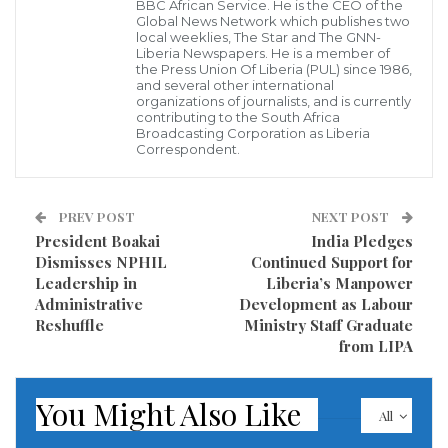
BBC African Service. He is the CEO of the
centering on two critical issues:
Global News Network which publishes two
local weeklies, The Star and The GNN-
Liberia Newspapers. He is a member of
Mobilizing resources for Africa’s development.
the Press Union Of Liberia (PUL) since 1986,
Tackling the continent’s mounting debt
and several other international
organizations of journalists, and is currently
challenges.
contributing to the South Africa
Broadcasting Corporation as Liberia
Correspondent.
Minister Ngafuan underscored the urgency of the
debt issue. “We delved deeply into the critical issue of
PREV POST
NEXT POST
debt sustainability, pressing for the AfDB’s robust
President Boakai
India Pledges
support for debt restructuring programs that can
Dismisses NPHIL
Continued Support for
provide fiscal breathing room for our nations,
Leadership in
Liberia’s Manpower
Administrative
Development as Labour
including my own, Liberia,” he stated.
Reshuffle
Ministry Staff Graduate
from LIPA
The finance ministers also discussed strategies to
accelerate the implementation of AfDB-funded
You Might Also Like
projects across member countries to ensure the
All
faster delivery of results and improved livelihoods for