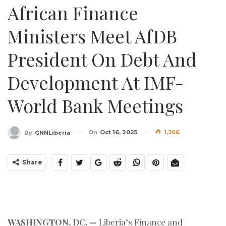
African Finance
Ministers Meet AfDB
President On Debt And
Development At IMF-
World Bank Meetings
On
Oct 16, 2025
1,306
By
GNNLiberia
Share
WASHINGTON, DC. —
Liberia’s Finance and