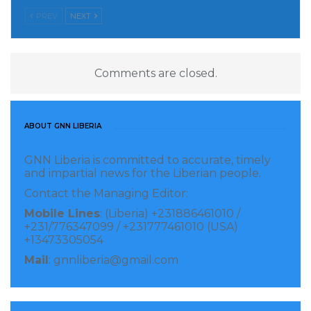
newly appointed President Tah and constituency
PREV
NEXT
finance ministers. It signals a shared commitment to
fostering sustainable financing, stronger
governance, and inclusive economic growth across
Comments are closed.
Africa.
Visited 62 times, 1 visit(s) today
ABOUT GNN LIBERIA
GNN Liberia is committed to accurate, timely
and impartial news for the Liberian people.
Contact the Managing Editor:
Mobile Lines
: (Liberia) +231886461010 /
+231/776347099 / +231777461010 (USA)
+13473305054
Mail
: gnnliberia@gmail.com