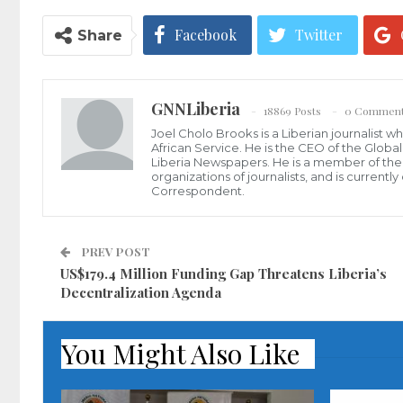
Facebook
Twitter
Share
GNNLiberia
18869 Posts
0 Commen
Joel Cholo Brooks is a Liberian journalist 
African Service. He is the CEO of the Glob
Liberia Newspapers. He is a member of the P
organizations of journalists, and is current
Correspondent.
PREV POST
US$179.4 Million Funding Gap Threatens Liberia’s
Decentralization Agenda
You Might Also Like