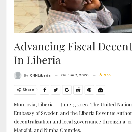
Advancing Fiscal Decent
In Liberia
On
Jun 3, 2026
933
By
GNNLiberia
Share
Monrovia, Liberia — June 3, 2026: The United Nati
Embassy of Sweden and the Liberia Revenue Authori
decentralization and local governance through a joi
Margibi, and Nimba Counties.