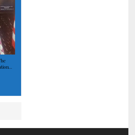
The
ation…