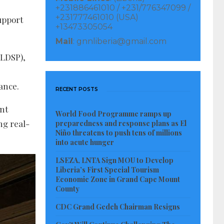
+231886461010 / +231/776347099 /
+231777461010 (USA)
upport
+13473305054
Mail
: gnnliberia@gmail.com
(LDSP),
ance.
RECENT POSTS
ent
World Food Programme ramps up
ng real-
preparedness and response plans as El
Niño threatens to push tens of millions
into acute hunger
LSEZA, LNTA Sign MOU to Develop
Liberia’s First Special Tourism
Economic Zone in Grand Cape Mount
County
CDC Grand Gedeh Chairman Resigns