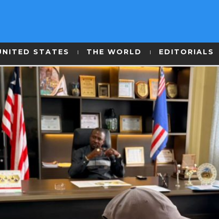
UNITED STATES
THE WORLD
EDITORIALS