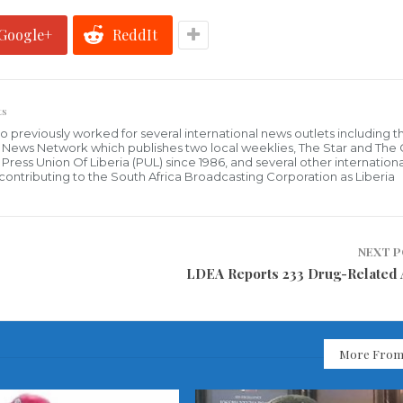
Google+
ReddIt
ts
who previously worked for several international news outlets including 
al News Network which publishes two local weeklies, The Star and The
ress Union Of Liberia (PUL) since 1986, and several other internationa
ly contributing to the South Africa Broadcasting Corporation as Liberia
NEXT 
LDEA Reports 233 Drug-Related 
More From