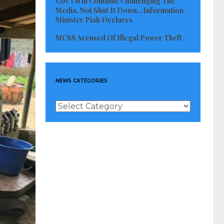
Gov’t Will Continue Challenging The
Media, Not Shut It Down…Information
Minister Piah Declares
MCSS Accused Of Illegal Power Theft
NEWS CATEGORIES
News
Categories