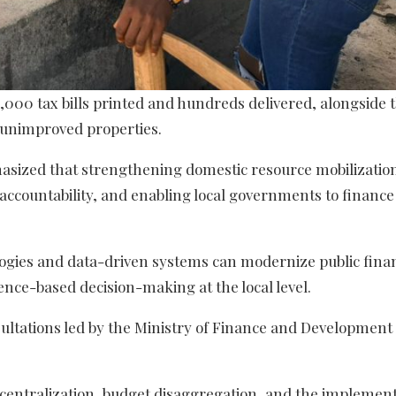
 2,000 tax bills printed and hundreds delivered, alongside 
unimproved properties.
asized that strengthening domestic resource mobilization
 accountability, and enabling local governments to finance
logies and data-driven systems can modernize public finan
nce-based decision-making at the local level.
sultations led by the Ministry of Finance and Development
centralization, budget disaggregation, and the implement