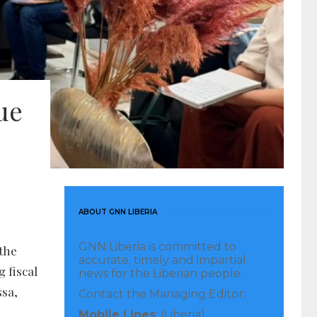
ue
ABOUT GNN LIBERIA
GNN Liberia is committed to
the
accurate, timely and impartial
 fiscal
news for the Liberian people.
ssa,
Contact the Managing Editor:
Mobile Lines
: (Liberia)