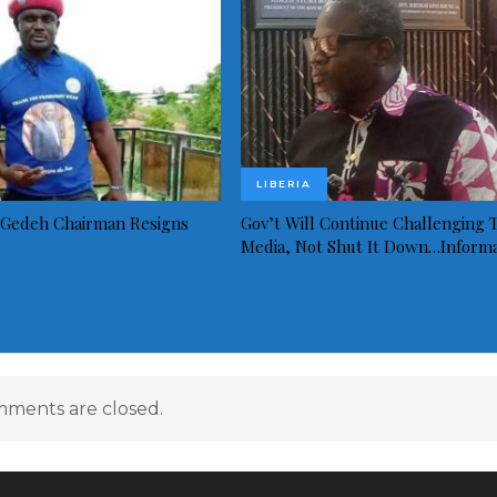
LIBERIA
Gedeh Chairman Resigns
Gov’t Will Continue Challenging 
Media, Not Shut It Down…Inform
ments are closed.