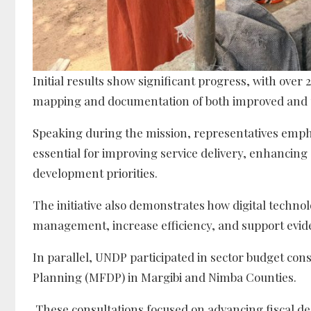
Initial results show significant progress, with over
mapping and documentation of both improved and 
Speaking during the mission, representatives emph
essential for improving service delivery, enhancing
development priorities.
The initiative also demonstrates how digital techno
management, increase efficiency, and support evide
In parallel, UNDP participated in sector budget con
Planning (MFDP) in Margibi and Nimba Counties.
These consultations focused on advancing fiscal de