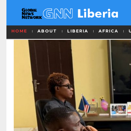
HOME
ABOUT
LIBERIA
AFRICA