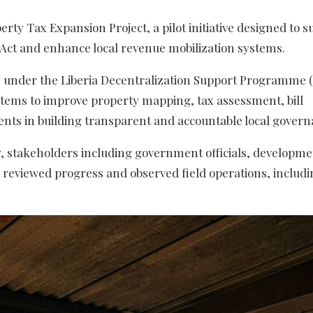
ty Tax Expansion Project, a pilot initiative designed to s
 Act and enhance local revenue mobilization systems.
nder the Liberia Decentralization Support Programme 
systems to improve property mapping, tax assessment, bill
ts in building transparent and accountable local govern
ty, stakeholders including government officials, developm
viewed progress and observed field operations, includi