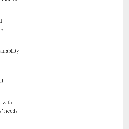
d
ce
inability
nt
s with
s’ needs.