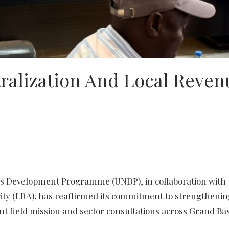
ralization And Local Reven
ons Development Programme (UNDP), in collaboration with 
ty (LRA), has reaffirmed its commitment to strengthening
nt field mission and sector consultations across Grand Ba