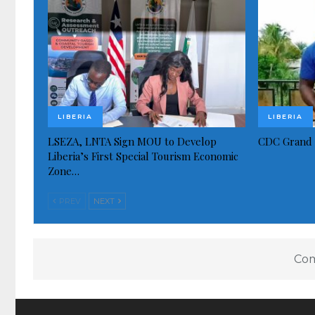
LIBERIA
LIBERIA
LSEZA, LNTA Sign MOU to Develop
CDC Grand 
Liberia’s First Special Tourism Economic
Zone…
PREV
NEXT
Com