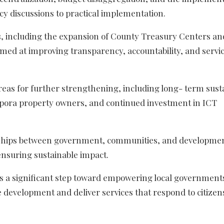
icy discussions to practical implementation.
, including the expansion of County Treasury Centers an
med at improving transparency, accountability, and servi
reas for further strengthening, including long- term susta
spora property owners, and continued investment in ICT
erships between government, communities, and developme
ensuring sustainable impact.
s a significant step toward empowering local government
 development and deliver services that respond to citizen