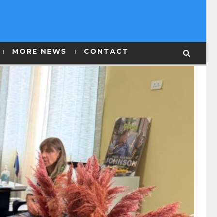
MORE NEWS
CONTACT