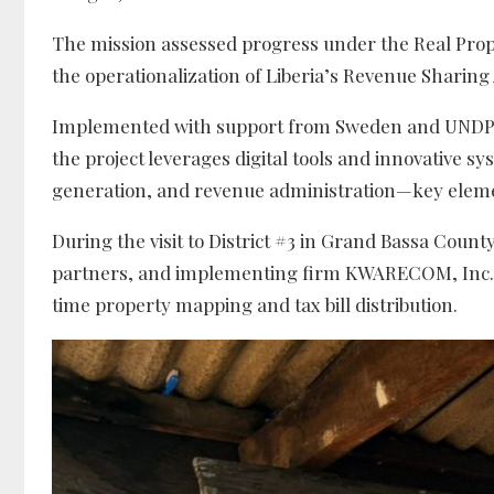
The mission assessed progress under the Real Proper
the operationalization of Liberia’s Revenue Sharing
Implemented with support from Sweden and UNDP u
the project leverages digital tools and innovative 
generation, and revenue administration—key elemen
During the visit to District #3 in Grand Bassa Coun
partners, and implementing firm KWARECOM, Inc. re
time property mapping and tax bill distribution.