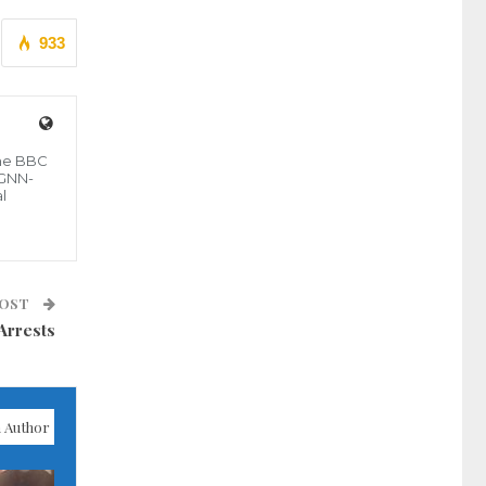
933
the BBC
 GNN-
l
POST
Arrests
 Author