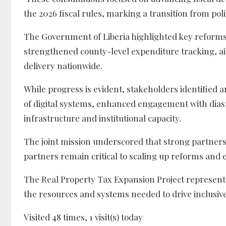
the 2026 fiscal rules, marking a transition from pol
The Government of Liberia highlighted key reforms
strengthened county-level expenditure tracking, ai
delivery nationwide.
While progress is evident, stakeholders identified a
of digital systems, enhanced engagement with dia
infrastructure and institutional capacity.
The joint mission underscored that strong partn
partners remain critical to scaling up reforms and 
The Real Property Tax Expansion Project represent
the resources and systems needed to drive inclusive
Visited 48 times, 1 visit(s) today