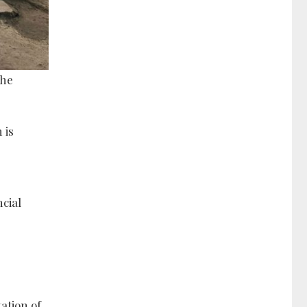
the
 is
cial
ation of