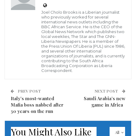
Joel Cholo Brooks is a Liberian journalist
who previously worked for several
international news outlets including the
BBC African Service. He is the CEO of the
Tulare County Sheriff’s Office/AP
Global News Network which publishes two
CNN — At least six people, including a mother and
local weeklies, The Star and The GNN-
Liberia Newspapers. He is a member of
her 6-month-old baby, are dead after an “early
the Press Union Of Liberia (PUL) since 1986,
morning massacre” Monday in the town of Goshen,
and several other international
organizations of journalists, and is currently
California, according to the Tulare County Sheriff’s
contributing to the South Africa
Broadcasting Corporation as Liberia
Office.
Correspondent.
Tulare County deputies responded to a call of shots
PREV POST
NEXT POST
fired just after 3:30 a.m. local time Monday, the
Italy’s most-wanted
Saudi Arabia’s new
sheriff’s office said in a news release, adding, “The
Mafia boss nabbed after
game in Africa
reporting party thought an active shooter was in the
30 years on the run
area because of the amount of shots being heard.”
You Might Also Like
Responding deputies found six victims total, including
All