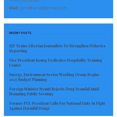
+13473305054
Mail
: gnnliberia@gmail.com
RECENT POSTS
EJF Trains Liberian Journalists To Strengthen Fisheries
Reporting
Vice President Koung Dedicates Hospitality Training
Center
Energy, Environment Sector Working Group Begins
2027 Budget Planning
Foreign Minister Nyanti Rejects Drug Scandal Amid
Mounting Public Scrutiny
Former PUL President Calls For National Unity In Fight
Against Harmful Drugs