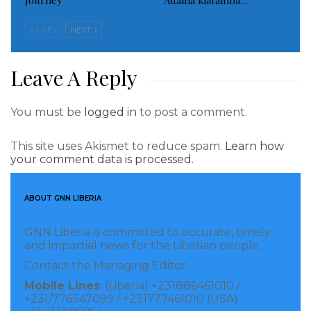
Journey
Adama kiatamba…
deputies executed narcotics search warrant at the
home.
PREV
NEXT
Detectives are looking for at least two suspects, the
Leave A Reply
sheriff’s office said.
CNN’s Dakin Andone contributed to this report.
You must be
logged in
to post a comment.
Visited 343 times, 1 visit(s) today
This site uses Akismet to reduce spam.
Learn how
your comment data is processed.
ABOUT GNN LIBERIA
GNN Liberia is committed to accurate, timely
and impartial news for the Liberian people.
Contact the Managing Editor:
Mobile Lines
: (Liberia) +231886461010 /
+231/776347099 / +231777461010 (USA)