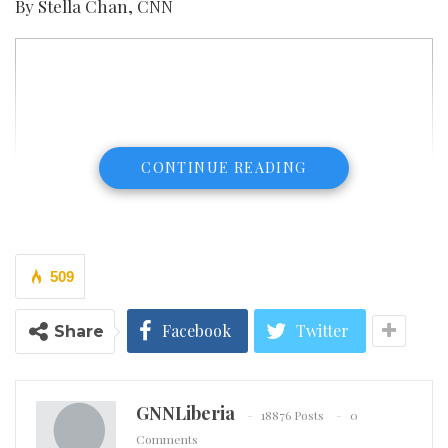
By Stella Chan, CNN
CONTINUE READING
509
Facebook
Twitter
Share
GNNLiberia
18876 Posts
0
Comments