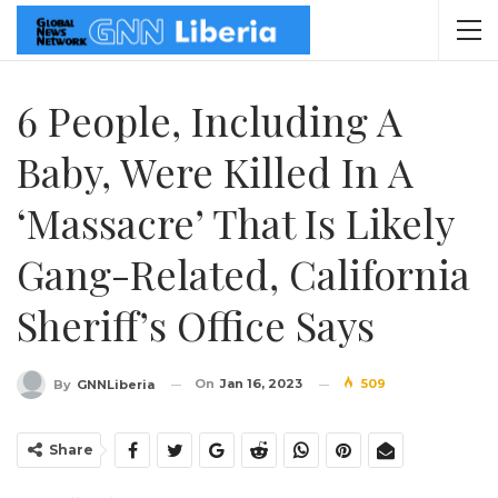
6 People, Including A
Baby, Were Killed In A
‘massacre’ That Is Likely
Gang-Related, California
Sheriff’s Office Says
On
Jan 16, 2023
509
By
GNNLiberia
Share