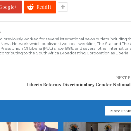
Google+
ReddIt
s
who previously worked for several international news outlets including 
al News Network which publishes two local weeklies, The Star and The
ress Union Of Liberia (PUL) since 1986, and several other internationa
ly contributing to the South Africa Broadcasting Corporation as Liberia
NEXT 
Liberia Reforms Discriminatory Gender National
More From