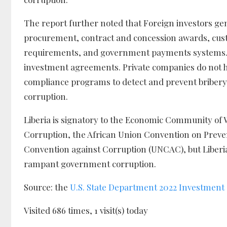
The report further noted that Foreign investors ge
procurement, contract and concession awards, cus
requirements, and government payments systems. Mu
investment agreements. Private companies do not ha
compliance programs to detect and prevent bribery of
corruption.
Liberia is signatory to the Economic Community of 
Corruption, the African Union Convention on Pre
Convention against Corruption (UNCAC), but Liberia’
rampant government corruption.
Source: the
U.S. State Department 2022 Investment
Visited 686 times, 1 visit(s) today