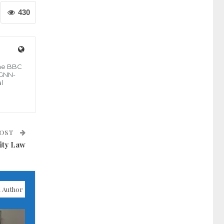
430
the BBC
 GNN-
l
POST
ity Law
 Author