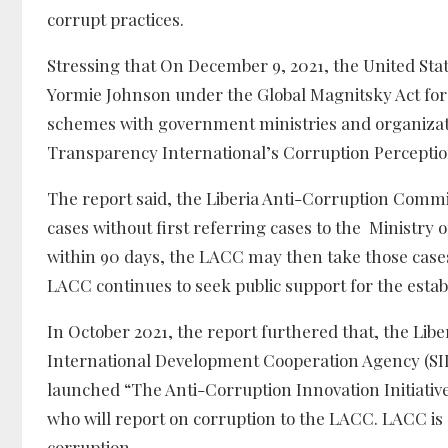
corrupt practices.
Stressing that On December 9, 2021, the United S
Yormie Johnson under the Global Magnitsky Act for
schemes with government ministries and organizatio
Transparency International’s Corruption Perceptio
The report said, the Liberia Anti-Corruption Comm
cases without first referring cases to the Ministry
within 90 days, the LACC may then take those cases t
LACC continues to seek public support for the establ
In October 2021, the report furthered that, the Li
International Development Cooperation Agency (S
launched “The Anti-Corruption Innovation Initiative 
who will report on corruption to the LACC. LACC is a
corruption.