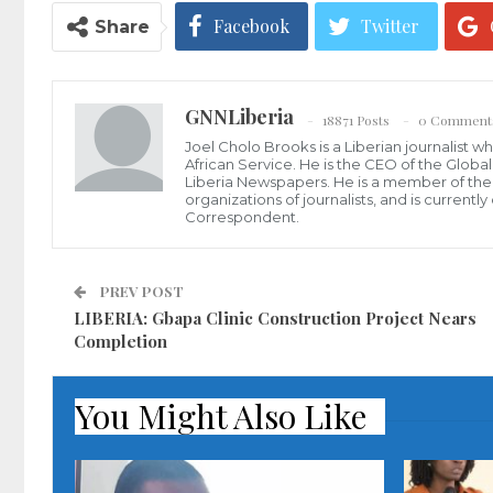
Facebook
Twitter
Share
GNNLiberia
18871 Posts
0 Comment
Joel Cholo Brooks is a Liberian journalist 
African Service. He is the CEO of the Glob
Liberia Newspapers. He is a member of the P
organizations of journalists, and is current
Correspondent.
PREV POST
LIBERIA: Gbapa Clinic Construction Project Nears
Completion
You Might Also Like