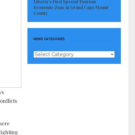
Liberia’s First Special Tourism
Economic Zone in Grand Cape Mount
County
NEWS CATEGORIES
News
Categories
ws
onflicts
there
fighting