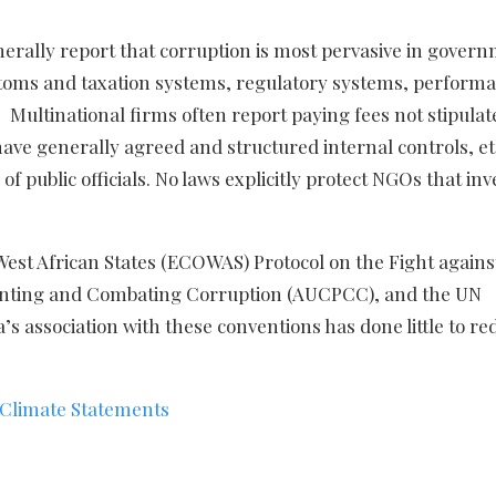
nerally report that corruption is most pervasive in gover
toms and taxation systems, regulatory systems, perform
ltinational firms often report paying fees not stipulat
ve generally agreed and structured internal controls, et
 public officials. No laws explicitly protect NGOs that inv
West African States (ECOWAS) Protocol on the Fight agains
venting and Combating Corruption (AUCPCC), and the UN
s association with these conventions has done little to re
 Climate Statements