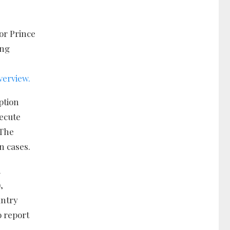
or Prince
ing
verview.
ption
secute
 The
n cases.
h
,
untry
o report