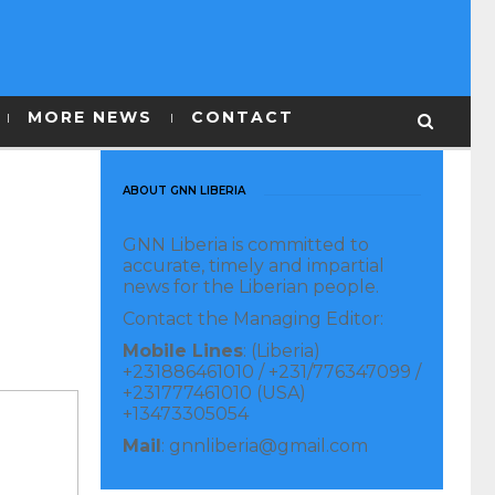
MORE NEWS
CONTACT
ABOUT GNN LIBERIA
GNN Liberia is committed to
accurate, timely and impartial
news for the Liberian people.
Contact the Managing Editor:
Mobile Lines
: (Liberia)
+231886461010 / +231/776347099 /
+231777461010 (USA)
+13473305054
Mail
: gnnliberia@gmail.com