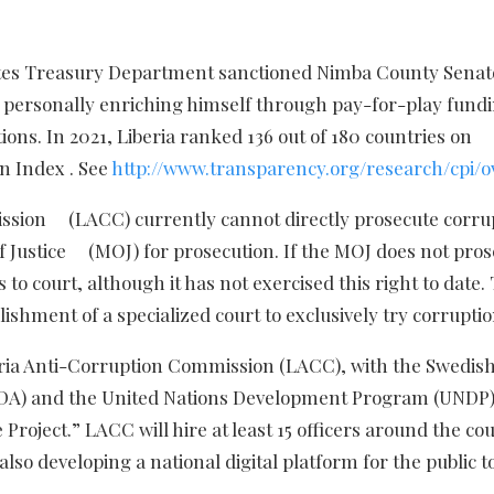
tates Treasury Department sanctioned Nimba County Senat
 personally enriching himself through pay-for-play fund
ns. In 2021, Liberia ranked 136 out of 180 countries on
n Index . See
http://www.transparency.org/research/cpi/o
ission (LACC) currently cannot directly prosecute corru
 of Justice (MOJ) for prosecution. If the MOJ does not pro
o court, although it has not exercised this right to date.
ishment of a specialized court to exclusively try corruptio
beria Anti-Corruption Commission (LACC), with the Swedis
IDA) and the United Nations Development Program (UNDP)
Project.” LACC will hire at least 15 officers around the co
lso developing a national digital platform for the public t