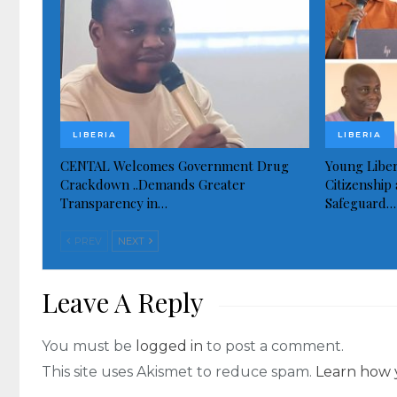
LIBERIA
LIBERIA
CENTAL Welcomes Government Drug
Young Liber
Crackdown ..Demands Greater
Citizenship 
Transparency in…
Safeguard…
PREV
NEXT
Leave A Reply
You must be
logged in
to post a comment.
This site uses Akismet to reduce spam.
Learn how 