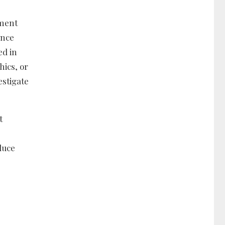
nment
ance
ed in
hics, or
estigate
t
duce