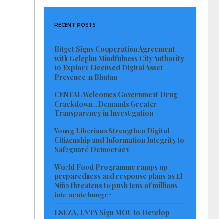
RECENT POSTS
Bitget Signs Cooperation Agreement
with Gelephu Mindfulness City Authority
to Explore Licensed Digital Asset
Presence in Bhutan
CENTAL Welcomes Government Drug
Crackdown ..Demands Greater
Transparency in Investigation
Young Liberians Strengthen Digital
Citizenship and Information Integrity to
Safeguard Democracy
World Food Programme ramps up
preparedness and response plans as El
Niño threatens to push tens of millions
into acute hunger
LSEZA, LNTA Sign MOU to Develop