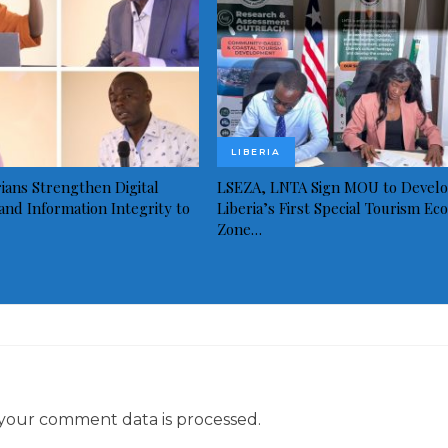
LIBERIA
ians Strengthen Digital
LSEZA, LNTA Sign MOU to Devel
and Information Integrity to
Liberia’s First Special Tourism Ec
Zone…
your comment data is processed.