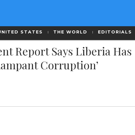
UNITED STATES
THE WORLD
EDITORIALS
ent Report Says Liberia Has
Rampant Corruption’