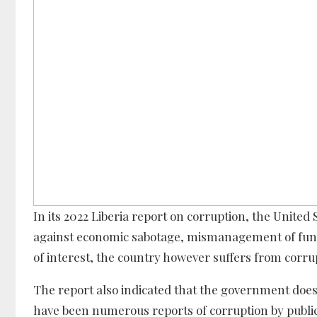
In its 2022 Liberia report on corruption, the United
against economic sabotage, mismanagement of funds,
of interest, the country however suffers from corrup
The report also indicated that the government does 
have been numerous reports of corruption by public o