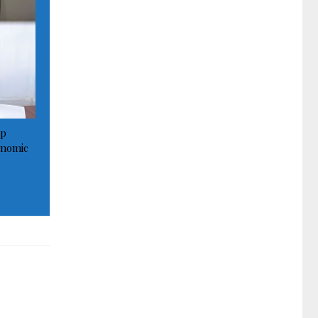
op
onomic