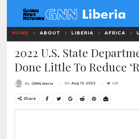
HOME
ABOUT
LIBERIA
AFRICA
2022 U.S. State Departm
Done Little To Reduce ‘
On
Aug 13, 2022
430
By
GNNLiberia
Share