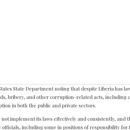
 States State Department noting that despite Liberia has la
 bribery, and other corruption-related acts, including c
tion in both the public and private sectors.
not implement its laws effectively and consistently, and 
fficials, including some in positions of responsibility for 