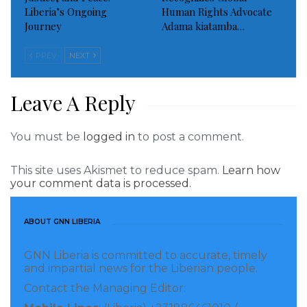
Liberia’s Ongoing
Human Rights Advocate
Contributing: The Delaware News Journal
Journey
Adama kiatamba…
Visited 96 times, 1 visit(s) today
PREV
NEXT
Leave A Reply
You must be
logged in
to post a comment.
This site uses Akismet to reduce spam.
Learn how
your comment data is processed.
ABOUT GNN LIBERIA
GNN Liberia is committed to accurate, timely
and impartial news for the Liberian people.
Contact the Managing Editor: