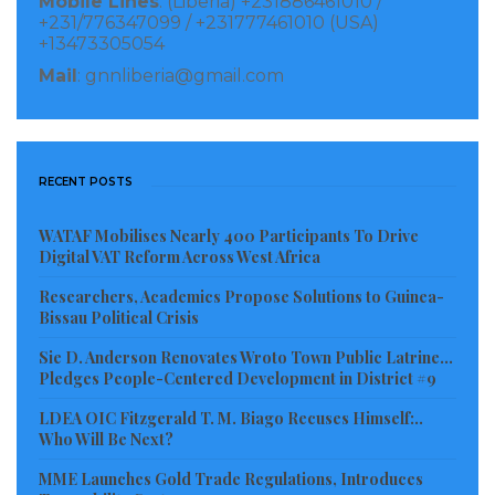
Mobile Lines
: (Liberia) +231886461010 /
+231/776347099 / +231777461010 (USA)
+13473305054
Mail
: gnnliberia@gmail.com
RECENT POSTS
WATAF Mobilises Nearly 400 Participants To Drive
Digital VAT Reform Across West Africa
Researchers, Academics Propose Solutions to Guinea-
Bissau Political Crisis
Sie D. Anderson Renovates Wroto Town Public Latrine…
Pledges People-Centered Development in District #9
LDEA OIC Fitzgerald T. M. Biago Recuses Himself:..
Who Will Be Next?
MME Launches Gold Trade Regulations, Introduces