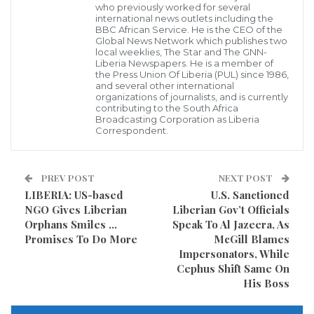
who previously worked for several
Sunday in Norfolk, Virginia, authorities said.
international news outlets including the
BBC African Service. He is the CEO of the
Global News Network which publishes two
Norfolk Police responded to reports of gunshots near
local weeklies, The Star and The GNN-
Liberia Newspapers. He is a member of
Old Dominion University just after midnight Sunday
the Press Union Of Liberia (PUL) since 1986,
and several other international
morning and discovered four men and three women
organizations of journalists, and is currently
contributing to the South Africa
with gunshot wounds, according to authorities. The
Broadcasting Corporation as Liberia
Correspondent.
shooting victims were all taken to the hospital, where
two died.
PREV POST
NEXT POST
Authorities identified the victims who died as 25-year-
LIBERIA: US-based
U.S. Sanctioned
old Zabre Miller and 19-year-old Angelia McKnight.
NGO Gives Liberian
Liberian Gov’t Officials
Orphans Smiles …
Speak To Al Jazeera, As
Among the other victims were students at nearby
Promises To Do More
McGill Blames
Impersonators, While
Norfolk State University, according to a tweet from
Cephus Shift Same On
the university.
His Boss
“Initial indications are that our students were