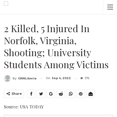
2 Killed, 5 Injured In
Norfolk, Virginia,
Shooting; University
Students Among Victims
On
Sep 4, 2022
376
By
GNNLiberia
Share
Source: USA TODAY