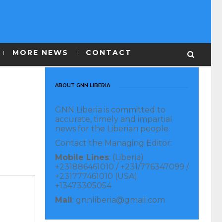
MORE NEWS
CONTACT
ABOUT GNN LIBERIA
GNN Liberia is committed to
accurate, timely and impartial
news for the Liberian people.
Contact the Managing Editor:
Mobile Lines
: (Liberia)
+231886461010 / +231/776347099 /
+231777461010 (USA)
+13473305054
Mail
: gnnliberia@gmail.com