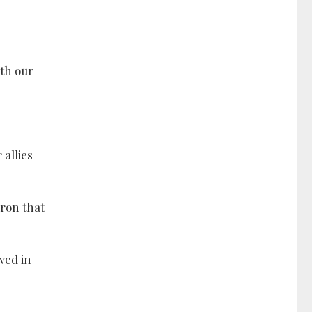
ith our
allies
ron that
ved in