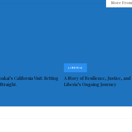
More From
LIBERIA
akai’s California Visit: Setting
A Story of Resilience, Justice, and
Straight.
Liberia’s Ongoing Journey