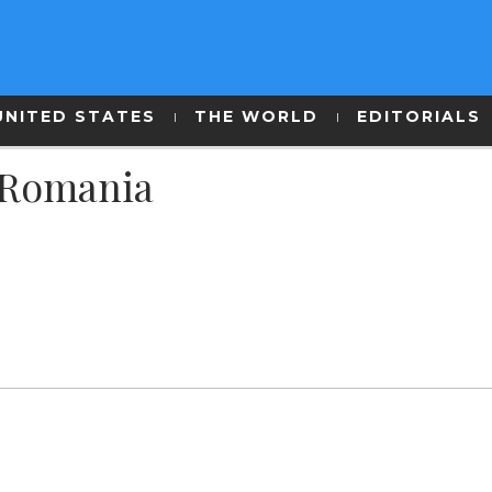
UNITED STATES
THE WORLD
EDITORIALS
n Romania