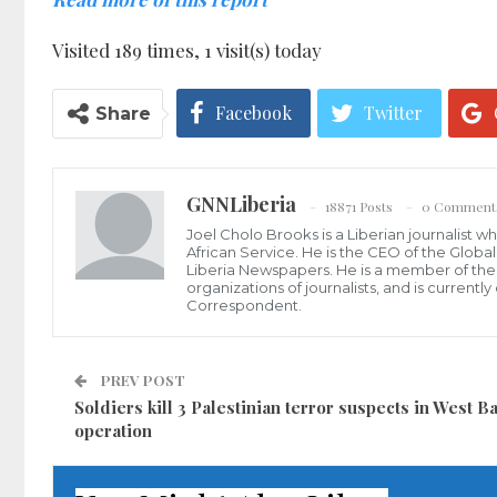
Visited 189 times, 1 visit(s) today
Facebook
Twitter
Share
GNNLiberia
18871 Posts
0 Comment
Joel Cholo Brooks is a Liberian journalist 
African Service. He is the CEO of the Glob
Liberia Newspapers. He is a member of the P
organizations of journalists, and is current
Correspondent.
PREV POST
Soldiers kill 3 Palestinian terror suspects in West B
operation