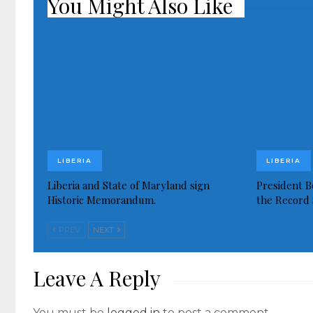
You Might Also Like
LIBERIA
LIBERIA
Liberia and State of Maryland sign
President Bo
Historic Memorandum.
the Record 
PREV
NEXT
Leave A Reply
You must be
logged in
to post a comment.