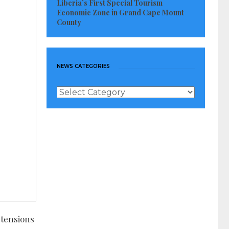
Liberia’s First Special Tourism
Economic Zone in Grand Cape Mount
County
NEWS CATEGORIES
News
Categories
 tensions