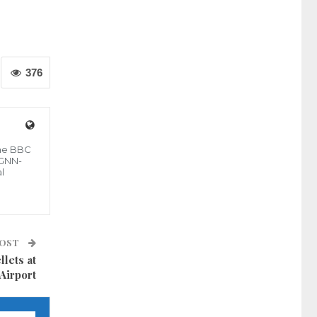
376
the BBC
 GNN-
l
POST
lets at
Airport