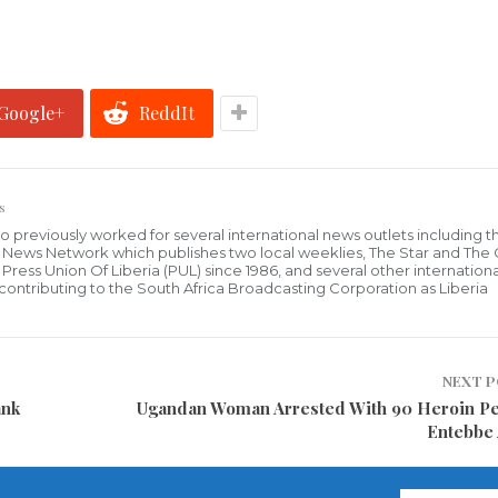
Google+
ReddIt
s
who previously worked for several international news outlets including 
al News Network which publishes two local weeklies, The Star and The
ress Union Of Liberia (PUL) since 1986, and several other internationa
ly contributing to the South Africa Broadcasting Corporation as Liberia
NEXT 
ank
Ugandan Woman Arrested With 90 Heroin Pel
Entebbe 