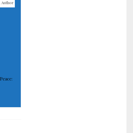
 Author
 Peace: