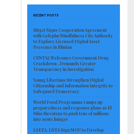
RECENT POSTS
Bitget Signs Cooperation Agreement
with Gelephu Mindfulness City Authority
to Explore Licensed Digital Asset
Presence in Bhutan
CENTAL Welcomes Government Drug
Crackdown ..Demands Greater
Transparency in Investigation
Young Liberians Strengthen Digital
Citizenship and Information Integrity to
Safeguard Democracy
World Food Programme ramps up
preparedness and response plans as El
Niño threatens to push tens of millions
into acute hunger
LSEZA, LNTA Sign MOU to Develop