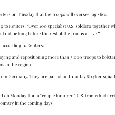
ters on Tuesday that the troops will oversee logistics.
 to Reuters. “Over 100 specialist U.S. soldiers together w
ll not be long before the rest of the troops arrive.”
 according to Reuters.
ying and repositioning more than 3,000 troops to bolster 
s in the region.
rom Germany. They are part of an Infantry Stryker squad
d on Monday that a “couple hundred” U.S. troops had arri
country in the coming days.