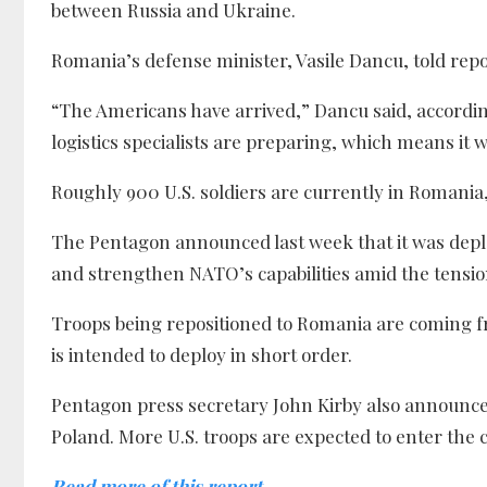
between Russia and Ukraine.
Romania’s defense minister, Vasile Dancu, told repor
“The Americans have arrived,” Dancu said, according
logistics specialists are preparing, which means it wi
Roughly 900 U.S. soldiers are currently in Romania,
The Pentagon announced last week that it was deplo
and strengthen NATO’s capabilities amid the tension
Troops being repositioned to Romania are coming f
is intended to deploy in short order.
Pentagon press secretary John Kirby also announce
Poland. More U.S. troops are expected to enter the 
Read more of this report