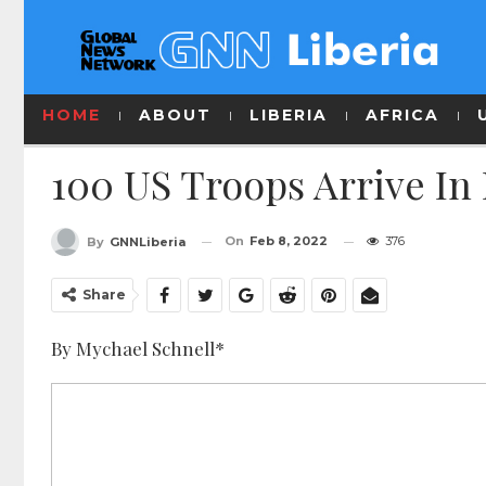
HOME
ABOUT
LIBERIA
AFRICA
100 US Troops Arrive I
On
Feb 8, 2022
376
By
GNNLiberia
Share
By Mychael Schnell*