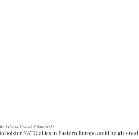
ated Press/Czarek Sokolowski
to bolster NATO allies in Eastern Europe amid heightened