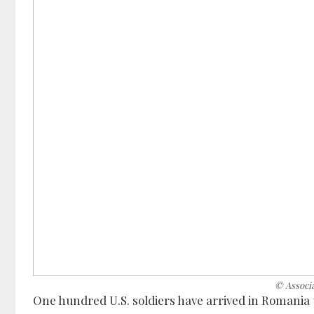
© Associ
One hundred U.S. soldiers have arrived in Romania 