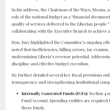
In his address, the Chairman of the Ways, Means, a
role of the national budget as a “financial document
quality of services delivered to the Liberian peop
collaborating with the Executive Branch to achieve 
Hon. Jury highlighted the Committee’s ongoing effo
noted that inefficiencies, billing errors, tax evasi
undermining Liberia’s revenue potential. Addressing
discipline and effective budget execution.
He further detailed several key fiscal provisions out
transparency and strengthening institutional comp
Internally Generated Funds (IGFs):
Section 4 m
Fund Account. Spending entities are required t
these funds.