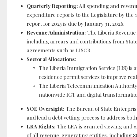
Quarterly Reporting:
All spending and revenu
expenditure reports to the Legislature by the 1
report for 2025 is due by January 31, 2026.
Revenue Administration:
The Liberia Revenue A
including arrears and contributions from Sta
agreements such as LISCR.
Sectoral Allocations:
The Liberia Immigration Service (LIS) is 
residence permit services to improve real
The Liberia Telecommunication Authority 
nationwide ICT and digital transformation 
SOE Oversight:
The Bureau of State Enterpris
and lead a debt vetting process to address both 
LRA Rights:
The LRA is granted viewing and g
of all revenue-generating entities, including 