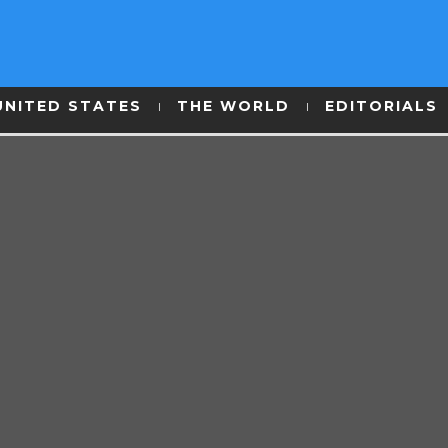
UNITED STATES
THE WORLD
EDITORIALS