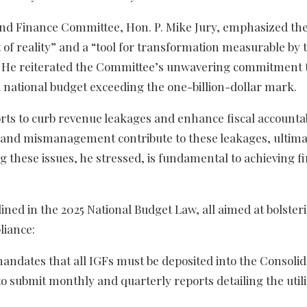
nd Finance Committee, Hon. P. Mike Jury, emphasized the 
 of reality” and a “tool for transformation measurable by 
le.” He reiterated the Committee’s unwavering commitment 
a national budget exceeding the one-billion-dollar mark.
rts to curb revenue leakages and enhance fiscal accountab
on, and mismanagement contribute to these leakages, ultima
 these issues, he stressed, is fundamental to achieving fi
lined in the 2025 National Budget Law, all aimed at bolster
liance:
andates that all IGFs must be deposited into the Consoli
o submit monthly and quarterly reports detailing the utili