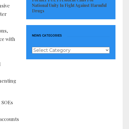
nsive
National Unity In Fight Against Harmful
Drugs
rter
ons,
NEWS CATEGORIES
ce with
News
Categories
d
ementing
l SOEs
 accounts