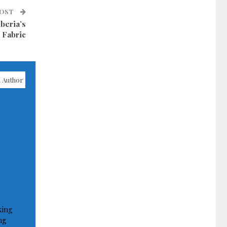
POST
beria’s
 Fabric
 Author
king
ng