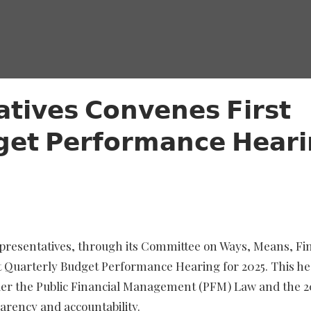
𝘁𝗶𝘃𝗲𝘀 𝗖𝗼𝗻𝘃𝗲𝗻𝗲𝘀 𝗙𝗶𝗿𝘀𝘁
𝗴𝗲𝘁 𝗣𝗲𝗿𝗳𝗼𝗿𝗺𝗮𝗻𝗰𝗲 𝗛𝗲𝗮𝗿
presentatives, through its Committee on Ways, Means, Fi
t Quarterly Budget Performance Hearing for 2025. This h
der the Public Financial Management (PFM) Law and the 2
arency and accountability.