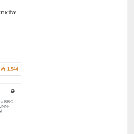
ructive
1,544
the BBC
 GNN-
l