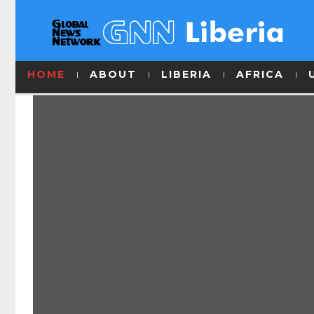
HOME
ABOUT
LIBERIA
AFRICA