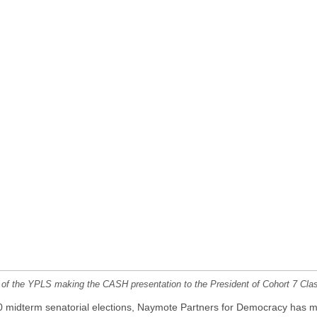
of the YPLS making the CASH presentation to the President of Cohort 7 Cla
020 midterm senatorial elections, Naymote Partners for Democracy has m