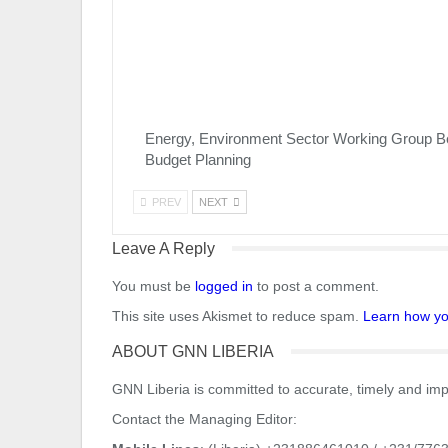
Energy, Environment Sector Working Group B
Budget Planning
PREV
NEXT
Leave A Reply
You must be
logged in
to post a comment.
This site uses Akismet to reduce spam.
Learn how yo
ABOUT GNN LIBERIA
GNN Liberia is committed to accurate, timely and impa
Contact the Managing Editor: