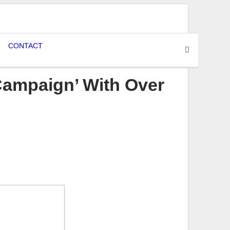
CONTACT
Campaign’ With Over