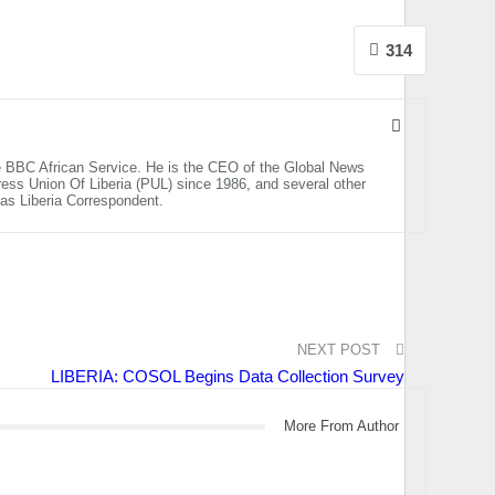
314
the BBC African Service. He is the CEO of the Global News
ss Union Of Liberia (PUL) since 1986, and several other
n as Liberia Correspondent.
NEXT POST
LIBERIA: COSOL Begins Data Collection Survey
More From Author