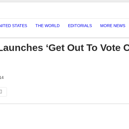
NITED STATES
THE WORLD
EDITORIALS
MORE NEWS
Launches ‘Get Out To Vote 
14