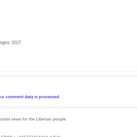
egins 2027
ur comment data is processed.
rtial news for the Liberian people.