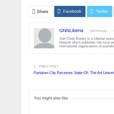
Facebook
Twitter
Share
GNNLiberia
18876 Posts
Joel Cholo Brooks is a Liberian journ
Network which publishes two local w
international organizations of journal
PREV POST
Parluken City Receives State-Of- The Art Univ
You might also like