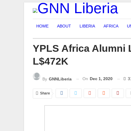
HOME
ABOUT
LIBERIA
AFRICA
U
YPLS Africa Alumni 
L$472K
On
Dec 1, 2020
3
By
GNNLiberia
Share