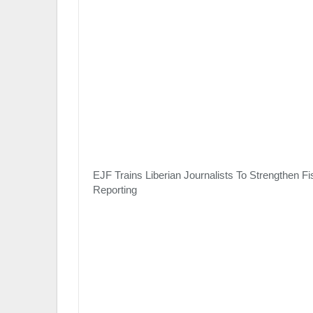
EJF Trains Liberian Journalists To Strengthen Fi
Reporting