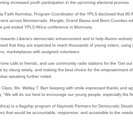
rting increased youth participation in the upcoming electoral process.
ia Faith Kemokai, Program Coordinator of the YPLS disclosed that 80 Alu
vent across Montserrado, Margibi, Grand Bassa and Bomi Counties edu
the just ended YPLS Africa conference in Monrovia.
on towards Liberia’s democratic enhancement and to help Alumni activel
sclosed that they are expected to reach thousands of young voters, usin
rs, marketplaces with assigned volunteers.
one calls to friends, and use community radio stations for the ‘Get ou
e by vitung wisely, and making the best choice for the empowerment of t
kai speaking further noted.
7 Class, Ms. Wellay T. Barr beeping with smile expressed thanks and appr
 “We will do our best to encourage our young people, especially the firs
rica) is a flagship program of Naymote Partners for Democratic Develop
ers that would be accountable, responsive, and accessible to the needs a