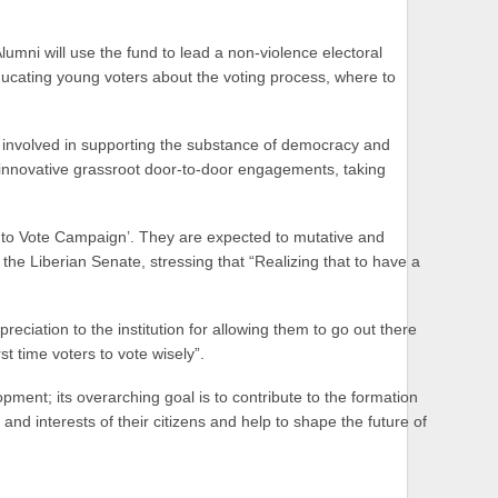
mni will use the fund to lead a non-violence electoral
cating young voters about the voting process, where to
y involved in supporting the substance of democracy and
g innovative grassroot door-to-door engagements, taking
t to Vote Campaign’. They are expected to mutative and
he Liberian Senate, stressing that “Realizing that to have a
eciation to the institution for allowing them to go out there
t time voters to vote wisely”.
ment; its overarching goal is to contribute to the formation
nd interests of their citizens and help to shape the future of