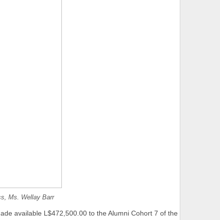
ss, Ms. Wellay Barr
ade available L$472,500.00 to the Alumni Cohort 7 of the