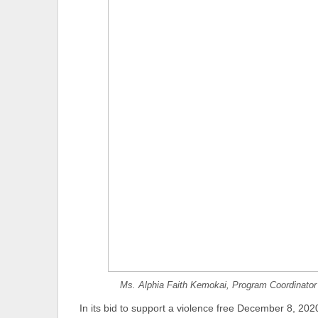
Ms. Alphia Faith Kemokai, Program Coordinator 
In its bid to support a violence free December 8, 2