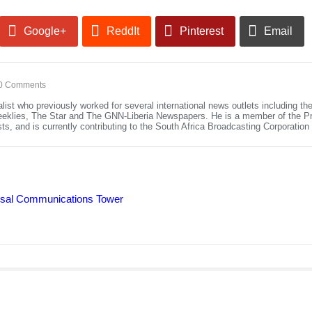
Google+
ReddIt
Pinterest
Email
0 Comments
alist who previously worked for several international news outlets including 
eeklies, The Star and The GNN-Liberia Newspapers. He is a member of the Pre
ists, and is currently contributing to the South Africa Broadcasting Corporatio
ersal Communications Tower