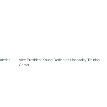
sheries
Vice President Koung Dedicates Hospitality Training
Center