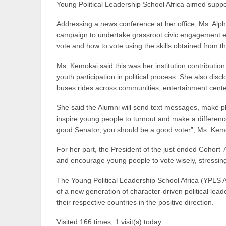
Young Political Leadership School Africa aimed suppo
Addressing a news conference at her office, Ms. Alph
campaign to undertake grassroot civic engagement e
vote and how to vote using the skills obtained from 
Ms. Kemokai said this was her institution contributi
youth participation in political process. She also di
buses rides across communities, entertainment cente
She said the Alumni will send text messages, make ph
inspire young people to turnout and make a differenc
good Senator, you should be a good voter”, Ms. Kemo
For her part, the President of the just ended Cohort 
and encourage young people to vote wisely, stressing,
The Young Political Leadership School Africa (YPLS Af
of a new generation of character-driven political lead
their respective countries in the positive direction.
Visited 166 times, 1 visit(s) today