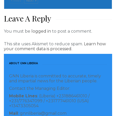
PREV
NEXT
businesses. Why? Because the talent and
entrepreneurial drive of women matters of this
Leave A Reply
economy.
You must be
logged in
to post a comment.
And we are working closely with the government of
Liberia and partners on a new flagship Women
This site uses Akismet to reduce spam.
Learn how
Empowerment Project that aims to improve social
your comment data is processed.
and livelihood services for women and girls in
targeted communities; foster positive social norms;
ABOUT GNN LIBERIA
and strengthen the government’s capacity to
GNN Liberia is committed to accurate, timely
advance women and girls’ empowerment. Why?
and impartial news for the Liberian people.
Because women empowerment matters.
Contact the Managing Editor:
Mobile Lines
: (Liberia) +231886461010 /
I want to leave you with a few words about what
+231/776347099 / +231777461010 (USA)
motivates me and our excellent team at the World
+13473305054
Bank (including many outstanding Liberian women
Mail
: gnnliberia@gmail.com