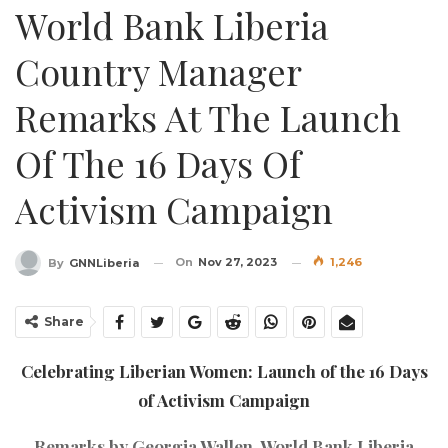
World Bank Liberia
Country Manager
Remarks At The Launch
Of The 16 Days Of
Activism Campaign
On
Nov 27, 2023
1,246
By
GNNLiberia
Share
Celebrating Liberian Women: Launch of the 16 Days
of Activism Campaign
Remarks by Georgia Wallen, World Bank Liberia