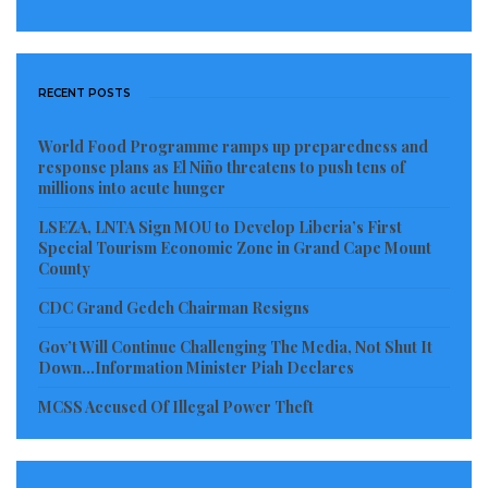
in our ranks!). Everything we do is driven by collective
commitment to our mission: to end poverty and
promote shared prosperity on a livable planet.
RECENT POSTS
Women are at the heart of realizing this mission. The
vision, leadership, tenacity and hard work of Liberia’s
World Food Programme ramps up preparedness and
response plans as El Niño threatens to push tens of
women are the bridge between today’s Liberia and
millions into acute hunger
the increasingly inclusive and prosperous Liberia of
LSEZA, LNTA Sign MOU to Develop Liberia’s First
the future. Congratulations on all you’ve done, and
Special Tourism Economic Zone in Grand Cape Mount
County
all that is to come!
CDC Grand Gedeh Chairman Resigns
Thank you for the opportunity to join you today to
Gov’t Will Continue Challenging The Media, Not Shut It
celebrate Liberian women and reaffirm the World
Down…Information Minister Piah Declares
Bank’s strong focus on empowering women here and
MCSS Accused Of Illegal Power Theft
everywhere. Thanks also to the organizers of this
inspiring event.