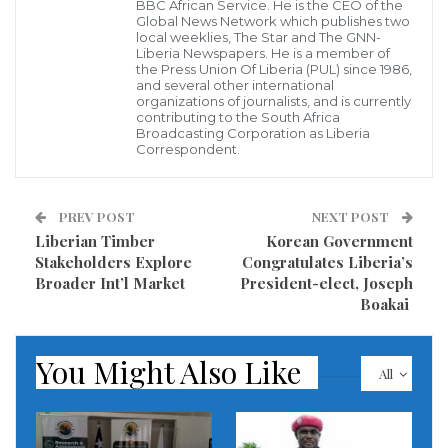
BBC African Service. He is the CEO of the
Today, I want to take the opportunity to honor all the
Global News Network which publishes two
local weeklies, The Star and The GNN-
women of Liberia. You are change makers. You are
Liberia Newspapers. He is a member of
the Press Union Of Liberia (PUL) since 1986,
trailblazers. You are pillars of your families,
and several other international
organizations of journalists, and is currently
communities, and Liberian society.
contributing to the South Africa
Broadcasting Corporation as Liberia
Correspondent.
Still, a wide range of challenges deprive many
Liberian women of the healthy and prosperous future
that they deserve. The theme of the 16 Days of
PREV POST
NEXT POST
Liberian Timber
Korean Government
Activism Against Gender-based Violence this year is
Stakeholders Explore
Congratulates Liberia’s
timely and meaningful: investing in prevent violence
Broader Int’l Market
President-elect, Joseph
against women and girls. The World Bank is
Boakai
deepening our efforts to scale up the impact of our
investments and activities to maximize opportunity
You Might Also Like
All
for women.
How will we do this in Liberia? On multiple fronts: