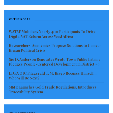
because women are forceful in making sure that the
right things are done in all aspects of their lives and
as such joining the fight to combat climate change is
RECENT POSTS
critical.
WATAF Mobilises Nearly 400 Participants To Drive
Digital VAT Reform Across West Africa
“Your involvement is key and necessary in this
process for so many reasons. When you make your
Researchers, Academics Propose Solutions to Guinea-
Bissau Political Crisis
garden and farm these days, there is inadequate rain
to enable effective growth of your plants which leads
Sie D. Anderson Renovates Wroto Town Public Latrine…
Pledges People-Centered Development in District #9
to the reduction in the food supply and other things;
LDEA OIC Fitzgerald T. M. Biago Recuses Himself:..
so, one way or the other, climate change affects every
Who Will Be Next?
gender, Dobayou said.
MME Launches Gold Trade Regulations, Introduces
Traceability System
Abraham S. Tumbey Jr., Programme Manager of the
National Adaptation Plan (NAP) at UNDP, women
commonly face greater risks and burdens from the