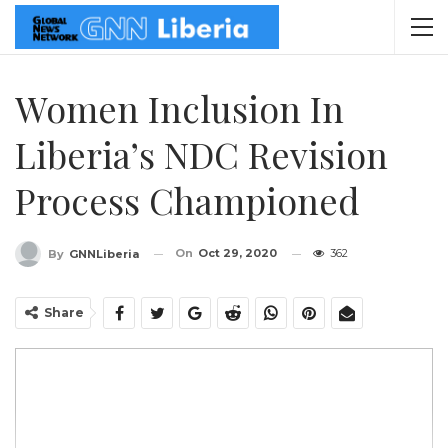
Women Inclusion In
Liberia’s NDC Revision
Process Championed
On
Oct 29, 2020
362
By
GNNLiberia
Share