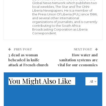
Global News Network which publishes two
local weeklies, The Star and The GNN-
Considering that it could exacerbate existing gender
Liberia Newspapers. He is a member of
the Press Union Of Liberia (PUL) since 1986,
disparities in the country, Liberia Environmental
and several other international
organizations of journalists, and is currently
Protection Agency (EPA) and the United Nations
contributing to the South Africa
Development Program (UNDP) have embarked on a
Broadcasting Corporation as Liberia
Correspondent.
process to include gender issues in the country’s
Nationally Determined Contributions (NDC),
PREV POST
NEXT POST
currently being reviewed.
3 dead as woman
How water and
beheaded in knife
sanitation systems are
To enable a broad based and inclusive gender
attack at French church
vital for our economies
participation in the revision of the country’s NDCs,
the EPA and UNDP on 28 October 2020 concluded a
You Might Also Like
two-day national gender dialogue for the revision of
All
Liberia’s NDC to the Paris Agreement in Ganta,
Nimba County.