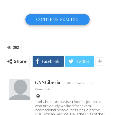
CONTINUE READING
362
Facebook
Twitter
Share
GNNLiberia
18880 Posts
0
Comments
Climate change has shifted the odds and changed
Joel Cholo Brooks is a Liberian journalist
the natural limits with women being extremely
who previously worked for several
international news outlets including the
vulnerable to its effects in Liberia.
BBC African Service. He is the CEO of the