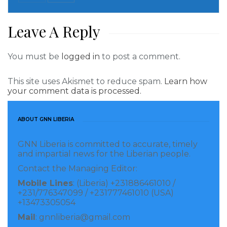
Speaking at the start of the dialogue, EPA Deputy
Executive Director, Randall M. Dobayou said the
Leave A Reply
dialogue was organized to include women in the
revision process because women are vulnerable to
You must be
logged in
to post a comment.
climate change impacts compare to their male
This site uses Akismet to reduce spam.
Learn how
counterparts.
your comment data is processed.
“We brought you here to take ownership, because
ABOUT GNN LIBERIA
anything that happens to the environment affects
you the most; the environment is at risk. For
GNN Liberia is committed to accurate, timely
example, our weather conditions have changed
and impartial news for the Liberian people.
thereby affecting our rain pattern and that is because
Contact the Managing Editor:
of climate change,” Mr. Dobayou said.
Mobile Lines
: (Liberia) +231886461010 /
+231/776347099 / +231777461010 (USA)
+13473305054
The EPA Deputy boss also stated that it is important
Mail
: gnnliberia@gmail.com
for women to be included in the revision process