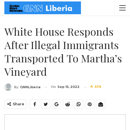
White House Responds
After Illegal Immigrants
Transported To Martha’s
Vineyard
On
Sep 15, 2022
579
By
GNNLiberia
Share