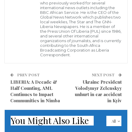
Texas and Florida for transporting illegal immigrants
who previously worked for several
international news outlets including the
to Martha’s Vineyard and outside the Washington
BBC African Service. He is the CEO of the
Global News Network which publishes two
residence of Vice President Kamala Harris.
local weeklies, The Star and The GNN-
Liberia Newspapers. He is a member of
the Press Union Of Liberia (PUL) since 1986,
Texas Gov. Greg Abbott confirmed Thursday that he
and several other international
organizations of journalists, and is currently
bused illegal immigrants from the border to near
contributing to the South Africa
Harris’s home in the District of Columbia. And Florida
Broadcasting Corporation as Liberia
Correspondent.
Gov. Ron DeSantis took credit for flying dozens of
illegal aliens from Florida to Martha’s Vineyard, a
PREV POST
NEXT POST
Massachusetts island that often draws the wealthy
LIBERIA: A Decade &
Ukraine President
and powerful, including the Obamas, who own an
Half Counting, AML
Volodymyr Zelenskyy
estate there.
Continues to Impact
unhurt in car accident
Communities in Nimba
in Kyiv
Illegal immigrants deserve better “than being left on
the streets of D.C. or the streets of Martha’s
You Might Also Like
All
Vineyard,” said White House press secretary Karine