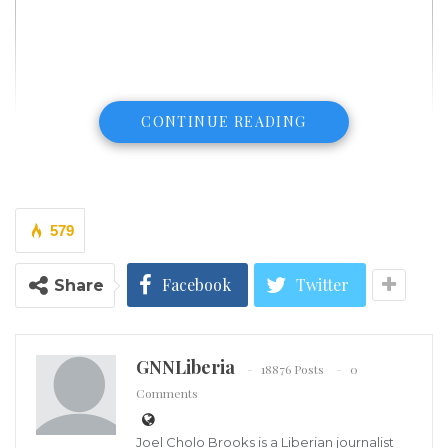
CONTINUE READING
579
Facebook
Twitter
Share
GNNLiberia
18876 Posts
0
Illegal immigrants from Central and South America wait near the
residence of US Vice President Kamala Harris after being dropped off
Comments
in Washington on Sept. 15, 2022. (Kevin Dietsch/Getty Images)
The White House sharply criticized the governors of
Joel Cholo Brooks is a Liberian journalist