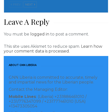
rules, the number of illegal aliens crossing the
PREV
NEXT
border skyrocketed.
Leave A Reply
Read more of this story
Visited 209 times, 1 visit(s) today
You must be
logged in
to post a comment.
This site uses Akismet to reduce spam.
Learn how
your comment data is processed.
ABOUT GNN LIBERIA
GNN Liberia is committed to accurate, timely
and impartial news for the Liberian people.
Contact the Managing Editor:
Mobile Lines
: (Liberia) +231886461010 /
+231/776347099 / +231777461010 (USA)
+13473305054