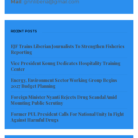
Mail
: gnnliberia@gmail.com
RECENT POSTS
EJF Trains Liberian Journalists To Strengthen Fisheries
Reporting
Vice President Koung Dedicates Hospitality Training
Center
Energy, Environment Sector Working Group Begins
2027 Budget Planning
Foreign Minister Nyanti Rejects Drug Scandal Amid
Mounting Public Scrutiny
Former PUL President Calls For National Unity In Fight
Against Harmful Drugs