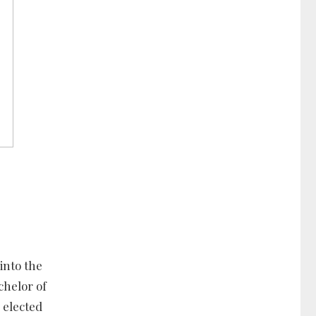
into the
chelor of
 elected