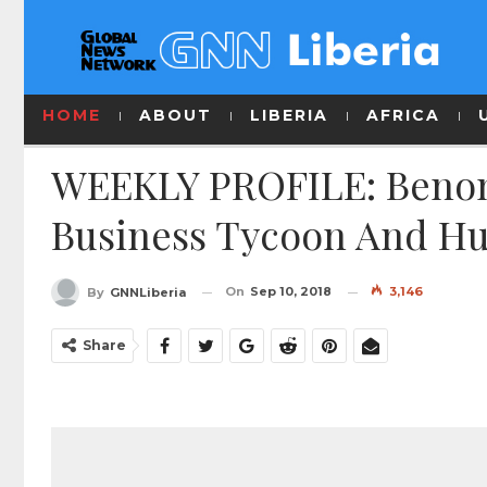
HOME
ABOUT
LIBERIA
AFRICA
WEEKLY PROFILE: Benoni 
Business Tycoon And H
On
Sep 10, 2018
3,146
By
GNNLiberia
Share