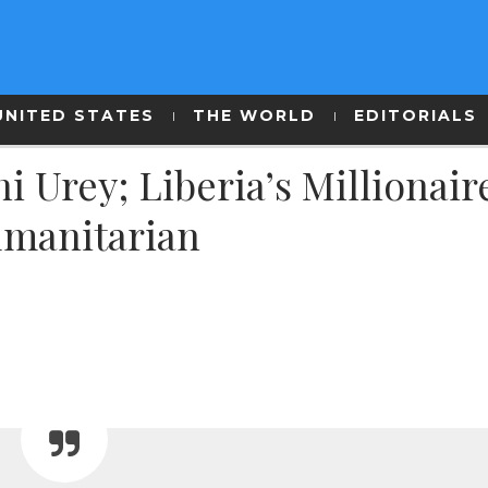
UNITED STATES
THE WORLD
EDITORIALS
Urey; Liberia’s Millionair
umanitarian