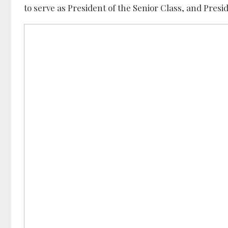
to serve as President of the Senior Class, and Presi