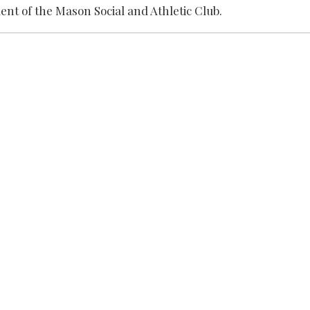
dent of the Mason Social and Athletic Club.