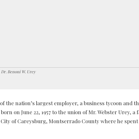
Dr. Benoni W. Urey
of the nation’s largest employer, a business tycoon and t
 born on June 22, 1957 to the union of Mr. Webster Urey, a 
 City of Careysburg, Montserrado County where he spent