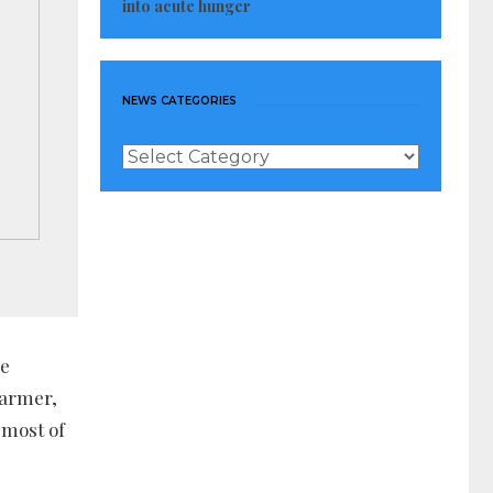
into acute hunger
NEWS CATEGORIES
News
Categories
he
farmer,
 most of