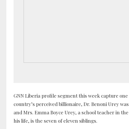
GNN Liberia profile segment this week capture one 
country’s perceived billionaire, Dr. Benoni Urey was
and Mrs. Emma Boyce Urey, a school teacher in the
his life, is the seven of eleven siblings.