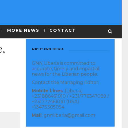
MORE NEWS
CONTACT
e,
ABOUT GNN LIBERIA
GNN Liberia is committed to
accurate, timely and impartial
news for the Liberian people.
Contact the Managing Editor:
Mobile Lines
: (Liberia)
+231886461010 / +231/776347099 /
+231777461010 (USA)
+13473305054
Mail
: gnnliberia@gmail.com