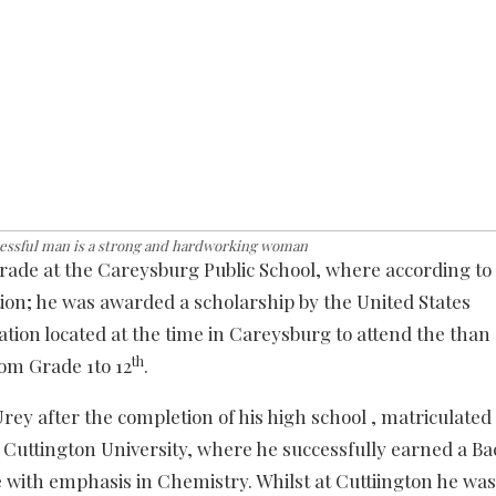
cessful man is a strong and hardworking woman
grade at the Careysburg Public School, where according to
tion; he was awarded a scholarship by the United States
tion located at the time in Careysburg to attend the than
th
om Grade 1to 12
.
ey after the completion of his high school , matriculated 
 Cuttington University, where he successfully earned a Ba
 with emphasis in Chemistry. Whilst at Cuttiington he was