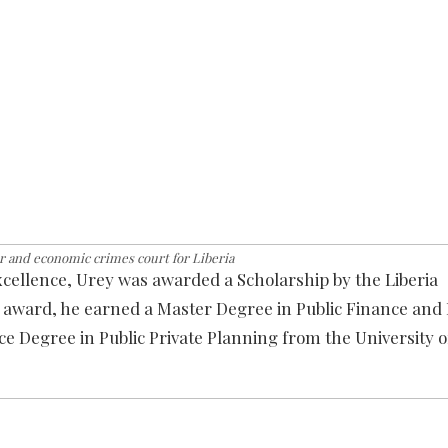
r and economic crimes court for Liberia
xcellence, Urey was awarded a Scholarship by the Liberia
at award, he earned a Master Degree in Public Finance a
e Degree in Public Private Planning from the University o