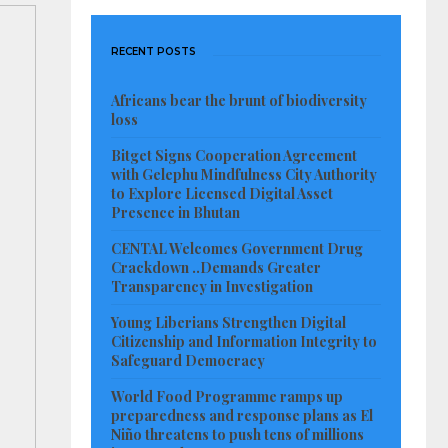
RECENT POSTS
Africans bear the brunt of biodiversity
loss
Bitget Signs Cooperation Agreement
with Gelephu Mindfulness City Authority
to Explore Licensed Digital Asset
Presence in Bhutan
CENTAL Welcomes Government Drug
Crackdown ..Demands Greater
Transparency in Investigation
Young Liberians Strengthen Digital
Citizenship and Information Integrity to
Safeguard Democracy
World Food Programme ramps up
preparedness and response plans as El
Niño threatens to push tens of millions