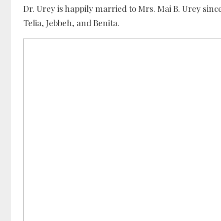
Dr. Urey is happily married to Mrs. Mai B. Urey sin
Telia, Jebbeh, and Benita.