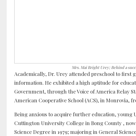
Mrs. Mai Bright Urey; Behind a suc
Academically, Dr. Urey attended preschool to first 
information. He exhibited a high aptitude for educa
Government, through the Voice of America Relay Sta
American Cooperative School (ACS), in Monrovia, fr
Being anxious to acquire further education, young Ur
Cuttington University College in Bong County , now
Science Degree in 1979; majoring in General Science