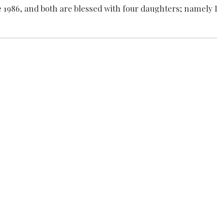
ce 1986, and both are blessed with four daughters; namely 