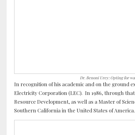
Dr. Benoni Urey: Opting for wa
In recognition of his academic and on the ground e
Electricity Corporation (LEC). In 1986, through th
Resource Development, as well as a Master of Scienc
Southern California in the United States of America.