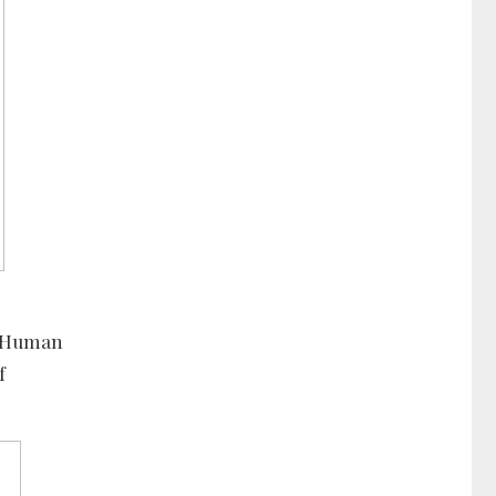
nd Human
f