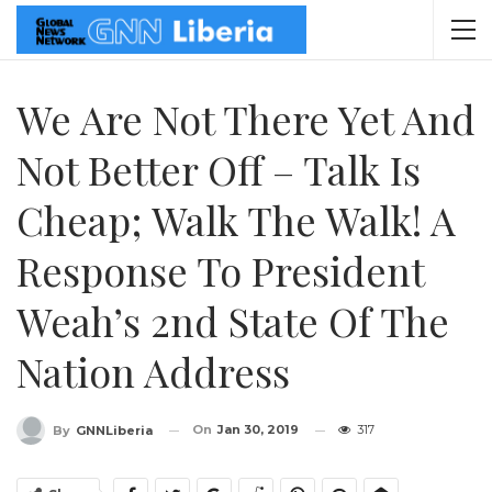
We Are Not There Yet And
Not Better Off – Talk Is
Cheap; Walk The Walk! A
Response To President
Weah’s 2nd State Of The
Nation Address
On
Jan 30, 2019
317
By
GNNLiberia