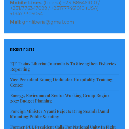
Mobile Lines
: (Liberia) +231886461010 /
across the country.
+231/776347099 / +231777461010 (USA)
+13473305054
Although some have accused the president of being
Mail
: gnnliberia@gmail.com
in the bed with the Speaker of the House, Hon. Bhofal
Chambers and with the President Pro Tempore, Hon.
Chea, a smooth working relationship between the
RECENT POSTS
three, equal, but separate branches of the Liberian
Government is good for the country. It signals the
EJF Trains Liberian Journalists To Strengthen Fisheries
Reporting
maturity of our body politics and for the consolidation
of peace.
Vice President Koung Dedicates Hospitality Training
Center
I also applaud the president for reiterating his
Energy, Environment Sector Working Group Begins
commitment to ensuring free speech in a nascent
2027 Budget Planning
democratic space. Journalism is not a crime and
Foreign Minister Nyanti Rejects Drug Scandal Amid
Mounting Public Scrutiny
Liberia cannot return to the dark ages.
Former PUL President Calls For National Unity In Fight