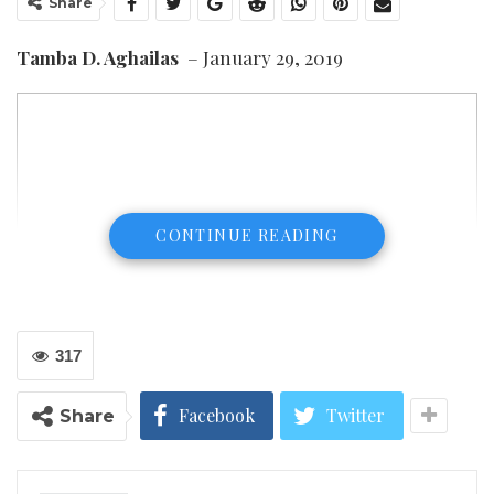
Share
Tamba D. Aghailas
– January 29, 2019
CONTINUE READING
317
Facebook
Twitter
Share
Tamba D. Aghailas
I am pleased to provide an independent response to