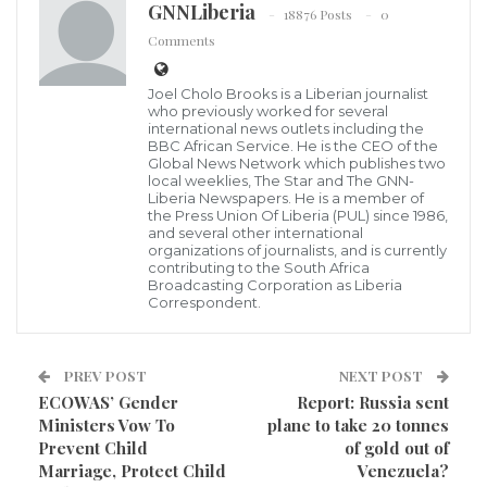
GNNLiberia
18876 Posts
0
President George Manneh Weah’s second annual
Comments
State of the Nation address
(SONA). This response
check-mates and calls the President to action on
Joel Cholo Brooks is a Liberian journalist
who previously worked for several
behalf of millions of Liberians who are voiceless and
international news outlets including the
BBC African Service. He is the CEO of the
continue to linger in poverty amid wanton
Global News Network which publishes two
socioeconomic exclusion in a tightening economy, an
local weeklies, The Star and The GNN-
Liberia Newspapers. He is a member of
out-of-control currency depreciation, and massive
the Press Union Of Liberia (PUL) since 1986,
and several other international
unemployment.
organizations of journalists, and is currently
contributing to the South Africa
Broadcasting Corporation as Liberia
Unlike last year’s
State of the Nation response
in
Correspondent.
which I provided a line by line response to the annual
address, this year’s independent response looks at
PREV POST
NEXT POST
some of the good things the President has done, the
ECOWAS’ Gender
Report: Russia sent
bad and ugly policies and behaviors that continue to
Ministers Vow To
plane to take 20 tonnes
Prevent Child
of gold out of
hold us back as a nation.
Marriage, Protect Child
Venezuela?