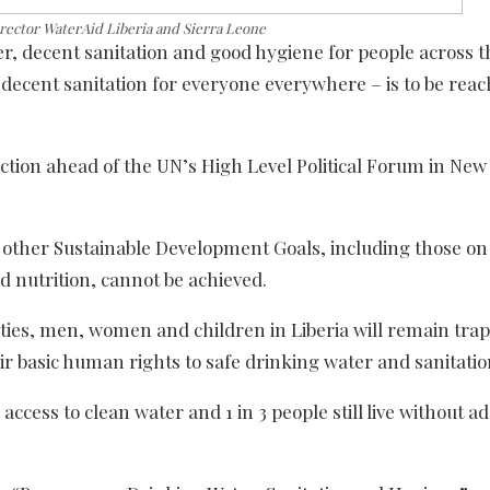
ector WaterAid Liberia and Sierra Leone
r, decent sanitation and good hygiene for people across t
d decent sanitation for everyone everywhere – is to be rea
ction ahead of the UN’s High Level Political Forum in New
, other Sustainable Development Goals, including those o
nd nutrition, cannot be achieved.
ties, men, women and children in Liberia will remain trap
ir basic human rights to safe drinking water and sanitatio
 access to clean water and 1 in 3 people still live without a