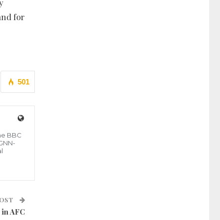
y
and for
501
the BBC
 GNN-
l
POST
 in AFC