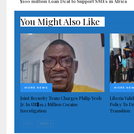
$100 million Loan Deal to Support SMEs in Africa
You Might Also Like
MORE NEWS
MORE NE
Joint Security Team Charges Philip Yeoh
Liberia Val
Jr. In US$19.2 Million Cocaine
Policy To D
Investigation
Transition
PREV
NEXT