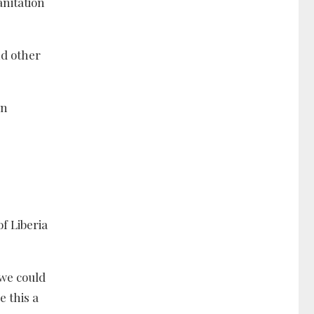
anitation
nd other
in
of Liberia
 we could
 this a