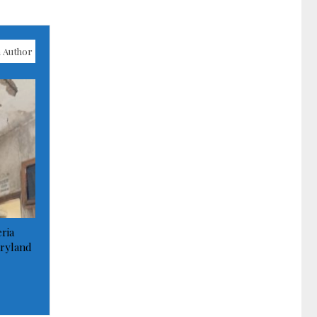
 Author
ria
ryland