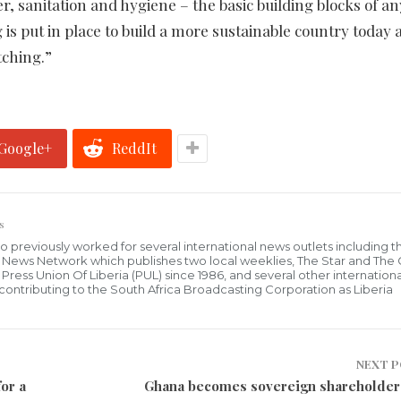
r, sanitation and hygiene – the basic building blocks of an
 put in place to build a more sustainable country today 
tching.”
Google+
ReddIt
s
who previously worked for several international news outlets including 
al News Network which publishes two local weeklies, The Star and The
ress Union Of Liberia (PUL) since 1986, and several other internationa
ly contributing to the South Africa Broadcasting Corporation as Liberia
NEXT 
or a
Ghana becomes sovereign shareholder