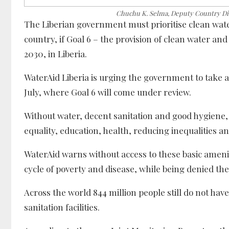
Chuchu K. Selma, Deputy Country Dir
The Liberian government must prioritise clean wate
country, if Goal 6 – the provision of clean water an
2030, in Liberia.
WaterAid Liberia is urging the government to take a
July, where Goal 6 will come under review.
Without water, decent sanitation and good hygiene
equality, education, health, reducing inequalities a
WaterAid warns without access to these basic ameni
cycle of poverty and disease, while being denied the
Across the world 844 million people still do not have
sanitation facilities.