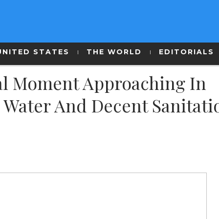
UNITED STATES
THE WORLD
EDITORIALS
cal Moment Approaching In
n Water And Decent Sanitati