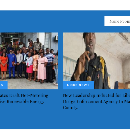
More From
WS
MORE NEWS
idates Draft Net-Metering
New Leadership Inducted for Libe
rive Renewable Energy
Drugs Enforcement Agency In Ma
County.