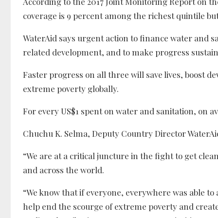
According to the 2017 Joint Monitoring Report on t
coverage is 9 percent among the richest quintile but
WaterAid says urgent action to finance water and sani
related development, and to make progress sustaina
Faster progress on all three will save lives, boost de
extreme poverty globally.
For every US$1 spent on water and sanitation, on av
Chuchu K. Selma, Deputy Country Director WaterAid 
“We are at a critical juncture in the fight to get cl
and across the world.
“We know that if everyone, everywhere was able to 
help end the scourge of extreme poverty and create 