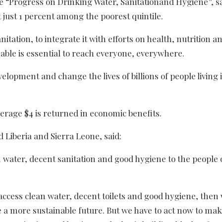
he “Progress on Drinking Water, Sanitationand Hygiene”, s
 just 1 percent among the poorest quintile.
tation, to integrate it with efforts on health, nutrition a
ble is essential to reach everyone, everywhere.
velopment and change the lives of billions of people living 
erage $4 is returned in economic benefits.
Liberia and Sierra Leone, said:
ean water, decent sanitation and good hygiene to the people 
access clean water, decent toilets and good hygiene, then
a more sustainable future. But we have to act now to make