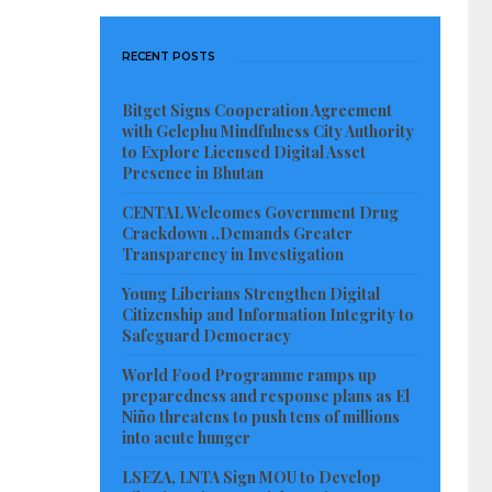
RECENT POSTS
Bitget Signs Cooperation Agreement
with Gelephu Mindfulness City Authority
to Explore Licensed Digital Asset
Presence in Bhutan
CENTAL Welcomes Government Drug
Crackdown ..Demands Greater
Transparency in Investigation
Young Liberians Strengthen Digital
Citizenship and Information Integrity to
Safeguard Democracy
World Food Programme ramps up
preparedness and response plans as El
Niño threatens to push tens of millions
into acute hunger
LSEZA, LNTA Sign MOU to Develop