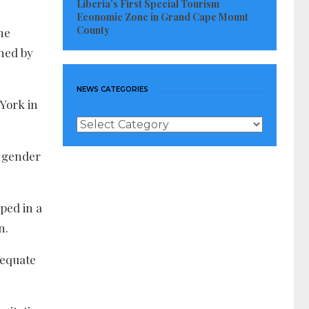
Liberia’s First Special Tourism
Economic Zone in Grand Cape Mount
County
he
ched by
NEWS CATEGORIES
 York in
News
Categories
n gender
ped in a
n.
dequate