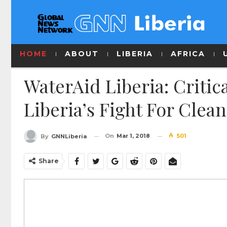
HOME
ABOUT
LIBERIA
AFRICA
WaterAid Liberia: Criti
Liberia’s Fight For Clea
On
Mar 1, 2018
501
By
GNNLiberia
Share