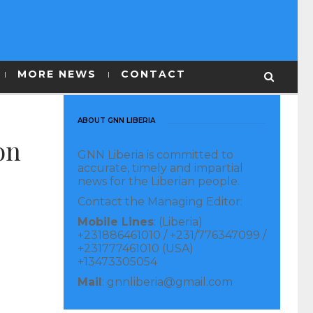
MORE NEWS
CONTACT
ABOUT GNN LIBERIA
on
GNN Liberia is committed to
accurate, timely and impartial
news for the Liberian people.
Contact the Managing Editor:
Mobile Lines
: (Liberia)
+231886461010 / +231/776347099 /
+231777461010 (USA)
+13473305054
Mail
: gnnliberia@gmail.com