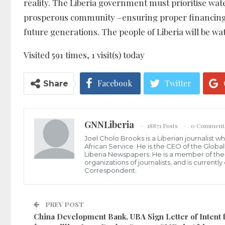
reality. The Liberia government must prioritise wate
prosperous community –ensuring proper financing is
future generations. The people of Liberia will be wa
Visited 591 times, 1 visit(s) today
Facebook
Twitter
Share
GNNLiberia
18871 Posts
0 Comment
Joel Cholo Brooks is a Liberian journalist 
African Service. He is the CEO of the Glob
Liberia Newspapers. He is a member of the P
organizations of journalists, and is current
Correspondent.
PREV POST
China Development Bank, UBA Sign Letter of Intent f