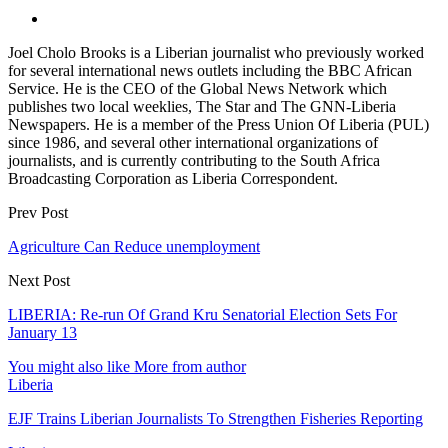
Joel Cholo Brooks is a Liberian journalist who previously worked
for several international news outlets including the BBC African
Service. He is the CEO of the Global News Network which
publishes two local weeklies, The Star and The GNN-Liberia
Newspapers. He is a member of the Press Union Of Liberia (PUL)
since 1986, and several other international organizations of
journalists, and is currently contributing to the South Africa
Broadcasting Corporation as Liberia Correspondent.
Prev Post
Agriculture Can Reduce unemployment
Next Post
LIBERIA: Re-run Of Grand Kru Senatorial Election Sets For
January 13
You might also like
More from author
Liberia
EJF Trains Liberian Journalists To Strengthen Fisheries Reporting