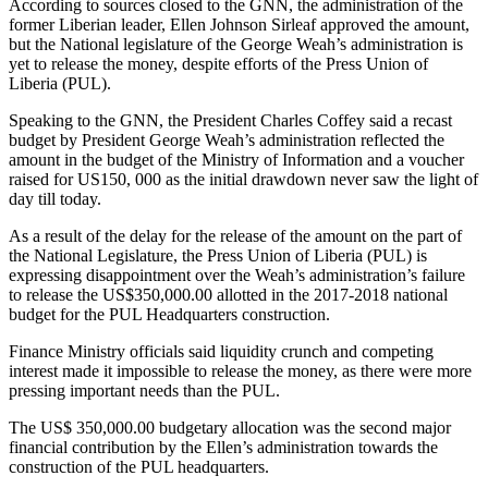
According to sources closed to the GNN, the administration of the
former Liberian leader, Ellen Johnson Sirleaf approved the amount,
but the National legislature of the George Weah’s administration is
yet to release the money, despite efforts of the Press Union of
Liberia (PUL).
Speaking to the GNN, the President Charles Coffey said a recast
budget by President George Weah’s administration reflected the
amount in the budget of the Ministry of Information and a voucher
raised for US150, 000 as the initial drawdown never saw the light of
day till today.
As a result of the delay for the release of the amount on the part of
the National Legislature, the Press Union of Liberia (PUL) is
expressing disappointment over the Weah’s administration’s failure
to release the US$350,000.00 allotted in the 2017-2018 national
budget for the PUL Headquarters construction.
Finance Ministry officials said liquidity crunch and competing
interest made it impossible to release the money, as there were more
pressing important needs than the PUL.
The US$ 350,000.00 budgetary allocation was the second major
financial contribution by the Ellen’s administration towards the
construction of the PUL headquarters.