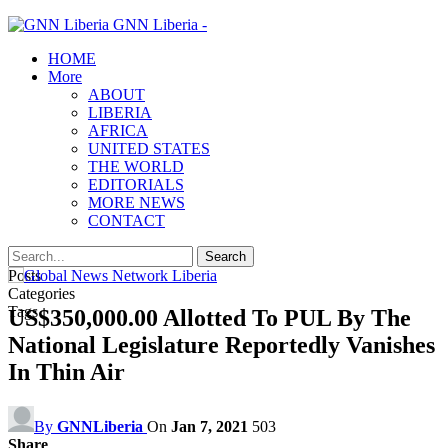
GNN Liberia -
HOME
More
ABOUT
LIBERIA
AFRICA
UNITED STATES
THE WORLD
EDITORIALS
MORE NEWS
CONTACT
Posts
Categories
Tags
US$350,000.00 Allotted To PUL By The
National Legislature Reportedly Vanishes
In Thin Air
By
GNNLiberia
On
Jan 7, 2021
503
Share