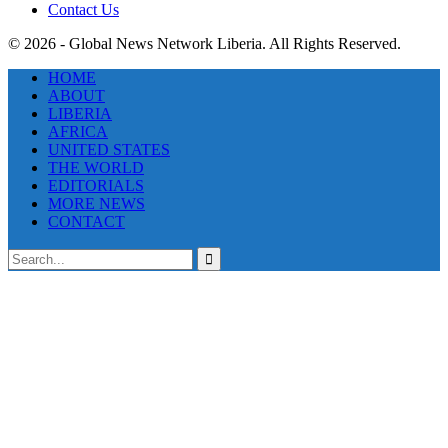
Contact Us
© 2026 - Global News Network Liberia. All Rights Reserved.
HOME
ABOUT
LIBERIA
AFRICA
UNITED STATES
THE WORLD
EDITORIALS
MORE NEWS
CONTACT