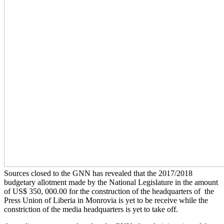
Sources closed to the GNN has revealed that the 2017/2018
budgetary allotment made by the National Legislature in the amount
of US$ 350, 000.00 for the construction of the headquarters of the
Press Union of Liberia in Monrovia is yet to be receive while the
constriction of the media headquarters is yet to take off.