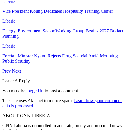
Liberia
Vice President Koung Dedicates Hospitality Training Center
Liberia
Energy, Environment Sector Working Group Begins 2027 Budget
Planning
Liberia
Foreign Minister Nyanti Rejects Drug Scandal Amid Mounting
Public Scrutiny
Prev
Next
Leave A Reply
You must be
logged in
to post a comment.
This site uses Akismet to reduce spam.
Learn how your comment
data is processed.
ABOUT GNN LIBERIA
GNN Liberia is committed to accurate, timely and impartial news