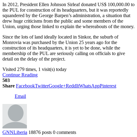
In 2012, President Ellen Johnson Sirleaf donated US$ 100,000.00 to
the PUL for construction of its headquarters, but it was reportedly
squandered by the George Barpen’s administration, a situation that
drew huge criticisms from the public and some members of the
Union, urging those linked to explain the whereabouts of the money.
Since the lots of land ideally located in Sinkor, the suburb of
Monrovia was purchased by the Union 25 years ago for the
construction of its headquarters, it is yet to be done, while the
membership of the PUL are seriously calling on officials to give
detail on the delay of the project.
Visited 279 times, 1 visit(s) today
Continue Reading
503
Share
Facebook
Twitter
Google+
ReddIt
WhatsApp
Pinterest
Email
GNNLiberia
18876 posts
0 comments