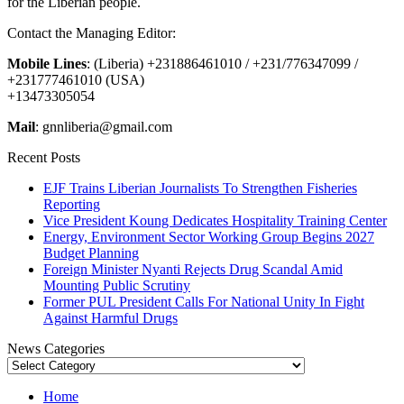
for the Liberian people.
Contact the Managing Editor:
Mobile Lines
: (Liberia) +231886461010 / +231/776347099 /
+231777461010 (USA)
+13473305054
Mail
: gnnliberia@gmail.com
Recent Posts
EJF Trains Liberian Journalists To Strengthen Fisheries
Reporting
Vice President Koung Dedicates Hospitality Training Center
Energy, Environment Sector Working Group Begins 2027
Budget Planning
Foreign Minister Nyanti Rejects Drug Scandal Amid
Mounting Public Scrutiny
Former PUL President Calls For National Unity In Fight
Against Harmful Drugs
News Categories
News
Categories
Home