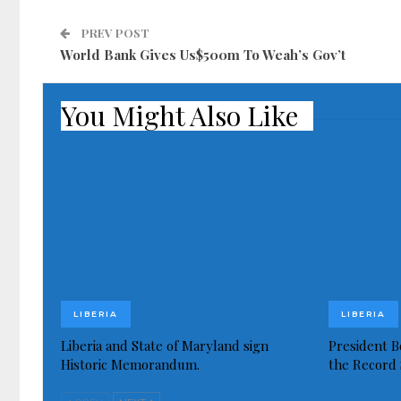
PREV POST
World Bank Gives Us$500m To Weah’s Gov’t
You Might Also Like
LIBERIA
LIBERIA
Liberia and State of Maryland sign
President Bo
Historic Memorandum.
the Record 