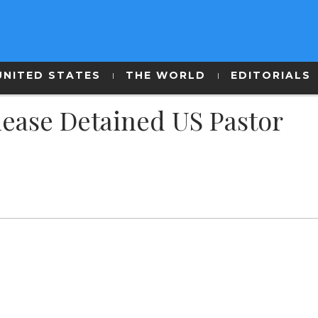
UNITED STATES
THE WORLD
EDITORIALS
lease Detained US Pastor