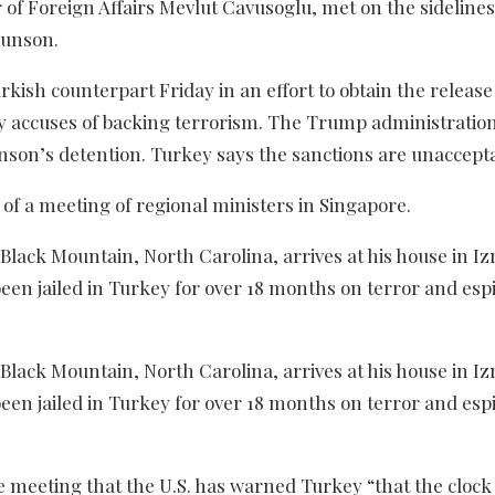
of Foreign Affairs Mevlut Cavusoglu, met on the sidelines
runson.
kish counterpart Friday in an effort to obtain the release
 accuses of backing terrorism. The Trump administratio
unson’s detention. Turkey says the sanctions are unaccepta
f a meeting of regional ministers in Singapore.
lack Mountain, North Carolina, arrives at his house in Iz
been jailed in Turkey for over 18 months on terror and es
lack Mountain, North Carolina, arrives at his house in Iz
been jailed in Turkey for over 18 months on terror and es
e meeting that the U.S. has warned Turkey “that the clock