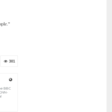
ople.”
301
the BBC
 GNN-
l