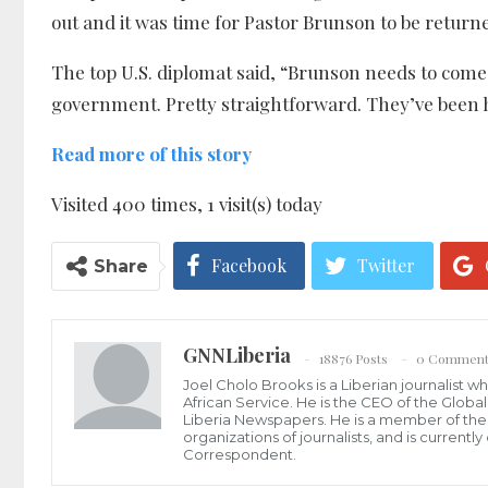
out and it was time for Pastor Brunson to be return
The top U.S. diplomat said, “Brunson needs to come
government. Pretty straightforward. They’ve been h
Read more of this story
Visited 400 times, 1 visit(s) today
Facebook
Twitter
Share
GNNLiberia
18876 Posts
0 Comment
Joel Cholo Brooks is a Liberian journalist 
African Service. He is the CEO of the Glob
Liberia Newspapers. He is a member of the P
organizations of journalists, and is current
Correspondent.