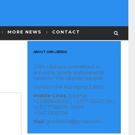
MORE NEWS
CONTACT
ABOUT GNN LIBERIA
GNN Liberia is committed to
accurate, timely and impartial
news for the Liberian people.
Contact the Managing Editor:
Mobile Lines
: (Liberia)
+231886461010 / +231/776347099 /
+231777461010 (USA)
+13473305054
Mail
: gnnliberia@gmail.com