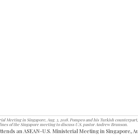
ial Meeting in Singapore, Aug. 3, 2018. Pompeo and his Turkish counterpart,
lines of the Singapore meeting to discuss U.S. pastor Andrew Brunson.
ttends an ASEAN-U.S. Ministerial Meeting in Singapore, Au