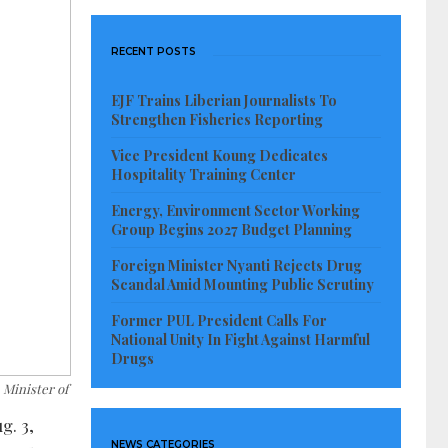
RECENT POSTS
EJF Trains Liberian Journalists To
Strengthen Fisheries Reporting
Vice President Koung Dedicates
Hospitality Training Center
Energy, Environment Sector Working
Group Begins 2027 Budget Planning
Foreign Minister Nyanti Rejects Drug
Scandal Amid Mounting Public Scrutiny
Former PUL President Calls For
National Unity In Fight Against Harmful
Drugs
 Minister of
g. 3,
NEWS CATEGORIES