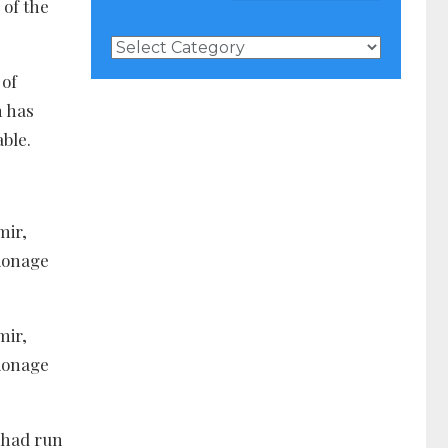
 of the
News
Categories
 of
n has
ble.
mir,
pionage
mir,
pionage
 had run