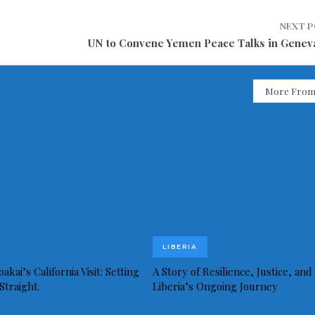
NEXT 
UN to Convene Yemen Peace Talks in Genev
More From
LIBERIA
akai’s California Visit: Setting
A Story of Resilience, Justice, and
Straight.
Liberia’s Ongoing Journey