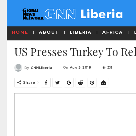
HOME
ABOUT
LIBERIA
AFRICA
US Presses Turkey To Re
On
Aug 3, 2018
301
By
GNNLiberia
Share