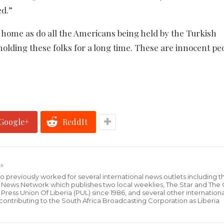
ed.”
 home as do all the Americans being held by the Turkish
olding these folks for a long time. These are innocent pe
Google+
ReddIt
s
who previously worked for several international news outlets including 
al News Network which publishes two local weeklies, The Star and The
ress Union Of Liberia (PUL) since 1986, and several other internationa
ly contributing to the South Africa Broadcasting Corporation as Liberia