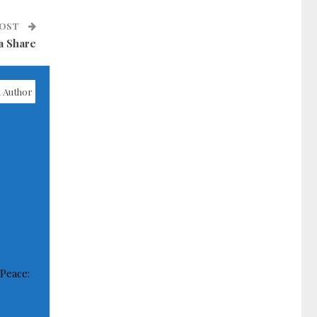
POST
a Share
 Author
 Peace: