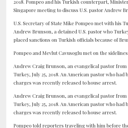
2018. Pompeo and his Turkish counterpart, Minister 
Singapore meeting to discuss U.S. pastor Andrew B
U.S. Secretary of State Mike Pompeo met with his Tur
Andrew Brunson, a detained U.S. pastor who Turkey
placed sanctions on Turkish officials because of Br
Pompeo and Mevlut Cavusoglu met on the sidelines o
Andrew Craig Brunson, an evangelical pastor from B
Turkey, July 25, 2018. An American pastor who had 
charges was recently released to house arrest.
Andrew Craig Brunson, an evangelical pastor from B
Turkey, July 25, 2018. An American pastor who had 
charges was recently released to house arrest.
Pompeo told reporters traveling with him before th