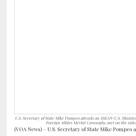
U.S. Secretary of State Mike Pompeo attends an ASEAN-U.S. Minister
Foreign Affairs Mevlut Cavusoglu, met on the side
(VOA News) – U.S. Secretary of State Mike Pompeo a