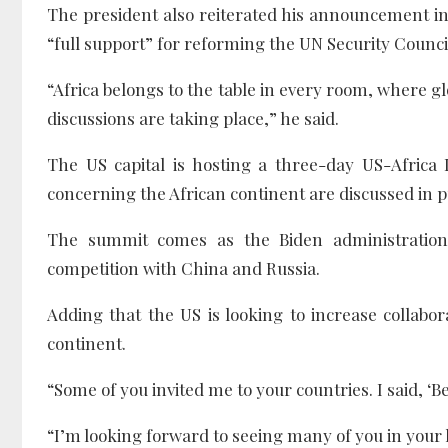
The president also reiterated his announcement 
“full support” for reforming the UN Security Counci
“Africa belongs to the table in every room, where g
discussions are taking place,” he said.
The US capital is hosting a three-day US-Africa
concerning the African continent are discussed in pu
The summit comes as the Biden administration 
competition with China and Russia.
Adding that the US is looking to increase collabora
continent.
“Some of you invited me to your countries. I said, ‘
“I’m looking forward to seeing many of you in your