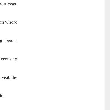
expressed
tion where
g. Issues
ncreasing
 visit the
id.