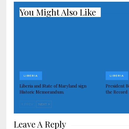
You Might Also Like
LIBERIA
LIBERIA
Liberia and State of Maryland sign
President Bo
Historic Memorandum.
the Record 
PREV
NEXT
Leave A Reply