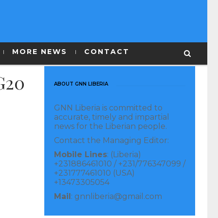
MORE NEWS
CONTACT
 G20
ABOUT GNN LIBERIA
GNN Liberia is committed to
accurate, timely and impartial
news for the Liberian people.
Contact the Managing Editor:
Mobile Lines
: (Liberia)
+231886461010 / +231/776347099 /
+231777461010 (USA)
+13473305054
Mail
: gnnliberia@gmail.com