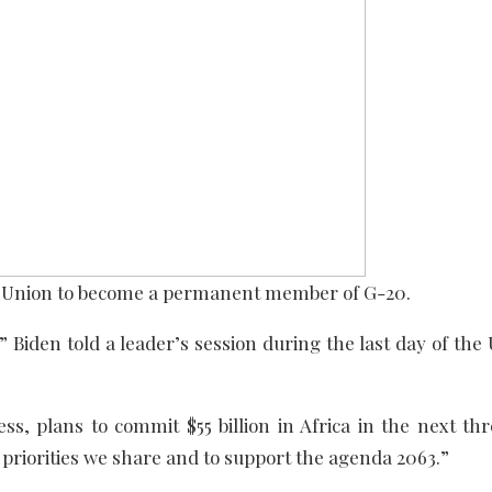
an Union to become a permanent member of G-20.
” Biden told a leader’s session during the last day of the
s, plans to commit $55 billion in Africa in the next thr
 priorities we share and to support the agenda 2063.”