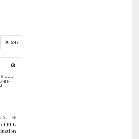
347
the BBC
 GNN-
l
POST
 of PUL
duction