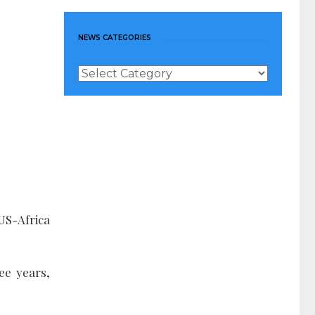
NEWS CATEGORIES
News
Categories
 US-Africa
ee years,