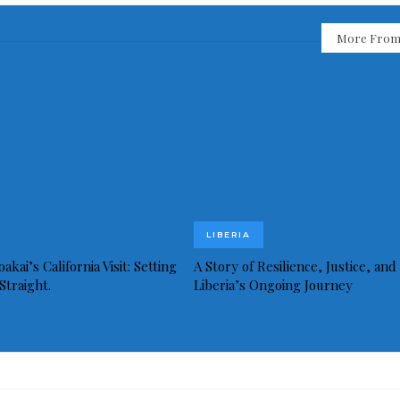
More From
LIBERIA
akai’s California Visit: Setting
A Story of Resilience, Justice, and
Straight.
Liberia’s Ongoing Journey