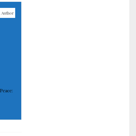
 Author
 Peace: