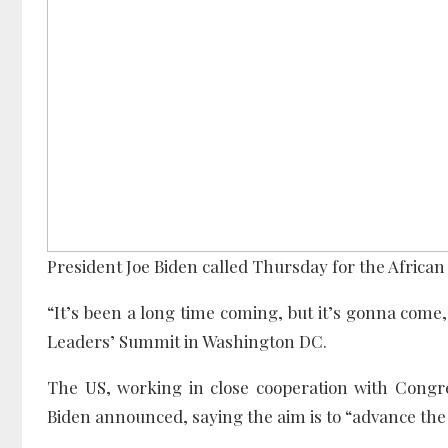
President Joe Biden called Thursday for the Afric
“It’s been a long time coming, but it’s gonna come,
Leaders’ Summit in Washington DC.
The US, working in close cooperation with Congres
Biden announced, saying the aim is to “advance the