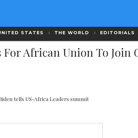
UNITED STATES
THE WORLD
EDITORIALS
 For African Union To Join
’ Biden tells US-Africa Leaders summit