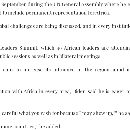
in September during the UN General Assembly where he 
l to include permanent representation for Africa.
lobal challenges are being discussed, and in every institu
 Leaders Summit, which 49 African leaders are attendin
blic sessions as well as in bilateral meetings.
aims to increase its influence in the region amid i
tion with Africa in every area, Biden said he is eager to
Be careful what you wish for because I may show up,’” he sa
 home countries,” he added.