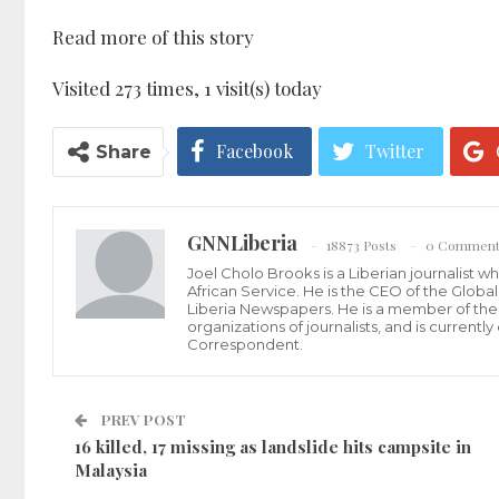
Read more of this story
Visited 273 times, 1 visit(s) today
Facebook
Twitter
Share
GNNLiberia
18873 Posts
0 Comment
Joel Cholo Brooks is a Liberian journalist 
African Service. He is the CEO of the Glob
Liberia Newspapers. He is a member of the P
organizations of journalists, and is current
Correspondent.
PREV POST
16 killed, 17 missing as landslide hits campsite in
Malaysia