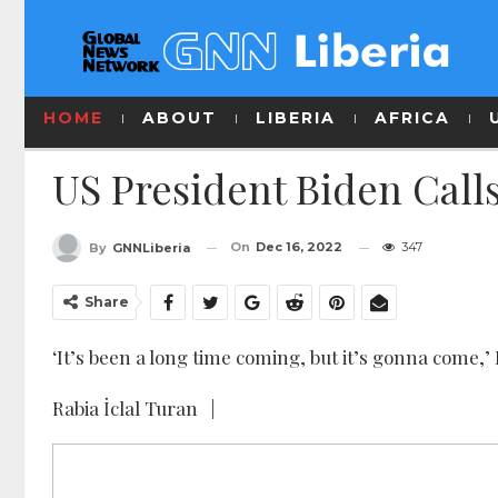
HOME
ABOUT
LIBERIA
AFRICA
US President Biden Calls
On
Dec 16, 2022
347
By
GNNLiberia
Share
‘It’s been a long time coming, but it’s gonna come,
Rabia İclal Turan |