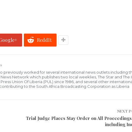
Google+
ReddIt
s
who previously worked for several international news outlets including 
al News Network which publishes two local weeklies, The Star and The
ress Union Of Liberia (PUL) since 1986, and several other internationa
ly contributing to the South Africa Broadcasting Corporation as Liberia
NEXT 
Trial Judge Places Stay Order on All Proceedings
including In