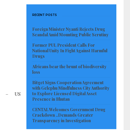
RECENT POSTS
Foreign Minister Nyanti Rejects Drug
Scandal Amid Mounting Public Scrutiny
Former PUL President Calls For
National Unity In Fight Against Harmful
Drugs
Africans bear the brunt of biodiversity
loss
Bitget Signs Cooperation Agreement
with Gelephu Mindfulness City Authority
N – US
to Explore Licensed Digital Asset
Presence in Bhutan
CENTAL Welcomes Government Drug
Crackdown ..Demands Greater
Transparency in Investigation