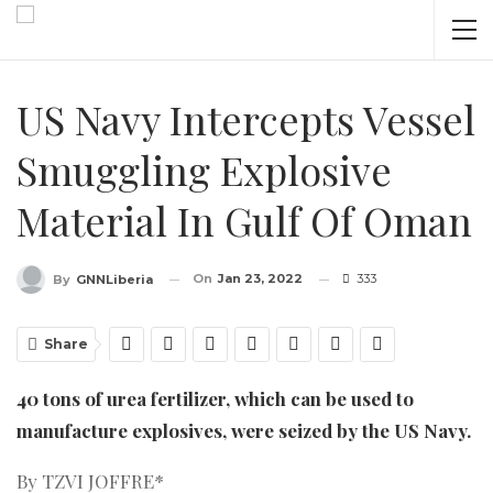
US Navy Intercepts Vessel
Smuggling Explosive
Material In Gulf Of Oman
On
Jan 23, 2022
333
By
GNNLiberia
Share
40 tons of urea fertilizer, which can be used to
manufacture explosives, were seized by the US Navy.
By TZVI JOFFRE*