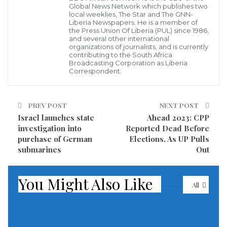
Global News Network which publishes two
local weeklies, The Star and The GNN-
Liberia Newspapers. He is a member of
the Press Union Of Liberia (PUL) since 1986,
US service members conduct a boarding on a stateless fishing vessel
and several other international
transiting international waters the Gulf of Oman as a rigid-hull
organizations of journalists, and is currently
inflatable boat and patrol coastal ship USS Chinook (PC 9) sail nearby,
contributing to the South Africa
Jan. 18. (photo credit: US NAVY)
Broadcasting Corporation as Liberia
The US Navy interdicted a fishing vessel carrying 40
Correspondent.
tons of explosive material in the Gulf of Oman on
Tuesday, with this being the second time the Navy has
PREV POST
NEXT POST
found this same vessel to be smuggling weapons or
Israel launches state
Ahead 2023: CPP
investigation into
Reported Dead Before
weapons materials in the region, the US 5th Fleet
purchase of German
Elections, As UP Pulls
announced on Sunday.
submarines
Out
Guided-missile destroyer USS Cole (DDG 67) and
You Might Also Like
patrol coastal ship USS Chinook (PC 9) interdicted the
All
vessel which was not flying under any flag as it was
traveling from Iran in international waters along a