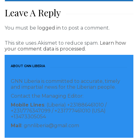
weapons.
Leave A Reply
Read more of this report
You must be
logged in
to post a comment.
Visited 176 times, 1 visit(s) today
This site uses Akismet to reduce spam.
Learn how
your comment data is processed.
ABOUT GNN LIBERIA
GNN Liberia is committed to accurate, timely
and impartial news for the Liberian people.
Contact the Managing Editor:
Mobile Lines
: (Liberia) +231886461010 /
+231/776347099 / +231777461010 (USA)
+13473305054
Mail
: gnnliberia@gmail.com