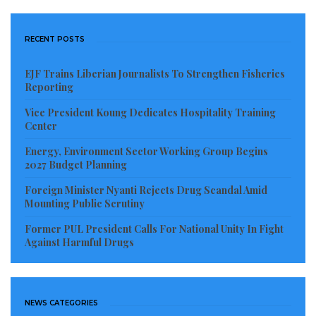
RECENT POSTS
EJF Trains Liberian Journalists To Strengthen Fisheries
Reporting
Vice President Koung Dedicates Hospitality Training
Center
Energy, Environment Sector Working Group Begins
2027 Budget Planning
Foreign Minister Nyanti Rejects Drug Scandal Amid
Mounting Public Scrutiny
Former PUL President Calls For National Unity In Fight
Against Harmful Drugs
NEWS CATEGORIES