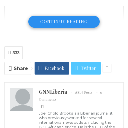
CONTINUE READING
333
Facebook
Twitter
Share
GNNLiberia
18876 Posts
0
Comments
Joel Cholo Brooks is a Liberian journalist
who previously worked for several
international news outlets including the
BBC African Service. He is the CEO of the