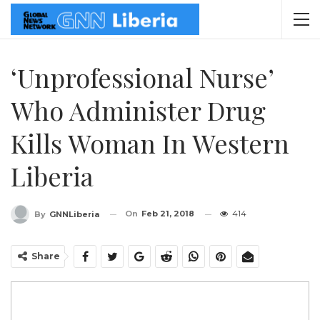
‘Unprofessional Nurse’
Who Administer Drug
Kills Woman In Western
Liberia
On
Feb 21, 2018
414
By
GNNLiberia
Share