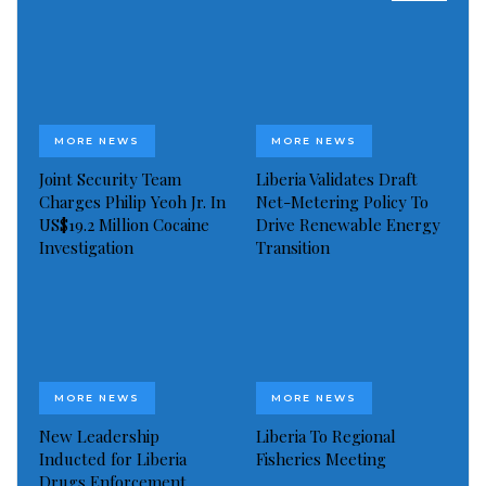
Visited 671 times, 1 visit(s) today
MORE NEWS
MORE NEWS
Joint Security Team
Liberia Validates Draft
Charges Philip Yeoh Jr. In
Net-Metering Policy To
US$19.2 Million Cocaine
Drive Renewable Energy
Investigation
Transition
MORE NEWS
MORE NEWS
New Leadership
Liberia To Regional
Inducted for Liberia
Fisheries Meeting
Drugs Enforcement