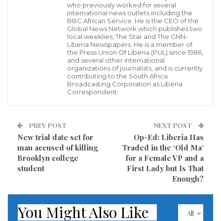
who previously worked for several
international news outlets including the
According to the report, the man name withheld who
BBC African Service. He is the CEO of the
Global News Network which publishes two
is currently behind bars in Gbarpolu County has
local weeklies, The Star and The GNN-
Liberia Newspapers. He is a member of
admitted his wrongdoing and is pleading for pardon,
the Press Union Of Liberia (PUL) since 1986,
and several other international
while some of the citizens of the County who spoke to
organizations of journalists, and is currently
contributing to the South Africa
ELBC Correspondent said he has been doing well for
Broadcasting Corporation as Liberia
them, but noted that the death of the lady is
Correspondent.
regrettable.
PREV POST
NEXT POST
Dozens of people considered here in Liberia as ‘Black
New trial date set for
Op-Ed: Liberia Has
bag’ doctors are usually seen roaming streets
man accused of killing
Traded in the ‘Old Ma’
corners and villages under the pretext that they are
Brooklyn college
for a Female VP and a
student
First Lady but Is That
nurses or doctors making many who are desperately
Enough?
in need of healthcare to fall prey, despite warnings
from the Ministry of Health.
You Might Also Like
All