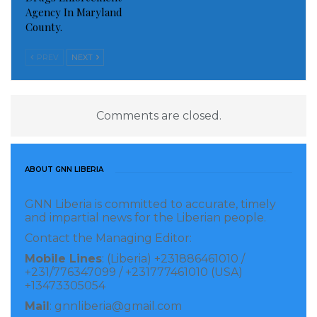
Agency In Maryland
County.
PREV
NEXT
Comments are closed.
ABOUT GNN LIBERIA
GNN Liberia is committed to accurate, timely
and impartial news for the Liberian people.
Contact the Managing Editor:
Mobile Lines
: (Liberia) +231886461010 /
+231/776347099 / +231777461010 (USA)
+13473305054
Mail
: gnnliberia@gmail.com