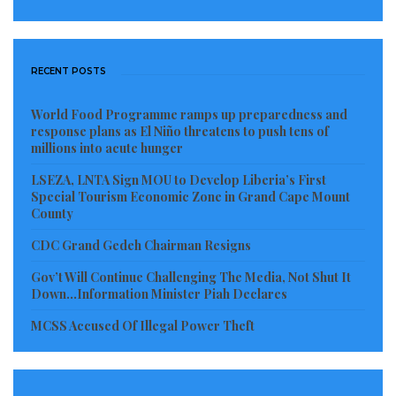
RECENT POSTS
World Food Programme ramps up preparedness and
response plans as El Niño threatens to push tens of
millions into acute hunger
LSEZA, LNTA Sign MOU to Develop Liberia’s First
Special Tourism Economic Zone in Grand Cape Mount
County
CDC Grand Gedeh Chairman Resigns
Gov’t Will Continue Challenging The Media, Not Shut It
Down…Information Minister Piah Declares
MCSS Accused Of Illegal Power Theft