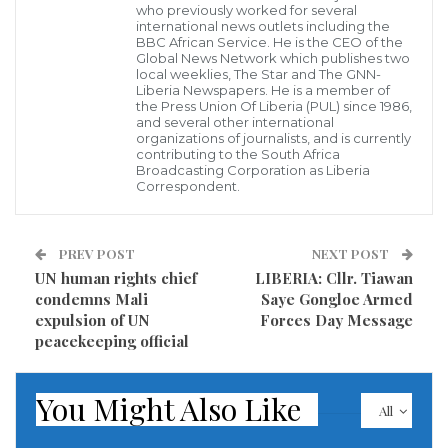
by the United States Treasury Department for ‘Public
who previously worked for several
international news outlets including the
Corruption’ was today chased off the campus of the
BBC African Service. He is the CEO of the
Global News Network which publishes two
University of Liberia by some students of the
local weeklies, The Star and The GNN-
Liberia Newspapers. He is a member of
university.
the Press Union Of Liberia (PUL) since 1986,
and several other international
Cllr. Saymah Syrenius Cephus in his vehicle was
organizations of journalists, and is currently
contributing to the South Africa
booed by the students while at the same time calling
Broadcasting Corporation as Liberia
Correspondent.
him ‘Rogue’ and angrily knocking on his vehicle
which he was driving on the campus of the university.
PREV POST
NEXT POST
Due to the action of the students, the former
UN human rights chief
LIBERIA: Cllr. Tiawan
condemns Mali
Saye Gongloe Armed
government official was forced to drive out of the
expulsion of UN
Forces Day Message
campus as the students ran after his vehicle until he
peacekeeping official
drove off the main campus of the university on
Capitol Hill for fear of being harm by the angry
You Might Also Like
All
students.