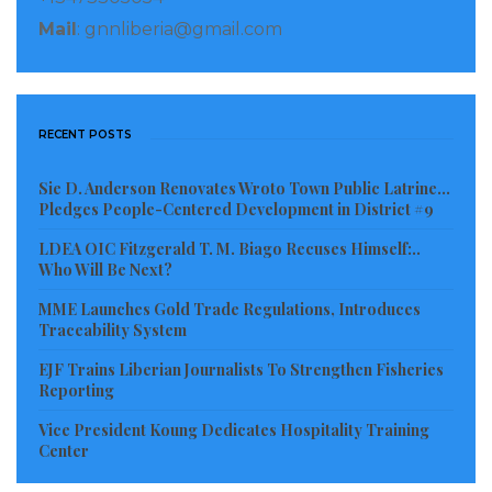
including the misappropriation of state assets, the
Mail
: gnnliberia@gmail.com
expropriation of private assets for personal gain,
corruption related to government contracts or the
extraction of natural resources, or bribery.”
RECENT POSTS
Visited 476 times, 1 visit(s) today
Sie D. Anderson Renovates Wroto Town Public Latrine…
Pledges People-Centered Development in District #9
LDEA OIC Fitzgerald T. M. Biago Recuses Himself:..
Who Will Be Next?
MME Launches Gold Trade Regulations, Introduces
Traceability System
EJF Trains Liberian Journalists To Strengthen Fisheries
Reporting
Vice President Koung Dedicates Hospitality Training
Center