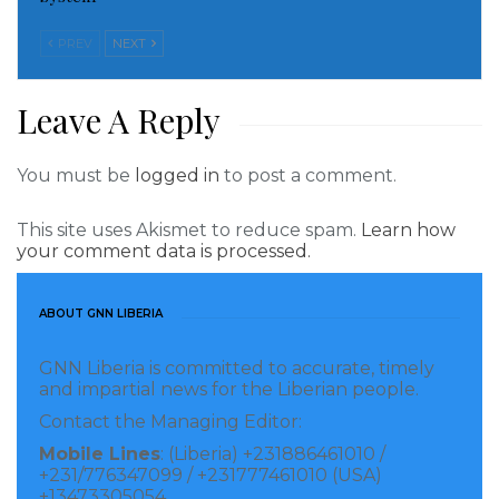
order to personally benefit financially.
PREV
NEXT
“He shields money launderers and helps clear them
through the court system and has intimidated other
Leave A Reply
prosecutors in an attempt to quash investigations.
Cephus has also utilized his position to hinder
You must be
logged in
to post a comment.
investigations and block the prosecution of corruption
This site uses Akismet to reduce spam.
Learn how
cases involving members of the government.
your comment data is processed.
“Cephus has been accused of tampering with and
purposefully withholding evidence in cases involving
ABOUT GNN LIBERIA
members of opposition political parties to ensure
GNN Liberia is committed to accurate, timely
conviction. Cephus is being designated for being a
and impartial news for the Liberian people.
foreign person who is a current government official
Contact the Managing Editor:
who is responsible for or complicit in, or who has
Mobile Lines
: (Liberia) +231886461010 /
+231/776347099 / +231777461010 (USA)
directly or indirectly engaged in, corruption,
+13473305054