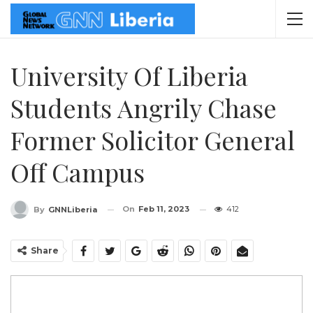
University Of Liberia
Students Angrily Chase
Former Solicitor General
Off Campus
On
Feb 11, 2023
412
By
GNNLiberia
Share