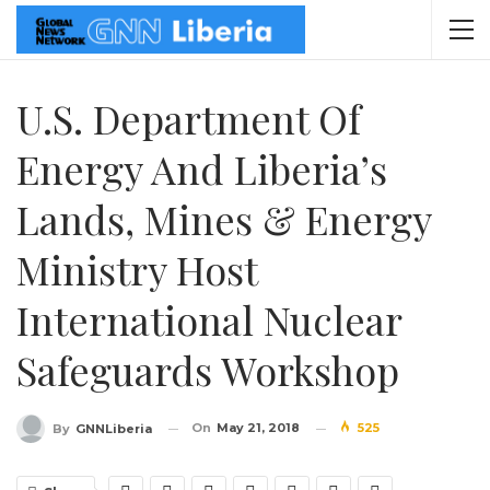
U.S. Department Of
Energy And Liberia’s
Lands, Mines & Energy
Ministry Host
International Nuclear
Safeguards Workshop
On
May 21, 2018
525
By
GNNLiberia