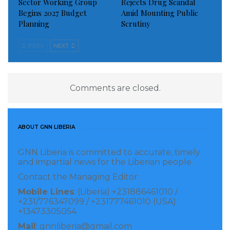
Sector Working Group
Rejects Drug Scandal
Begins 2027 Budget
Amid Mounting Public
Planning
Scrutiny
PREV
NEXT
Comments are closed.
ABOUT GNN LIBERIA
GNN Liberia is committed to accurate, timely
and impartial news for the Liberian people.
Contact the Managing Editor:
Mobile Lines
: (Liberia) +231886461010 /
+231/776347099 / +231777461010 (USA)
+13473305054
Mail
: gnnliberia@gmail.com