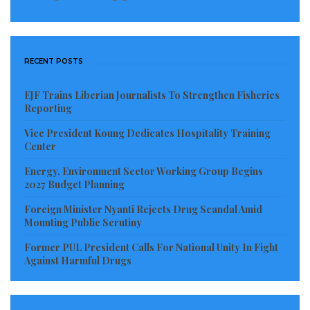
RECENT POSTS
EJF Trains Liberian Journalists To Strengthen Fisheries
Reporting
Vice President Koung Dedicates Hospitality Training
Center
Energy, Environment Sector Working Group Begins
2027 Budget Planning
Foreign Minister Nyanti Rejects Drug Scandal Amid
Mounting Public Scrutiny
Former PUL President Calls For National Unity In Fight
Against Harmful Drugs