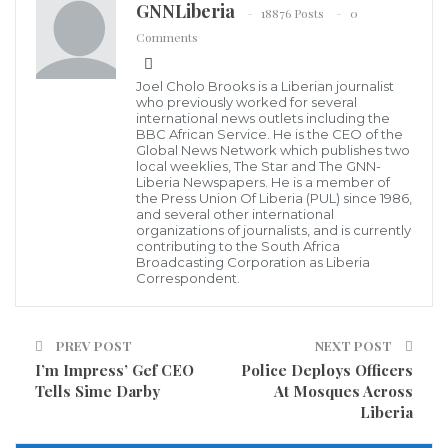
GNNLiberia
18876 Posts
0
Liberia took the historic step of signing a
Comments
Comprehensive Safeguards Agreement and
Additional Protocol with the International Atomic
Joel Cholo Brooks is a Liberian journalist
who previously worked for several
Energy Agency (IAEA) in September 2017, in line with
international news outlets including the
BBC African Service. He is the CEO of the
its requirements as a signatory to the Treaty on the
Global News Network which publishes two
local weeklies, The Star and The GNN-
Non-Proliferation of Nuclear Weapons (NPT).
Liberia Newspapers. He is a member of
the Press Union Of Liberia (PUL) since 1986,
and several other international
This workshop is designed to raise awareness among
organizations of journalists, and is currently
Liberian decision makers of the importance of the
contributing to the South Africa
Broadcasting Corporation as Liberia
nonproliferation regime and the international
Correspondent.
nuclear safeguards system, as Liberia prepares to
bring those safeguards agreements into force.
PREV POST
NEXT POST
Entering these safeguard agreements into force
I’m Impress’ Gef CEO
Police Deploys Officers
Tells Sime Darby
At Mosques Across
demonstrates the Government of Liberia’s
Liberia
commitment to the peaceful uses of nuclear