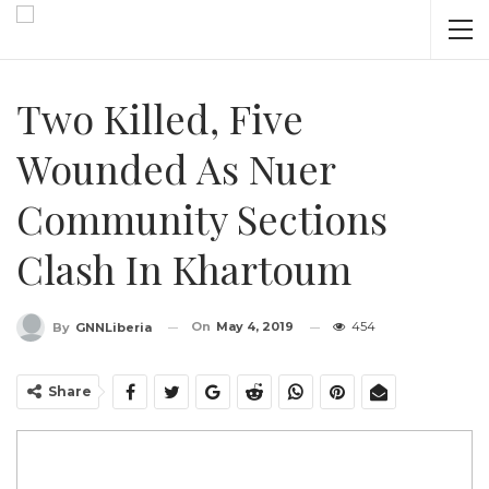
Two Killed, Five
Wounded As Nuer
Community Sections
Clash In Khartoum
On
May 4, 2019
454
By
GNNLiberia
Share