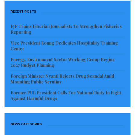
RECENT POSTS
EJF Trains Liberian Journalists To Strengthen Fisheries
Reporting
Vice President Koung Dedicates Hospitality Training
Center
Energy, Environment Sector Working Group Begins
2027 Budget Planning
Foreign Minister Nyanti Rejects Drug Scandal Amid
Mounting Public Scrutiny
Former PUL President Calls For National Unity In Fight
Against Harmful Drugs
NEWS CATEGORIES