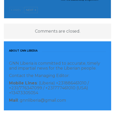
PREV
NEXT
Source: www.nyamile.com
Visited 228 times, 1 visit(s) today
Comments are closed.
ABOUT GNN LIBERIA
GNN Liberia is committed to accurate, timely
and impartial news for the Liberian people.
Contact the Managing Editor:
Mobile Lines
: (Liberia) +231886461010 /
+231/776347099 / +231777461010 (USA)
+13473305054
Mail
: gnnliberia@gmail.com