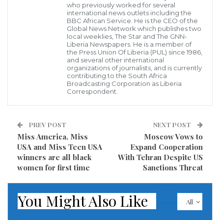
who previously worked for several
gangs popularly known as “Niggas” from two Nuer
international news outlets including the
BBC African Service. He is the CEO of the
clans of Bul and Leek and later on instigated
Global News Network which publishes two
local weeklies, The Star and The GNN-
involvement from community members leading to a
Liberia Newspapers. He is a member of
the Press Union Of Liberia (PUL) since 1986,
large-scale fighting that has killed the two people.
and several other international
organizations of journalists, and is currently
contributing to the South Africa
“There is fighting now. It was started between Niggas
Broadcasting Corporation as Liberia
from Bul and Leek and now everyone has involved,”
Correspondent.
the source told the Nyamilepedia on the condition of
anonymity.
PREV POST
NEXT POST
Miss America, Miss
Moscow Vows to
“Two people have been killed as result. One died on
USA and Miss Teen USA
Expand Cooperation
the spot and the other one succumbed to wounds,”
winners are all black
With Tehran Despite US
women for first time
Sanctions Threat
the source added.
Another source said the fighting has been calmed
You Might Also Like
All
and members of Sudan’s Rapid Support Forces