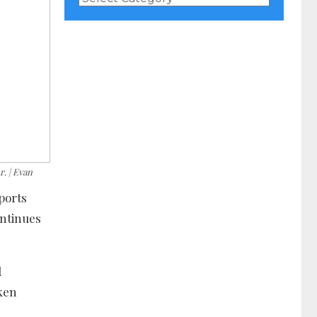
Categories
. | Evan
ports
ontinues
d
aken