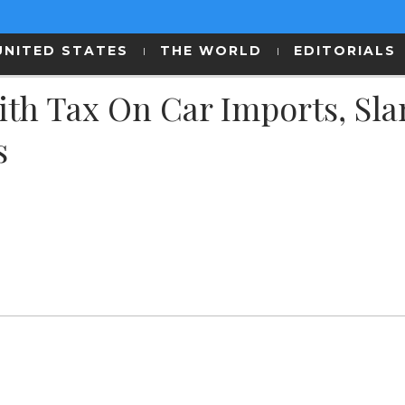
UNITED STATES
THE WORLD
EDITORIALS
th Tax On Car Imports, Sl
s