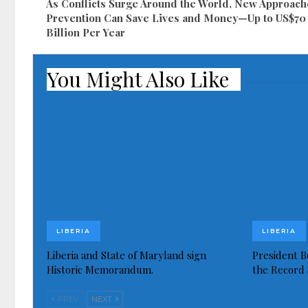
As Conflicts Surge Around the World, New Approach
Prevention Can Save Lives and Money—Up to US$70
Billion Per Year
You Might Also Like
LIBERIA
LIBERIA
Liberia and State of Maryland sign
President Bo
Historic Memorandum.
the Record 
PREV
NEXT