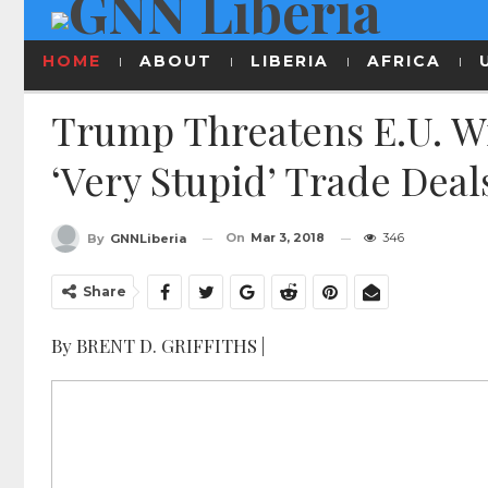
HOME
ABOUT
LIBERIA
AFRICA
Trump Threatens E.U. Wi
‘very Stupid’ Trade Deal
On
Mar 3, 2018
346
By
GNNLiberia
Share
By BRENT D. GRIFFITHS |