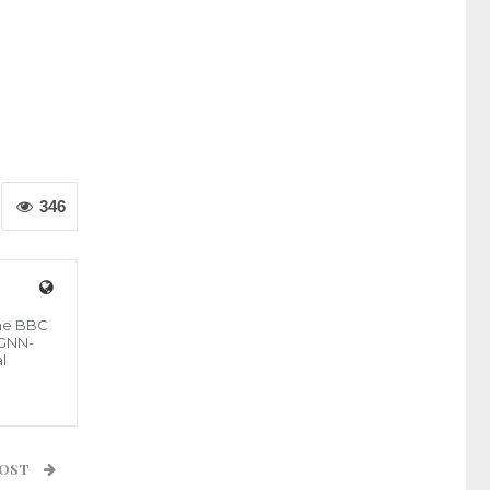
346
the BBC
 GNN-
l
POST