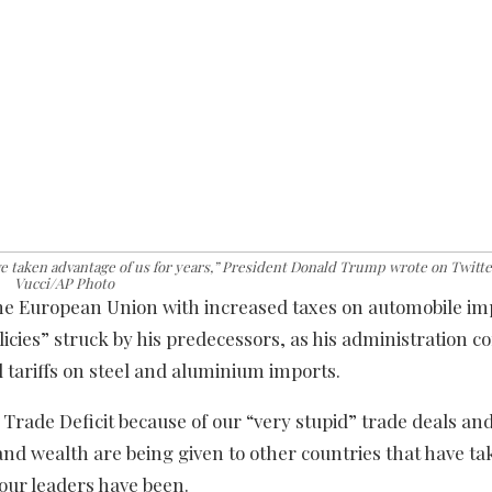
ve taken advantage of us for years,” President Donald Trump wrote on Twitter
Vucci/AP Photo
e European Union with increased taxes on automobile im
icies” struck by his predecessors, as his administration c
l tariffs on steel and aluminium imports.
 Trade Deficit because of our “very stupid” trade deals an
 and wealth are being given to other countries that have t
 our leaders have been.