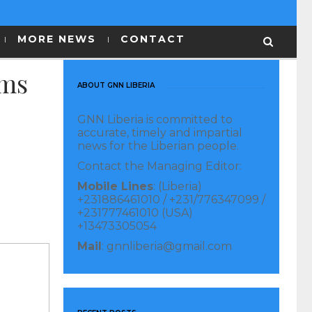
MORE NEWS
CONTACT
ams
ABOUT GNN LIBERIA
GNN Liberia is committed to
accurate, timely and impartial
news for the Liberian people.
Contact the Managing Editor:
Mobile Lines
: (Liberia)
+231886461010 / +231/776347099 /
+231777461010 (USA)
+13473305054
Mail
: gnnliberia@gmail.com