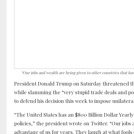
“Our jobs and wealth are being given to other countries that ha
President Donald Trump on Saturday threatened th
while slamming the “very stupid trade deals and pol
to defend his decision this week to impose unilatera
“The United States has an $800 Billion Dollar Yearly
policies,” the president wrote on Twitter. “Our jobs
advantage of us for years. They laugh at what fools