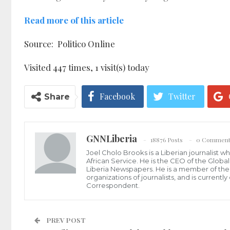
Read more of this article
Source: Politico Online
Visited 447 times, 1 visit(s) today
Facebook
Twitter
Share
GNNLiberia
18876 Posts
0 Comment
Joel Cholo Brooks is a Liberian journalist 
African Service. He is the CEO of the Glob
Liberia Newspapers. He is a member of the P
organizations of journalists, and is current
Correspondent.
PREV POST