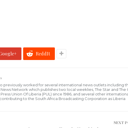
Google+
ReddIt
s
who previously worked for several international news outlets including 
al News Network which publishes two local weeklies, The Star and The
ress Union Of Liberia (PUL) since 1986, and several other internationa
ly contributing to the South Africa Broadcasting Corporation as Liberia
NEXT 