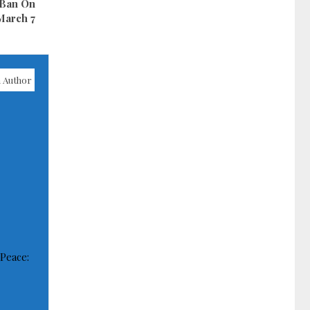
 Ban On
March 7
 Author
 Peace: