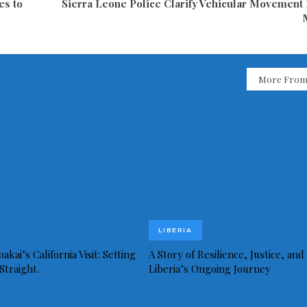
es to
Sierra Leone Police Clarify Vehicular Movement
More From
LIBERIA
akai’s California Visit: Setting
A Story of Resilience, Justice, and
Straight.
Liberia’s Ongoing Journey