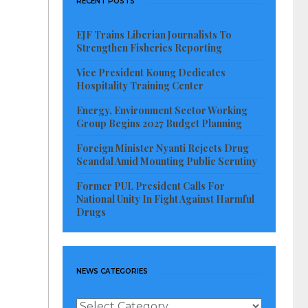
RECENT POSTS
EJF Trains Liberian Journalists To
Strengthen Fisheries Reporting
Vice President Koung Dedicates
Hospitality Training Center
Energy, Environment Sector Working
Group Begins 2027 Budget Planning
Foreign Minister Nyanti Rejects Drug
Scandal Amid Mounting Public Scrutiny
Former PUL President Calls For
National Unity In Fight Against Harmful
Drugs
NEWS CATEGORIES
News