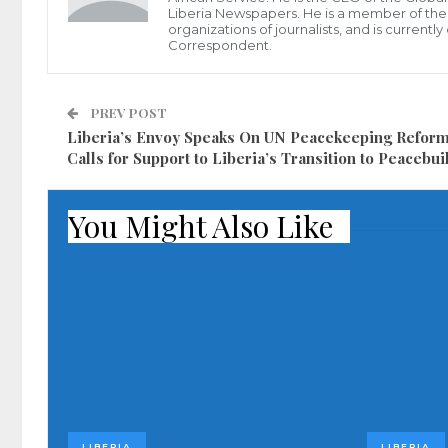
Liberia Newspapers. He is a member of the P
organizations of journalists, and is current
Correspondent.
PREV POST
Liberia’s Envoy Speaks On UN Peacekeeping Refor
Calls for Support to Liberia’s Transition to Peacebui
You Might Also Like
LIBERIA
LIBERIA