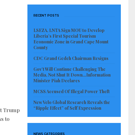
RECENT POSTS
LSEZA, LNTA Sign MOU to Develop
Liberia’s First Special Tourism
Economic Zone in Grand Cape Mount
County
CDC Grand Gedeh Chairman Resigns
Gov’t Will Continue Challenging The
Media, Not Shut It Down…Information
Minister Piah Declares
MCSS Accused Of Illegal Power Theft
New Velo Global Research Reveals the
“Ripple Effect” of Self Expression
ent Trump
s to
NEWS CATEGORIES