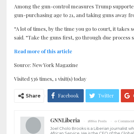
Among the gun-control measures Trump supported
gun-purchasing age to 21, and taking guns away fro
“A lot of times, by the time you go to court, it take
said. “Take the guns first, go through due process 
Read more of this article
Source: New York Magazine
Visited 536 times, 1 visit(s) today
Facebook
Twitter
Share
GNNLiberia
18869 Posts
0 Commen
Joel Cholo Brooks is a Liberian journalist 
African Service. He is the CEO of the Glob