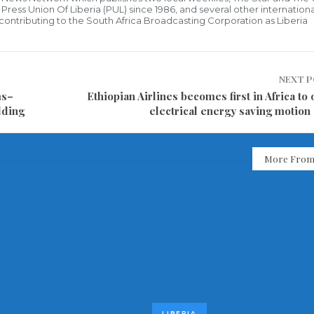
ress Union Of Liberia (PUL) since 1986, and several other internationa
ly contributing to the South Africa Broadcasting Corporation as Liberia
NEXT 
ms–
Ethiopian Airlines becomes first in Africa to
lding
electrical energy saving motion
More From
LIBERIA