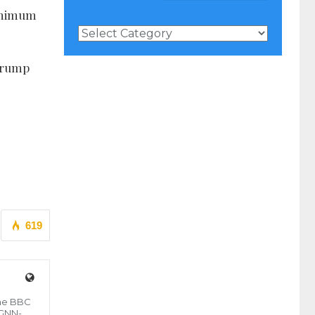
minimum
News
Categories
 Trump
619
the BBC
 GNN-