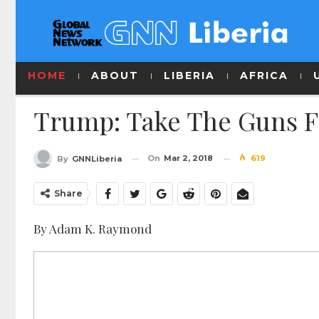
HOME
ABOUT
LIBERIA
AFRICA
Trump: Take The Guns Fi
On
Mar 2, 2018
619
By
GNNLiberia
Share
By Adam K. Raymond