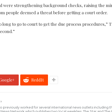
 were strengthening background checks, raising the 
m people deemed a threat before getting a court order.
s so long to go to court to get the due process procedures,”
second.”
Google+
ReddIt
ts
who previously worked for several international news outlets including 
al News Network which publishes two local weeklies, The Star and The