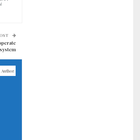
l
POST
 operate
 system
 Author