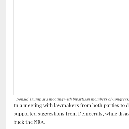
Donald Trump at a meeting with bipartisan members of Congress
In a meeting with lawmakers from both parties to 
supported suggestions from Democrats, while disagr
buck the NRA.