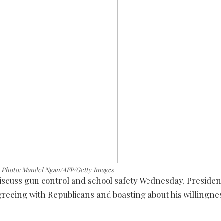
. Photo: Mandel Ngan/AFP/Getty Images
discuss gun control and school safety Wednesday, Presid
eeing with Republicans and boasting about his willingnes