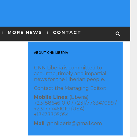
MORE NEWS
CONTACT
ABOUT GNN LIBERIA
GNN Liberia is committed to
accurate, timely and impartial
news for the Liberian people.
Contact the Managing Editor:
Mobile Lines
: (Liberia)
+231886461010 / +231/776347099 /
+231777461010 (USA)
+13473305054
Mail
: gnnliberia@gmail.com