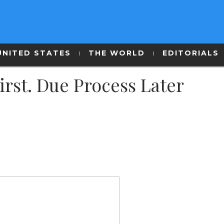
UNITED STATES
THE WORLD
EDITORIALS
rst. Due Process Later