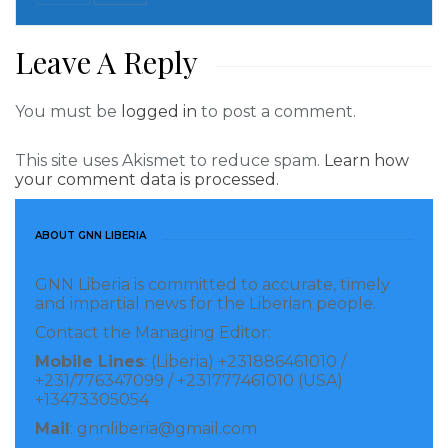
Leave A Reply
Nkem Owoh starred in one of the most popular series
of the 80s, like “New Masquerade” and “Things Fall
You must be
logged in
to post a comment.
Apart.” He also gained huge popularity from movies,
like Osuofia in London, Mr. Trouble, Spanner, Ghana
This site uses Akismet to reduce spam.
Learn how
your comment data is processed.
Must Go, A Fool at 40, Taboo and so on… Nkem Owoh
comical roles took him far beyond of the movie
ABOUT GNN LIBERIA
industry! It provided him the overall net worth of $3.9
million!
GNN Liberia is committed to accurate, timely
and impartial news for the Liberian people.
8. John Okafor – $4.2 million
Contact the Managing Editor:
Mobile Lines
: (Liberia) +231886461010 /
+231/776347099 / +231777461010 (USA)
+13473305054
Mail
: gnnliberia@gmail.com