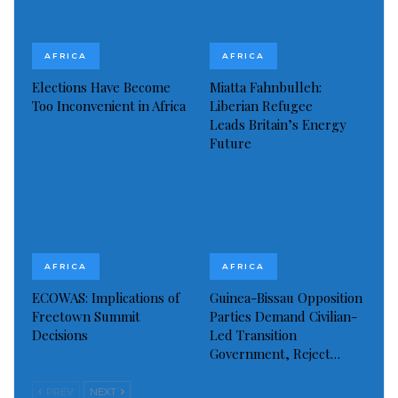
AFRICA
AFRICA
Elections Have Become
Miatta Fahnbulleh:
Too Inconvenient in Africa
Liberian Refugee
Leads Britain’s Energy
Future
AFRICA
AFRICA
ECOWAS: Implications of
Guinea-Bissau Opposition
Freetown Summit
Parties Demand Civilian-
Decisions
Led Transition
Government, Reject…
PREV
NEXT