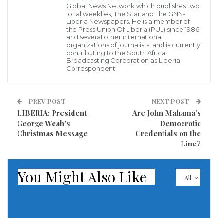
city. Nonetheless, he got his education from Zaria of
Global News Network which publishes two
local weeklies, The Star and The GNN-
Kaduna State. Pete Edochie is a veteran of Nollywood.
Liberia Newspapers. He is a member of
the Press Union Of Liberia (PUL) since 1986,
In 1980, Pete became famous after starring in the
and several other international
organizations of journalists, and is currently
“Things Fall Apart.” The role Okonkwo provided him
contributing to the South Africa
Broadcasting Corporation as Liberia
the first steps to the actor`s career. He won various
Correspondent.
international awards for his role in the series. After
that, Peter Edochie became one of the richest actors
PREV POST
NEXT POST
in Nollywood. He starred in more than 200 movies.
LIBERIA: President
Are John Mahama’s
That`s how he earned his net worth of $3.8 million.
George Weah’s
Democratic
Christmas Message
Credentials on the
Line?
9. Nkem Owoh – $3.9 million
You Might Also Like
All