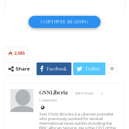
CONTINUE READING
2,085
Facebook
Twitter
Share
GNNLiberia
18876 Posts
0
Comments
Chief Edochie is a legendary actor, philanthropist, TV
Joel Cholo Brooks is a Liberian journalist
who previously worked for several
personality, and producer. He is indigenous Enugu
international news outlets including the
BBC African Service. He is the CEO of the