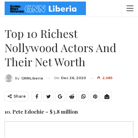
Top 10 Richest
Nollywood Actors And
Their Net Worth
On
Dec 26, 2020
2,085
By
GNNLiberia
Share
10. Pete Edochie – $3.8 million