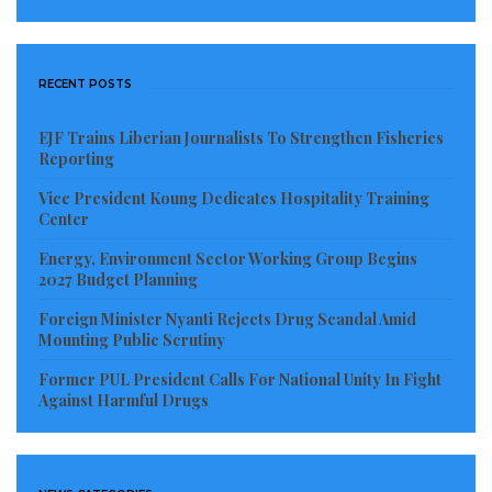
RECENT POSTS
EJF Trains Liberian Journalists To Strengthen Fisheries
Reporting
Vice President Koung Dedicates Hospitality Training
Center
John Okafor roles in the comic movies provided him a
Energy, Environment Sector Working Group Begins
significant amount of money in the Nollywood! His
2027 Budget Planning
net worth is about $4.2 million.
Foreign Minister Nyanti Rejects Drug Scandal Amid
Mounting Public Scrutiny
7. Ramsey Noah – $4.5 million Read
Former PUL President Calls For National Unity In Fight
Against Harmful Drugs