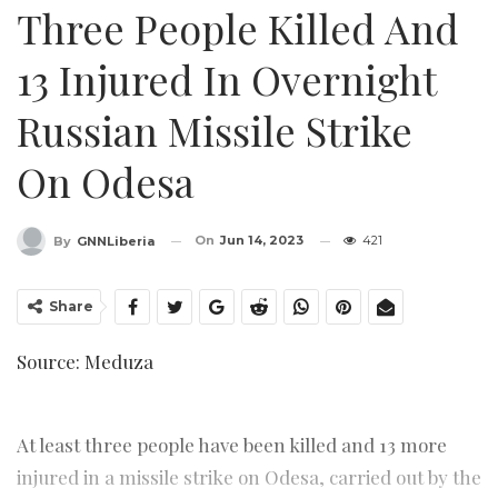
Three People Killed And
13 Injured In Overnight
Russian Missile Strike
On Odesa
On
Jun 14, 2023
421
By
GNNLiberia
Share
Source: Meduza
At least three people have been killed and 13 more
injured in a missile strike on Odesa, carried out by the