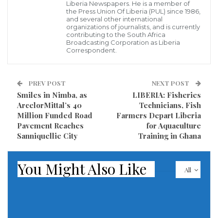
Liberia Newspapers. He is a member of
The rescue operation is complete, reports Ihor
the Press Union Of Liberia (PUL) since 1986,
and several other international
Klymenko, an Interior Ministry official, on Telegram.
organizations of journalists, and is currently
contributing to the South Africa
Broadcasting Corporation as Liberia
At the time of this publication, Russia’s Defense
Correspondent.
Ministry had not yet made any comment on the
missile strike on Odesa.
PREV POST
NEXT POST
Smiles in Nimba, as
LIBERIA: Fisheries
Read more of this report
ArcelorMittal’s 40
Technicians, Fish
Million Funded Road
Farmers Depart Liberia
Visited 205 times, 1 visit(s) today
Pavement Reaches
for Aquaculture
Sanniquellie City
Training in Ghana
You Might Also Like
All