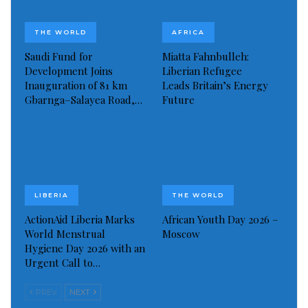
THE WORLD
AFRICA
Saudi Fund for
Miatta Fahnbulleh:
Development Joins
Liberian Refugee
Inauguration of 81 km
Leads Britain’s Energy
Gbarnga–Salayea Road,…
Future
LIBERIA
THE WORLD
ActionAid Liberia Marks
African Youth Day 2026 –
World Menstrual
Moscow
Hygiene Day 2026 with an
Urgent Call to…
PREV
NEXT