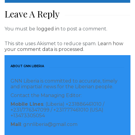
Leave A Reply
You must be
logged in
to post a comment.
This site uses Akismet to reduce spam.
Learn how
your comment data is processed.
ABOUT GNN LIBERIA
GNN Liberia is committed to accurate, timely
and impartial news for the Liberian people.
Contact the Managing Editor:
Mobile Lines
: (Liberia) +231886461010 /
+231/776347099 / +231777461010 (USA)
+13473305054
Mail
: gnnliberia@gmail.com