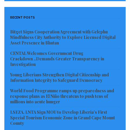
RECENT POSTS
Bitget Signs Cooperation Agreement with Gelephu
Mindfulness City Authority to Explore Licensed Digital
Asset Presence in Bhutan
CENTAL Welcomes Government Drug
Crackdown ..Demands Greater Transparency in
Investigation
Young Liberians Strengthen Digital Citizenship and
Information Integrity to Safeguard Democracy
World Food Programme ramps up preparedness and
response plans as El Niño threatens to push tens of
millions into acute hunger
LSEZA, LNTA Sign MOU to Develop Liberia’s First
Special Tourism Economic Zone in Grand Cape Mount
County