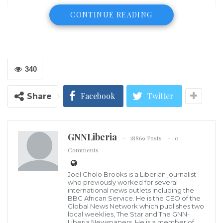
CONTINUE READING
340
Facebook
Twitter
Share
GNNLiberia
18869 Posts
0
Comments
Joel Cholo Brooks is a Liberian journalist
James D. Hallowanger
who previously worked for several
Security in Africa is a matter of inconsistency
international news outlets including the
BBC African Service. He is the CEO of the
depending on the way the institution is governed by
Global News Network which publishes two
the power that be Besides, definition of security
local weeklies, The Star and The GNN-
Liberia Newspapers. He is a member of