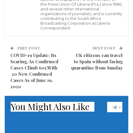
might be some how confusing when it comes to its
the Press Union Of Liberia (PUL) since 1986,
and several other international
components.
organizations of journalists, and is currently
contributing to the South Africa
Broadcasting Corporation as Liberia
Security is the freedom from, or resilience against
Correspondent.
potential harm caused by others. Beneficiaries of
security may be of persons and social groups, objects
PREV POST
NEXT POST
and institutions, ecosystems or any other entity or
COVID-19 Update: Its
UK citizens can travel
phenomenon vulnerable to unwanted change.
Scaring, As Confirmed
to Spain without facing
Cases Climb 601,With
quarantine from Sunday
There are always a void in Africa security when it
20 New Confirmed
Cases As of June 19,
comes to running these security institutions. Some
2020
African elites or head of states have less interest in
security . For some, Security is just a mere bag boy or
You Might Also Like
All
messenger to be sent on errand Like the western
countries , where security is paramount and
respected, there are lapses in African security when