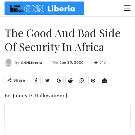
The Good And Bad Side
Of Security In Africa
On
Jun 20, 2020
340
By
GNNLiberia
Share
By: James D. Hallowanger |