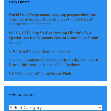
was the period of human rights abuses in Africa with
RECENT POSTS
out Check by the So-called Super Powers .Once you
dance to their drum was a matter of accepting their
World Food Programme ramps up preparedness and
response plans as El Niño threatens to push tens of
support. Examples: Idi Amin Dada of Uganda , Joseph
millions into acute hunger
Mobutu Sesesekou of Zaire now DRC, William VS
LSEZA, LNTA Sign MOU to Develop Liberia’s First
Tubman of Liberia etc.
Special Tourism Economic Zone in Grand Cape Mount
County
Liberia was founded 1822, by the American
CDC Grand Gedeh Chairman Resigns
government and gained her Independence in 1847.
Gov’t Will Continue Challenging The Media, Not Shut It
Liberia did not fight for her independence like the
Down…Information Minister Piah Declares
other African Countries. I am talking about physical
MCSS Accused Of Illegal Power Theft
fighting with guns , where comrades shared their
blood for their countries.
The political prudent says any thing you owned on
NEWS CATEGORIES
graity will be of no used to you . For these reasons,
News
they have allured it to the under development of