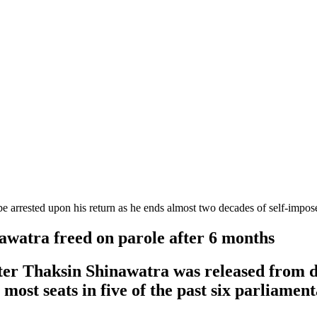
e arrested upon his return as he ends almost two decades of self-impo
awatra freed on parole after 6 months
ter Thaksin Shinawatra was released from de
most seats in five of the past six parliament