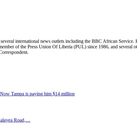
r several international news outlets including the BBC African Servic
ber of the Press Union Of Liberia (PUL) since 1986, and several other 
 Correspondent.
. Now Tampa is paying him $14 million
–Salayea Road,…