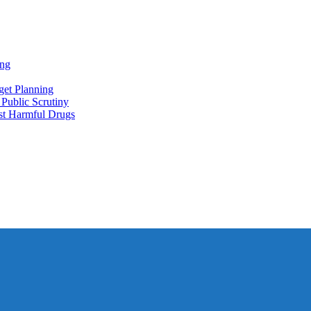
ing
et Planning
Public Scrutiny
nst Harmful Drugs