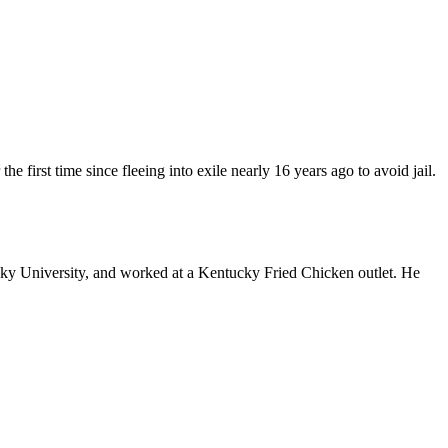
 first time since fleeing into exile nearly 16 years ago to avoid jail.
cky University, and worked at a Kentucky Fried Chicken outlet. He