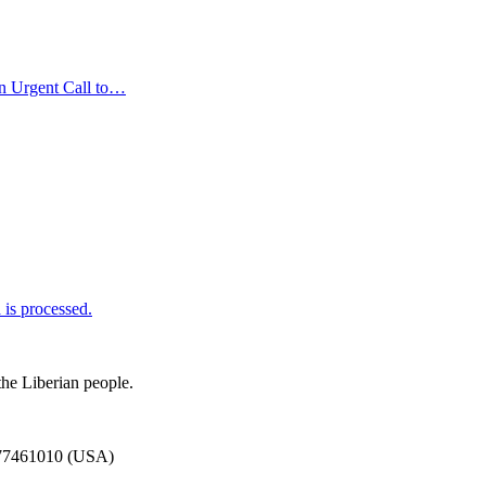
n Urgent Call to…
is processed.
the Liberian people.
777461010 (USA)