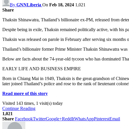
By
GNNLiberia
On
Feb 18, 2024
1,021
Share
Thaksin Shinawatra, Thailand’s billionaire ex-PM, released from detent
Despite being in exile, Thaksin remained politically active, with his 
Thaksin was released on parole in February after serving six months 
Thailand’s billionaire former Prime Minister Thaksin Shinawatra was re
Below are facts about the 74-year-old tycoon who has dominated Thai
EARLY LIFE AND BUSINESS EMPIRE
Born in Chiang Mai in 1949, Thaksin is the great-grandson of Chines
later joined Thailand’s police and rose to the rank of lieutenant colonel
Read more of this story
Visited 143 times, 1 visit(s) today
Continue Reading
1,021
Share
Facebook
Twitter
Google+
ReddIt
WhatsApp
Pinterest
Email