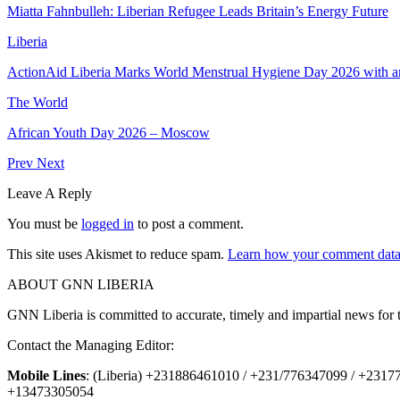
Miatta Fahnbulleh: Liberian Refugee Leads Britain’s Energy Future
Liberia
ActionAid Liberia Marks World Menstrual Hygiene Day 2026 with a
The World
African Youth Day 2026 – Moscow
Prev
Next
Leave A Reply
You must be
logged in
to post a comment.
This site uses Akismet to reduce spam.
Learn how your comment data 
ABOUT GNN LIBERIA
GNN Liberia is committed to accurate, timely and impartial news for 
Contact the Managing Editor:
Mobile Lines
: (Liberia) +231886461010 / +231/776347099 / +231
+13473305054