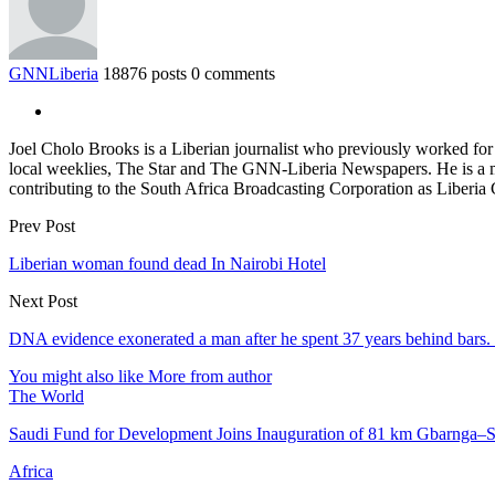
GNNLiberia
18876 posts
0 comments
Joel Cholo Brooks is a Liberian journalist who previously worked fo
local weeklies, The Star and The GNN-Liberia Newspapers. He is a mem
contributing to the South Africa Broadcasting Corporation as Liberia
Prev Post
Liberian woman found dead In Nairobi Hotel
Next Post
DNA evidence exonerated a man after he spent 37 years behind bars
You might also like
More from author
The World
Saudi Fund for Development Joins Inauguration of 81 km Gbarnga
Africa