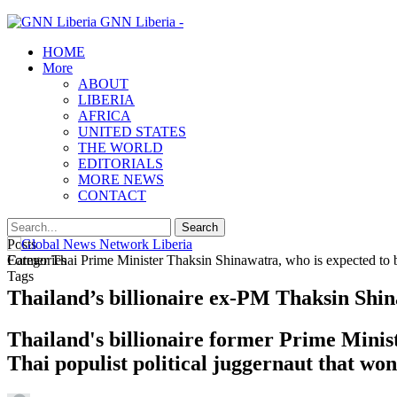
GNN Liberia -
HOME
More
ABOUT
LIBERIA
AFRICA
UNITED STATES
THE WORLD
EDITORIALS
MORE NEWS
CONTACT
Posts
Categories
Former Thai Prime Minister Thaksin Shinawatra, who is expected to b
Tags
Thailand’s billionaire ex-PM Thaksin Shin
Thailand's billionaire former Prime Minis
Thai populist political juggernaut that won 