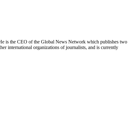
e. He is the CEO of the Global News Network which publishes two
international organizations of journalists, and is currently