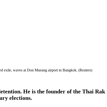
sed exile, waves at Don Mueang airport in Bangkok. (Reuters)
tention. He is the founder of the Thai Rak
ary elections.