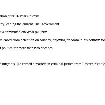
ion after 16 years in exile.
party leading the current Thai government.
of a commuted one-year jail term.
leased from detention on Sunday, enjoying freedom in his country for the
 politics for more than two decades.
e migrants. He earned a masters in criminal justice from Eastern Kentu
.