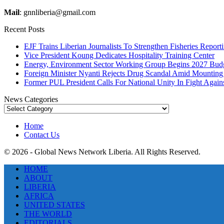
Mail
: gnnliberia@gmail.com
Recent Posts
EJF Trains Liberian Journalists To Strengthen Fisheries Report
Vice President Koung Dedicates Hospitality Training Center
Energy, Environment Sector Working Group Begins 2027 Budg
Foreign Minister Nyanti Rejects Drug Scandal Amid Mounting 
Former PUL President Calls For National Unity In Fight Agai
News Categories
News
Categories
Home
Contact Us
© 2026 - Global News Network Liberia. All Rights Reserved.
HOME
ABOUT
LIBERIA
AFRICA
UNITED STATES
THE WORLD
EDITORIALS