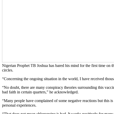
Nigerian Prophet TB Joshua has bared his mind for the first time on 
circles.
“Concerning the ongoing situation in the world, I have received thou
“No doubt, there are many conspiracy theories surrounding this vaccin
bad faith in certain quarters,” he acknowledged.
“Many people have complained of some negative reactions but this is a
personal experiences.
“That does not mean chloroquine is bad. It works positively for many