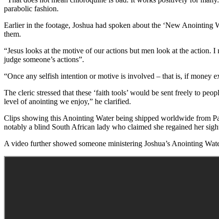
parabolic fashion.
Earlier in the footage, Joshua had spoken about the ‘New Anointing W
them.
“Jesus looks at the motive of our actions but men look at the action.
judge someone’s actions”.
“Once any selfish intention or motive is involved – that is, if money 
The cleric stressed that these ‘faith tools’ would be sent freely to peo
level of anointing we enjoy,” he clarified.
Clips showing this Anointing Water being shipped worldwide from Pari
notably a blind South African lady who claimed she regained her sigh
A video further showed someone ministering Joshua’s Anointing Water t