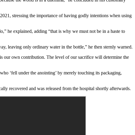
2021, stressing the importance of having godly intentions when using
o,” he explained, adding “that is why we must not be in a haste to
ay, leaving only ordinary water in the bottle,” he then sternly warned.
 is our own contribution. The level of our sacrifice will determine the
ho ‘fell under the anointing’ by merely touching its packaging,
ally recovered and was released from the hospital shortly afterwards.