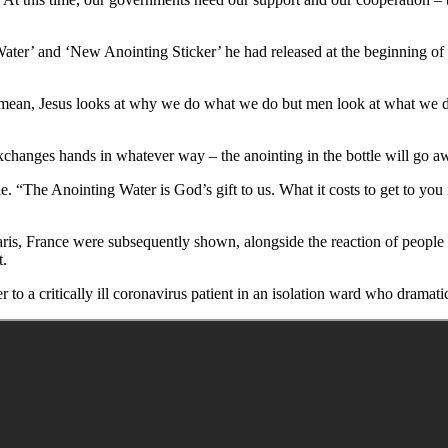
ater’ and ‘New Anointing Sticker’ he had released at the beginning of 
 I mean, Jesus looks at why we do what we do but men look at what we d
exchanges hands in whatever way – the anointing in the bottle will go aw
ple. “The Anointing Water is God’s gift to us. What it costs to get to you
s, France were subsequently shown, alongside the reaction of people w
t.
o a critically ill coronavirus patient in an isolation ward who dramatic