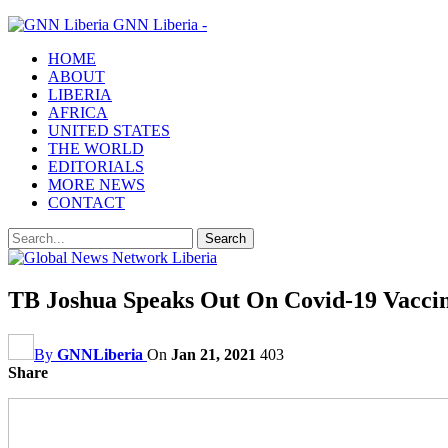
GNN Liberia -
HOME
ABOUT
LIBERIA
AFRICA
UNITED STATES
THE WORLD
EDITORIALS
MORE NEWS
CONTACT
TB Joshua Speaks Out On Covid-19 Vacci
By
GNNLiberia
On
Jan 21, 2021
403
Share