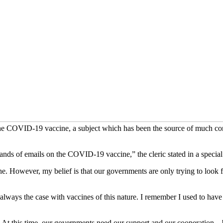
the COVID-19 vaccine, a subject which has been the source of much con
sands of emails on the COVID-19 vaccine,” the cleric stated in a spec
e. However, my belief is that our governments are only trying to look f
lways the case with vaccines of this nature. I remember I used to have
. At this time, our governments need our support and our cooperation –