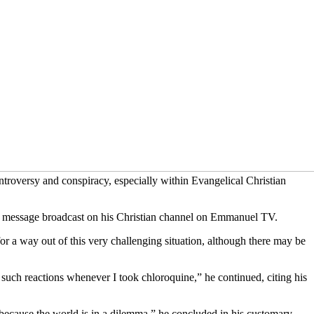
troversy and conspiracy, especially within Evangelical Christian
ial message broadcast on his Christian channel on Emmanuel TV.
or a way out of this very challenging situation, although there may be
 such reactions whenever I took chloroquine,” he continued, citing his
 because the world is in a dilemma,” he concluded in his customary